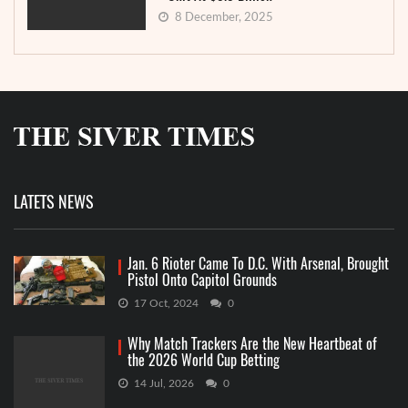
8 December, 2025
LATETS NEWS
Jan. 6 Rioter Came To D.C. With Arsenal, Brought
Pistol Onto Capitol Grounds
17 Oct, 2024
0
Why Match Trackers Are the New Heartbeat of
the 2026 World Cup Betting
14 Jul, 2026
0