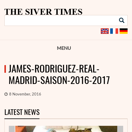
MENU
JAMES-RODRIGUEZ-REAL-
MADRID-SAISON-2016-2017
8 November, 2016
LATEST NEWS