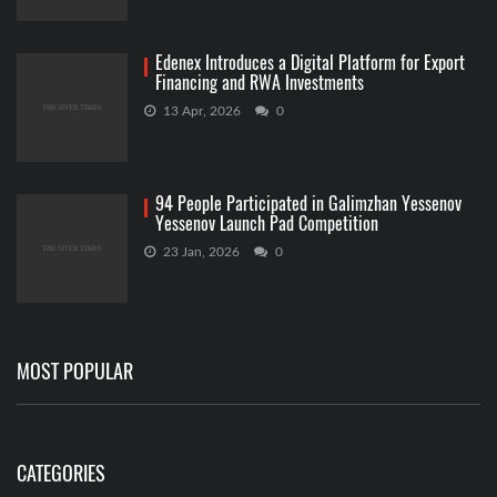
Edenex Introduces a Digital Platform for Export
Financing and RWA Investments
13 Apr, 2026
0
94 People Participated in Galimzhan Yessenov
Yessenov Launch Pad Competition
23 Jan, 2026
0
MOST POPULAR
CATEGORIES