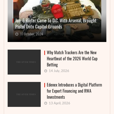
Jan. 6 Rioter Came To D.C. With Arsenal, Brought
Pistol Onto Capitol Grounds
17 October, 2024
Why Match Trackers Are the New
Heartbeat of the 2026 World Cup
Betting
14 July, 2026
Edenex Introduces a Digital Platform
for Export Financing and RWA
Investments
13 April, 2026