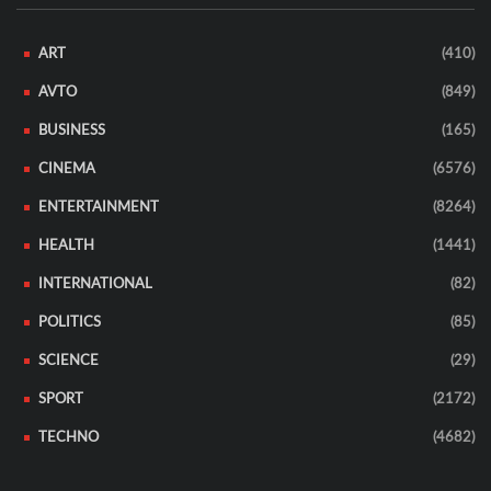
ART
(410)
AVTO
(849)
BUSINESS
(165)
CINEMA
(6576)
ENTERTAINMENT
(8264)
HEALTH
(1441)
INTERNATIONAL
(82)
POLITICS
(85)
SCIENCE
(29)
SPORT
(2172)
TECHNO
(4682)