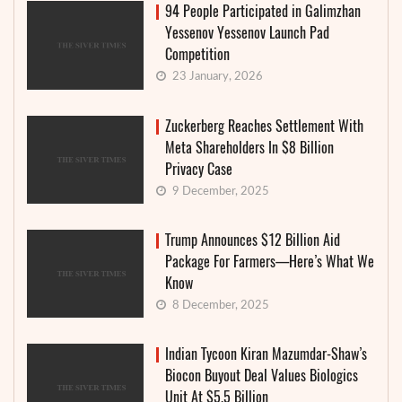
94 People Participated in Galimzhan
Yessenov Yessenov Launch Pad
Competition
23 January, 2026
Zuckerberg Reaches Settlement With
Meta Shareholders In $8 Billion
Privacy Case
9 December, 2025
Trump Announces $12 Billion Aid
Package For Farmers—Here’s What We
Know
8 December, 2025
Indian Tycoon Kiran Mazumdar-Shaw’s
Biocon Buyout Deal Values Biologics
Unit At $5.5 Billion