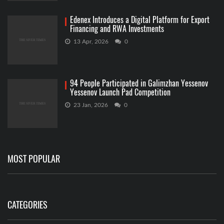
Edenex Introduces a Digital Platform for Export
Financing and RWA Investments
13 Apr, 2026
0
94 People Participated in Galimzhan Yessenov
Yessenov Launch Pad Competition
23 Jan, 2026
0
MOST POPULAR
CATEGORIES