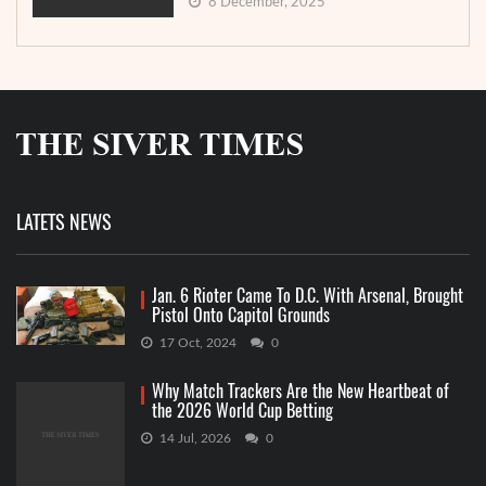
8 December, 2025
LATETS NEWS
Jan. 6 Rioter Came To D.C. With Arsenal, Brought
Pistol Onto Capitol Grounds
17 Oct, 2024
0
Why Match Trackers Are the New Heartbeat of
the 2026 World Cup Betting
14 Jul, 2026
0