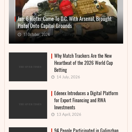
Jan. 6 Rioter Came To D.C. With Arsenal, Brought
Pistol Onto Capitol Grounds
17 October, 2024
Why Match Trackers Are the New
Heartbeat of the 2026 World Cup
Betting
14 July, 2026
Edenex Introduces a Digital Platform
for Export Financing and RWA
Investments
13 April, 2026
94 People Participated in Galimzhan