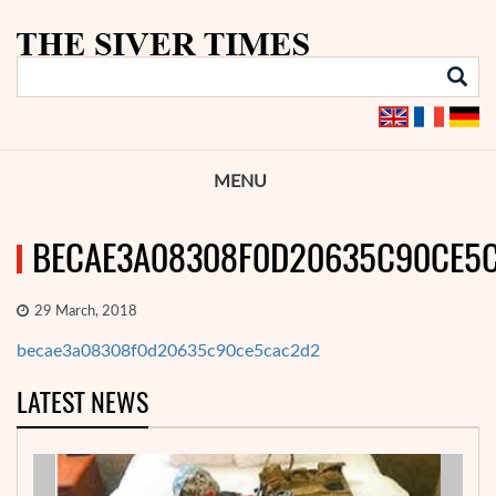
MENU
BECAE3A08308F0D20635C90CE5
29 March, 2018
becae3a08308f0d20635c90ce5cac2d2
LATEST NEWS