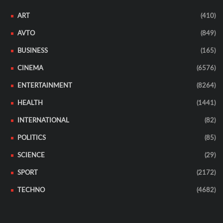
ART
(410)
AVTO
(849)
BUSINESS
(165)
CINEMA
(6576)
ENTERTAINMENT
(8264)
HEALTH
(1441)
INTERNATIONAL
(82)
POLITICS
(85)
SCIENCE
(29)
SPORT
(2172)
TECHNO
(4682)