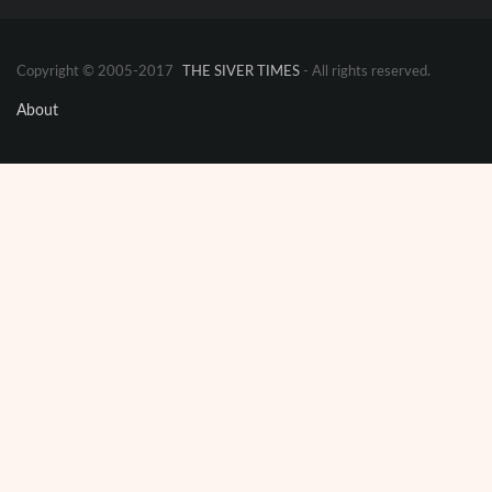
Copyright © 2005-2017
THE SIVER TIMES
- All rights reserved.
About