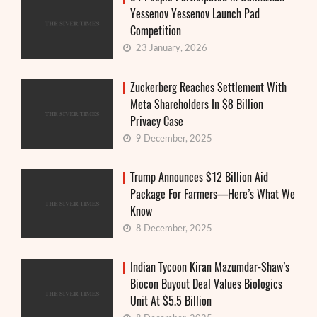
Yessenov Yessenov Launch Pad
Competition
23 January, 2026
Zuckerberg Reaches Settlement With
Meta Shareholders In $8 Billion
Privacy Case
9 December, 2025
Trump Announces $12 Billion Aid
Package For Farmers—Here’s What We
Know
8 December, 2025
Indian Tycoon Kiran Mazumdar-Shaw’s
Biocon Buyout Deal Values Biologics
Unit At $5.5 Billion