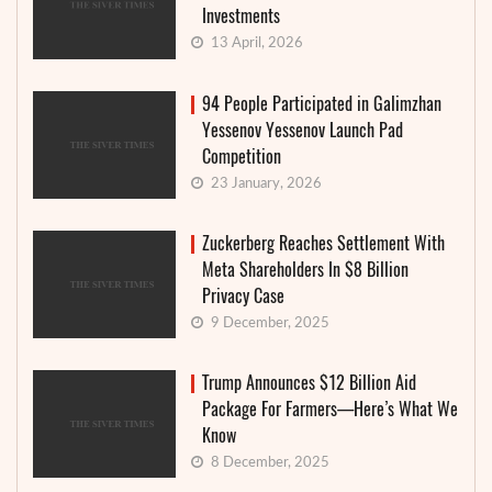
Investments
13 April, 2026
94 People Participated in Galimzhan
Yessenov Yessenov Launch Pad
Competition
23 January, 2026
Zuckerberg Reaches Settlement With
Meta Shareholders In $8 Billion
Privacy Case
9 December, 2025
Trump Announces $12 Billion Aid
Package For Farmers—Here’s What We
Know
8 December, 2025