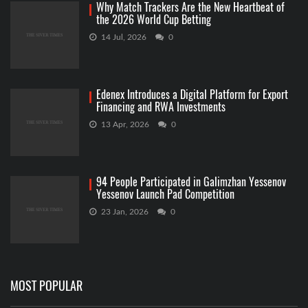
Why Match Trackers Are the New Heartbeat of
the 2026 World Cup Betting
14 Jul, 2026
0
Edenex Introduces a Digital Platform for Export
Financing and RWA Investments
13 Apr, 2026
0
94 People Participated in Galimzhan Yessenov
Yessenov Launch Pad Competition
23 Jan, 2026
0
MOST POPULAR