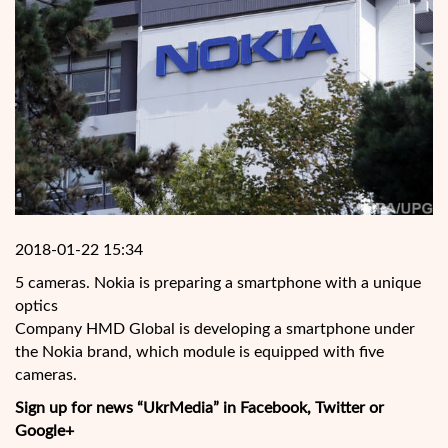
2018-01-22 15:34
5 cameras. Nokia is preparing a smartphone with a unique
optics
Company HMD Global is developing a smartphone under
the Nokia brand, which module is equipped with five
cameras.
Sign up for news “UkrMedia” in Facebook, Twitter or
Google+