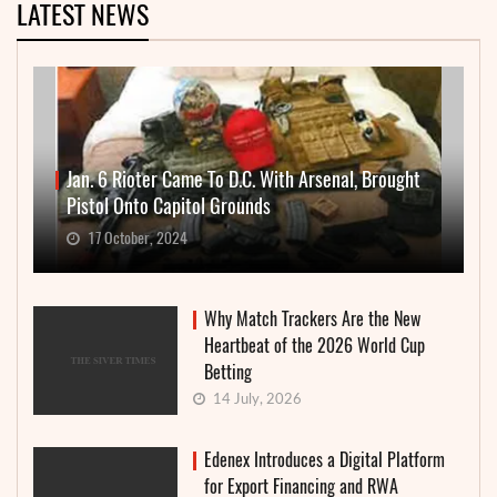
LATEST NEWS
Jan. 6 Rioter Came To D.C. With Arsenal, Brought
Pistol Onto Capitol Grounds
17 October, 2024
Why Match Trackers Are the New
Heartbeat of the 2026 World Cup
Betting
14 July, 2026
Edenex Introduces a Digital Platform
for Export Financing and RWA