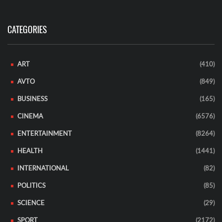
CATEGORIES
ART
(410)
AVTO
(849)
BUSINESS
(165)
CINEMA
(6576)
ENTERTAINMENT
(8264)
HEALTH
(1441)
INTERNATIONAL
(82)
POLITICS
(85)
SCIENCE
(29)
SPORT
(2172)