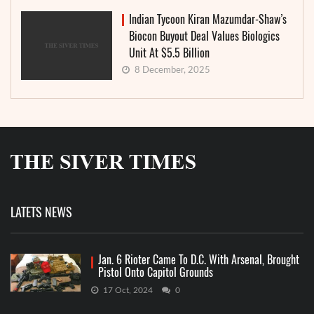
Indian Tycoon Kiran Mazumdar-Shaw’s
Biocon Buyout Deal Values Biologics
Unit At $5.5 Billion
8 December, 2025
LATETS NEWS
Jan. 6 Rioter Came To D.C. With Arsenal, Brought
Pistol Onto Capitol Grounds
17 Oct, 2024
0