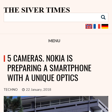
MENU
5 CAMERAS. NOKIA IS
PREPARING A SMARTPHONE
WITH A UNIQUE OPTICS
TECHNO
22 January, 2018