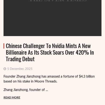
Chinese Challenger To Nvidia Mints A New
Billionaire As Its Stock Soars Over 420% In
Trading Debut
5 December, 2025
Founder Zhang Jianzhong has amassed a fortune of $4.3 billion
based on his stake in Moore Threads.
Zhang Jianzhong, founder of ...
READ MORE