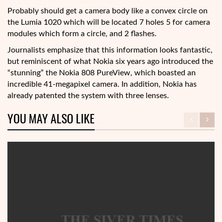
Probably should get a camera body like a convex circle on
the Lumia 1020 which will be located 7 holes 5 for camera
modules which form a circle, and 2 flashes.
Journalists emphasize that this information looks fantastic,
but reminiscent of what Nokia six years ago introduced the
“stunning” the Nokia 808 PureView, which boasted an
incredible 41-megapixel camera. In addition, Nokia has
already patented the system with three lenses.
YOU MAY ALSO LIKE