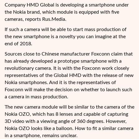
Company HMD Global is developing a smartphone under
the Nokia brand, which module is equipped with five
cameras, reports Rus.Media.
If such a camera will be able to start mass production of
the new smartphone is a novelty
you can imagine at the
end of 2018.
Sources close to Chinese manufacturer Foxconn claim that
has already developed a prototype smartphone with a
revolutionary camera. It is with the Foxconn work closely
representatives of the Global HMD with the release of new
Nokia smartphones. And it is the representatives of
Foxconn will make the decision on whether to launch such
a camera in mass production.
The new camera module will be similar to the camera of the
Nokia OZO, which has 8 lenses and capable of capturing
3D video with a viewing angle of 360 degrees. However,
Nokia OZO looks like a balloon. How to fit a similar camera
in a smartphone, remains unclear.