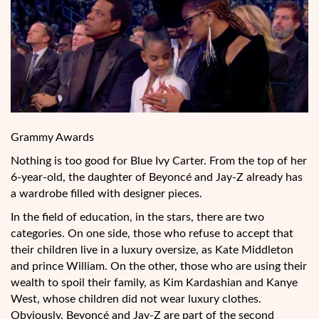
Grammy Awards
Nothing is too good for Blue Ivy Carter. From the top of her
6-year-old, the daughter of Beyoncé and Jay-Z already has
a wardrobe filled with designer pieces.
In the field of education, in the stars, there are two
categories. On one side, those who refuse to accept that
their children live in a luxury oversize, as Kate Middleton
and prince William. On the other, those who are using their
wealth to spoil their family, as Kim Kardashian and Kanye
West, whose children did not
wear luxury clothes.
Obviously, Beyoncé and Jay-Z are part of the second