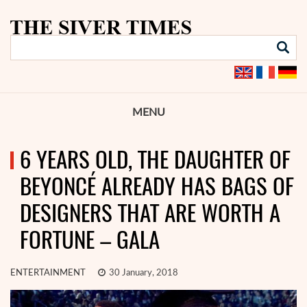
MENU
6 YEARS OLD, THE DAUGHTER OF
BEYONCÉ ALREADY HAS BAGS OF
DESIGNERS THAT ARE WORTH A
FORTUNE – GALA
ENTERTAINMENT
30 January, 2018