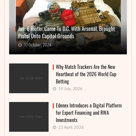
Jan. 6 Rioter Came To D.C. With Arsenal, Brought
Pistol Onto Capitol Grounds
17 October, 2024
Why Match Trackers Are the New
Heartbeat of the 2026 World Cup
Betting
14 July, 2026
Edenex Introduces a Digital Platform
for Export Financing and RWA
Investments
13 April, 2026