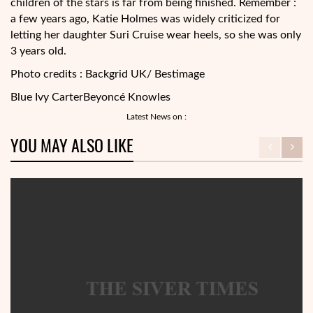
children of the stars is far from being finished. Remember :
a few years ago, Katie Holmes was widely criticized for
letting her daughter Suri Cruise wear heels, so she was only
3 years old.
Photo credits : Backgrid UK/ Bestimage
Blue Ivy Carter
Beyoncé Knowles
Latest News on :
YOU MAY ALSO LIKE