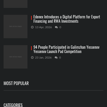
Edenex Introduces a Digital Platform for Export
Financing and RWA Investments
13 Apr, 2026
0
94 People Participated in Galimzhan Yessenov
Yessenov Launch Pad Competition
23 Jan, 2026
0
MOST POPULAR
CATEGORIES