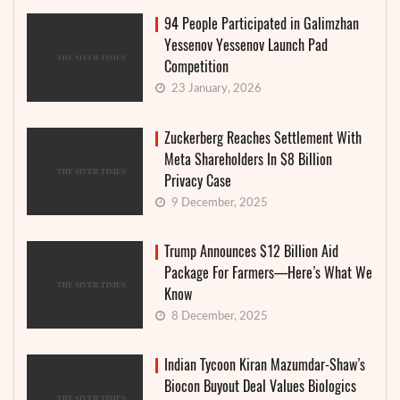
94 People Participated in Galimzhan
Yessenov Yessenov Launch Pad
Competition
23 January, 2026
Zuckerberg Reaches Settlement With
Meta Shareholders In $8 Billion
Privacy Case
9 December, 2025
Trump Announces $12 Billion Aid
Package For Farmers—Here’s What We
Know
8 December, 2025
Indian Tycoon Kiran Mazumdar-Shaw’s
Biocon Buyout Deal Values Biologics