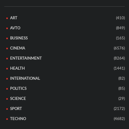
ART
(410)
AVTO
(849)
BUSINESS
(165)
CINEMA
(6576)
ENTERTAINMENT
(8264)
HEALTH
(1441)
INTERNATIONAL
(82)
POLITICS
(85)
SCIENCE
(29)
SPORT
(2172)
TECHNO
(4682)