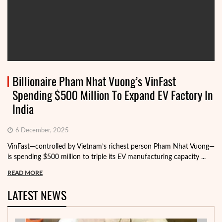
Billionaire Pham Nhat Vuong’s VinFast
Spending $500 Million To Expand EV Factory In
India
6 December, 2025
VinFast—controlled by Vietnam’s richest person Pham Nhat Vuong—
is spending $500 million to triple its EV manufacturing capacity ...
READ MORE
LATEST NEWS