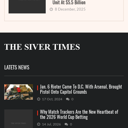
Unit At $5.5 Billion
8 December, 2025
LATETS NEWS
Jan. 6 Rioter Came To D.C. With Arsenal, Brought
Pistol Onto Capitol Grounds
17 Oct, 2024
0
Why Match Trackers Are the New Heartbeat of
the 2026 World Cup Betting
14 Jul, 2026
0