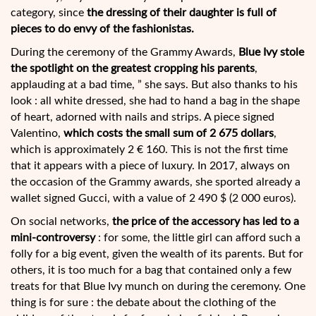
category, since
the dressing of their daughter is full of
pieces to do envy of the fashionistas.
During the ceremony of the Grammy Awards,
Blue Ivy stole
the spotlight on the greatest cropping his parents
,
applauding at a bad time, ” she says. But also thanks to his
look : all white dressed, she had to hand a bag in the shape
of heart, adorned with nails and strips. A piece signed
Valentino,
which costs the small sum of 2 675 dollars
,
which is approximately 2 € 160. This is not the first time
that it appears with a piece of luxury. In 2017, always on
the occasion of the Grammy awards, she sported already a
wallet signed Gucci, with a value of 2 490 $ (2 000 euros).
On social networks,
the price of the accessory has led to a
mini-controversy
: for some, the little girl can afford such a
folly for a big event, given the wealth of its parents. But for
others, it is too much for a bag that contained only a few
treats for that Blue Ivy munch on during the ceremony. One
thing is for sure : the debate about the clothing of the