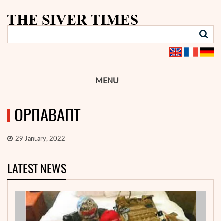
MENU
ОРПАВАПТ
29 January, 2022
LATEST NEWS