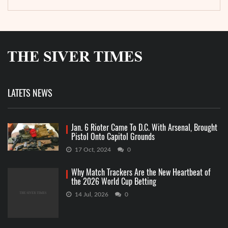
LATETS NEWS
Jan. 6 Rioter Came To D.C. With Arsenal, Brought
Pistol Onto Capitol Grounds
17 Oct, 2024
0
Why Match Trackers Are the New Heartbeat of
the 2026 World Cup Betting
14 Jul, 2026
0