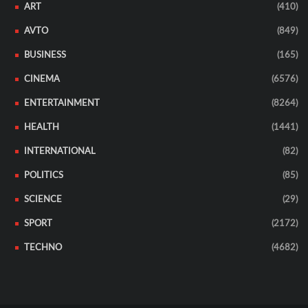
ART
(410)
AVTO
(849)
BUSINESS
(165)
CINEMA
(6576)
ENTERTAINMENT
(8264)
HEALTH
(1441)
INTERNATIONAL
(82)
POLITICS
(85)
SCIENCE
(29)
SPORT
(2172)
TECHNO
(4682)