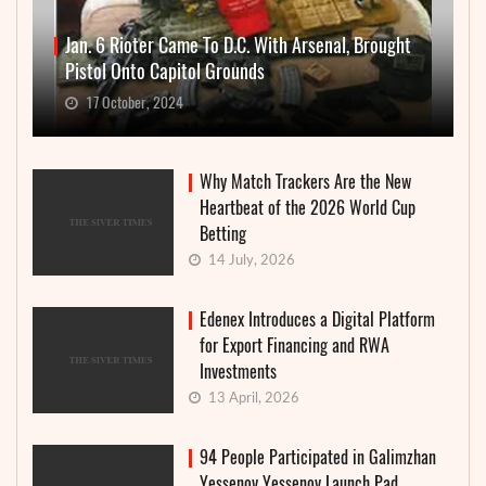
Jan. 6 Rioter Came To D.C. With Arsenal, Brought
Pistol Onto Capitol Grounds
17 October, 2024
Why Match Trackers Are the New
Heartbeat of the 2026 World Cup
Betting
14 July, 2026
Edenex Introduces a Digital Platform
for Export Financing and RWA
Investments
13 April, 2026
94 People Participated in Galimzhan
Yessenov Yessenov Launch Pad