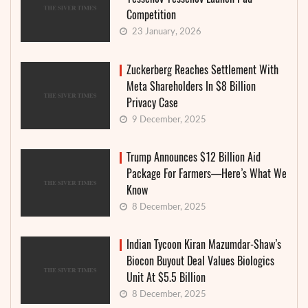
Competition
23 January, 2026
Zuckerberg Reaches Settlement With
Meta Shareholders In $8 Billion
Privacy Case
9 December, 2025
Trump Announces $12 Billion Aid
Package For Farmers—Here’s What We
Know
8 December, 2025
Indian Tycoon Kiran Mazumdar-Shaw’s
Biocon Buyout Deal Values Biologics
Unit At $5.5 Billion
8 December, 2025