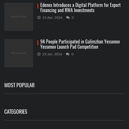
Edenex Introduces a Digital Platform for Export
Financing and RWA Investments
13 Apr, 2026
0
94 People Participated in Galimzhan Yessenov
Yessenov Launch Pad Competition
23 Jan, 2026
0
MOST POPULAR
CATEGORIES