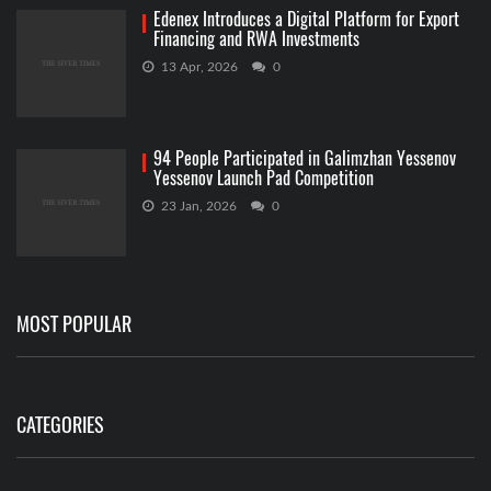
Edenex Introduces a Digital Platform for Export
Financing and RWA Investments
13 Apr, 2026
0
94 People Participated in Galimzhan Yessenov
Yessenov Launch Pad Competition
23 Jan, 2026
0
MOST POPULAR
CATEGORIES