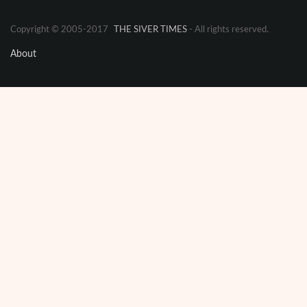
Copyright © 2005-2017
THE SIVER TIMES
- All rights reserved.
About