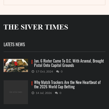
LATETS NEWS
Jan. 6 Rioter Came To D.C. With Arsenal, Brought
Pistol Onto Capitol Grounds
17 Oct, 2024
0
Why Match Trackers Are the New Heartbeat of
the 2026 World Cup Betting
14 Jul, 2026
0