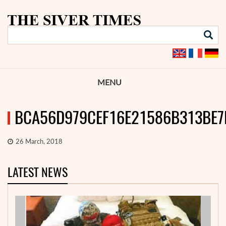
MENU
BCA56D979CEF16E21586B313BE7
26 March, 2018
LATEST NEWS