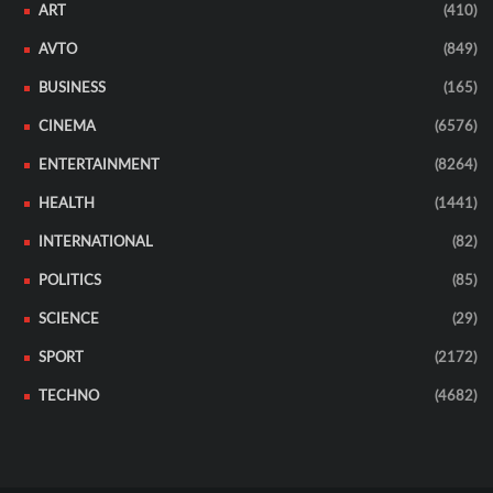
ART
(410)
AVTO
(849)
BUSINESS
(165)
CINEMA
(6576)
ENTERTAINMENT
(8264)
HEALTH
(1441)
INTERNATIONAL
(82)
POLITICS
(85)
SCIENCE
(29)
SPORT
(2172)
TECHNO
(4682)