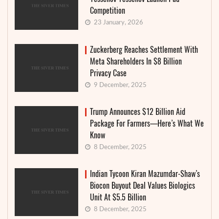
Competition
23 January, 2026
Zuckerberg Reaches Settlement With
Meta Shareholders In $8 Billion
Privacy Case
9 December, 2025
Trump Announces $12 Billion Aid
Package For Farmers—Here’s What We
Know
8 December, 2025
Indian Tycoon Kiran Mazumdar-Shaw’s
Biocon Buyout Deal Values Biologics
Unit At $5.5 Billion
8 December, 2025