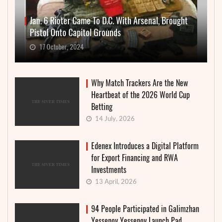
Jan. 6 Rioter Came To D.C. With Arsenal, Brought
Pistol Onto Capitol Grounds
17 October, 2024
Why Match Trackers Are the New
Heartbeat of the 2026 World Cup
Betting
14 July, 2026
Edenex Introduces a Digital Platform
for Export Financing and RWA
Investments
13 April, 2026
94 People Participated in Galimzhan
Yessenov Yessenov Launch Pad