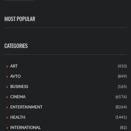
MOST POPULAR
CATEGORIES
ART
(410)
AVTO
(849)
BUSINESS
(165)
CINEMA
(6576)
ENTERTAINMENT
(8264)
HEALTH
(1441)
INTERNATIONAL
(82)