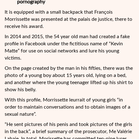
pornography
It is equipped with a small backpack that François
Morrissette was presented at the palais de justice, there to
receive his award.
In 2014 and 2015, the 54 year old man had created a fake
profile in Facebook under the fictitious name of “Kevin
Matte” for use on social networks and lure his young
victims.
On the page created by the man in his fifties, there was the
photo of a young boy about 15 years old, lying on a bed,
and another where the young teenager lifted up his shirt to
show his belly.
With this profile, Morrissette leurrait of young girls “in
order to maintain conversations and to obtain images of a
sexual nature”.
“He sent pictures of his penis and took pictures of the girls
in the back”, a brief summary of the prosecutor, Me Valérie
Lahaie. In total, Morissette has committed ten-nine lures.