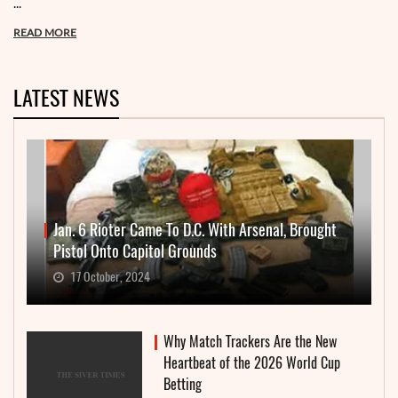
...
READ MORE
LATEST NEWS
Jan. 6 Rioter Came To D.C. With Arsenal, Brought
Pistol Onto Capitol Grounds
17 October, 2024
Why Match Trackers Are the New
Heartbeat of the 2026 World Cup
Betting