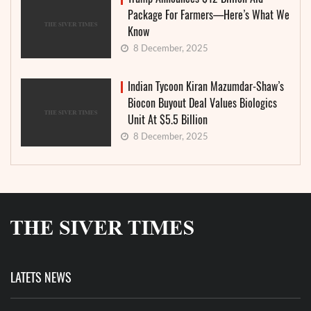
Package For Farmers—Here’s What We
Know
8 December, 2025
Indian Tycoon Kiran Mazumdar-Shaw’s
Biocon Buyout Deal Values Biologics
Unit At $5.5 Billion
8 December, 2025
LATETS NEWS