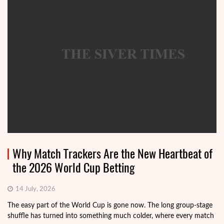
Why Match Trackers Are the New Heartbeat of
the 2026 World Cup Betting
14 July, 2026
The easy part of the World Cup is gone now. The long group-stage
shuffle has turned into something much colder, where every match