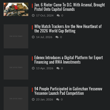
Jan. 6 Rioter Came To D.C. With Arsenal, Brought
Pistol Onto Capitol Grounds
17 Oct, 2024
0
Why Match Trackers Are the New Heartbeat of
the 2026 World Cup Betting
14 Jul, 2026
0
Edenex Introduces a Digital Platform for Export
Financing and RWA Investments
13 Apr, 2026
0
94 People Participated in Galimzhan Yessenov
Yessenov Launch Pad Competition
23 Jan, 2026
0