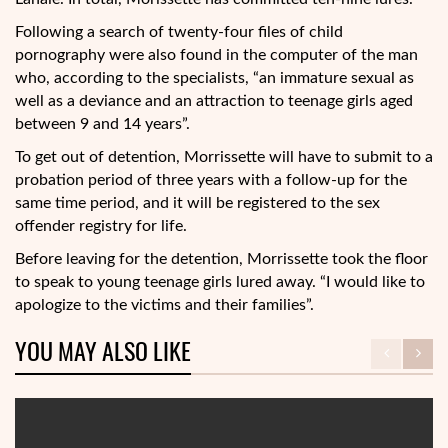
Following a search of twenty-four files of child
pornography were also found in the computer of the man
who, according to the specialists, “an immature sexual as
well as a deviance and an attraction to teenage girls aged
between 9 and 14 years”.
To get out of detention, Morrissette will have to submit to a
probation period of three years with a follow-up for the
same time period, and it will be registered to the sex
offender registry for life.
Before leaving for the detention, Morrissette took the floor
to speak to young teenage girls lured away. “I would like to
apologize to the victims and their families”.
YOU MAY ALSO LIKE