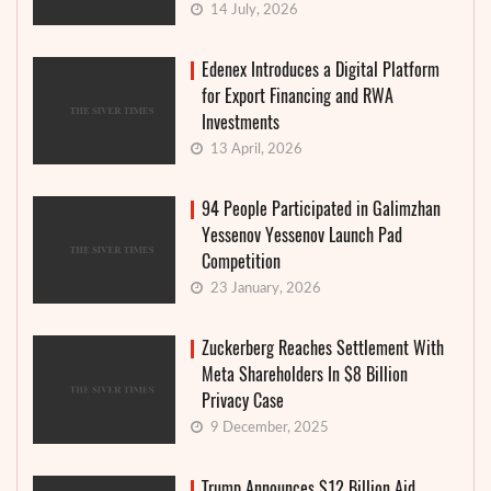
14 July, 2026
Edenex Introduces a Digital Platform
for Export Financing and RWA
Investments
13 April, 2026
94 People Participated in Galimzhan
Yessenov Yessenov Launch Pad
Competition
23 January, 2026
Zuckerberg Reaches Settlement With
Meta Shareholders In $8 Billion
Privacy Case
9 December, 2025
Trump Announces $12 Billion Aid