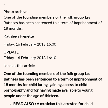
Photo archive
One of the founding members of the folk group Les
Batinses has been sentenced to a term of imprisonment of
18 months.
Kathleen Frenette
Friday, 16 February 2018 16:00
UPDATE
Friday, 16 February 2018 16:10
Look at this article
One of the founding members of the folk group Les
Batinses has been sentenced to a term of imprisonment of
18 months for child luring, gaining access to child
pornography and for having made available to young
people under the age of thirteen.
READ ALSO :
A musician folk arrested for child