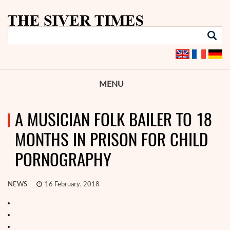
MENU
A MUSICIAN FOLK BAILER TO 18
MONTHS IN PRISON FOR CHILD
PORNOGRAPHY
NEWS
16 February, 2018