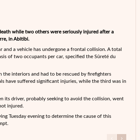
ath while two others were seriously injured after a
e, in Abitibi.
and a vehicle has undergone a frontal collision. A total
asis of two occupants per car, specified the Sûreté du
 the interiors and had to be rescued by firefighters
s have suffered significant injuries, while the third was in
 its driver, probably seeking to avoid the collision, went
ot injured.
ing Tuesday evening to determine the cause of this
mpt.