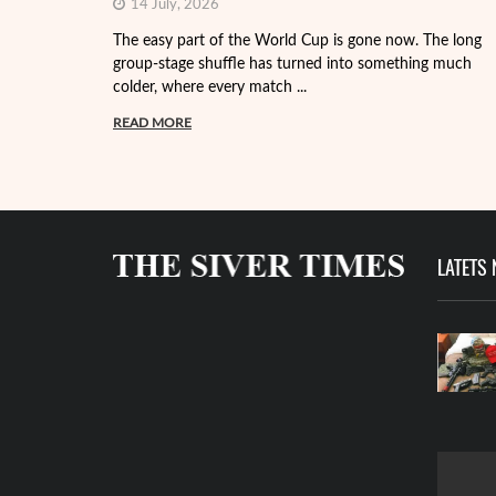
14 July, 2026
The easy part of the World Cup is gone now. The long
group-stage shuffle has turned into something much
colder, where every match ...
READ MORE
LATETS