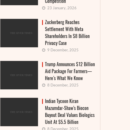
Competition
23 January, 2026
Zuckerberg Reaches
Settlement With Meta
Shareholders In $8 Billion
Privacy Case
9 December, 2025
Trump Announces $12 Billion
Aid Package For Farmers—
Here’s What We Know
8 December, 2025
Granthera strengthens its position in the
Interes
Indian Tycoon Kiran
Mazumdar-Shaw’s Biocon
field of digital finance and MFIs: an
announ
Buyout Deal Values Biologics
institutional approach and real-world
countr
Unit At $5.5 Billion
cases
8 December, 2025