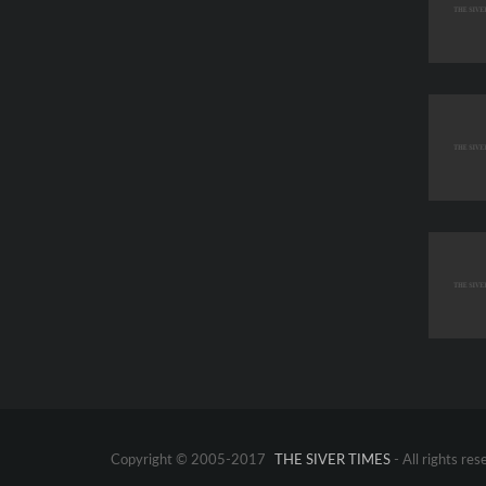
Copyright © 2005-2017
THE SIVER TIMES
- All rights res