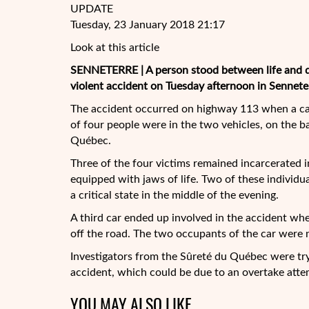
UPDATE
Tuesday, 23 January 2018 21:17
Look at this article
SENNETERRE | A person stood between life and de
violent accident on Tuesday afternoon in Senneterr
The accident occurred on highway 113 when a car 
of four people were in the two vehicles, on the b
Québec.
Three of the four victims remained incarcerated in
equipped with jaws of life. Two of these individual
a critical state in the middle of the evening.
A third car ended up involved in the accident when
off the road. The two occupants of the car were n
Investigators from the Sûreté du Québec were try
accident, which could be due to an overtake atte
YOU MAY ALSO LIKE