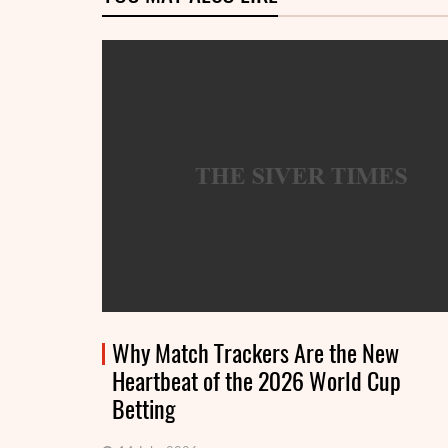
Why Match Trackers Are the New
Heartbeat of the 2026 World Cup
Betting