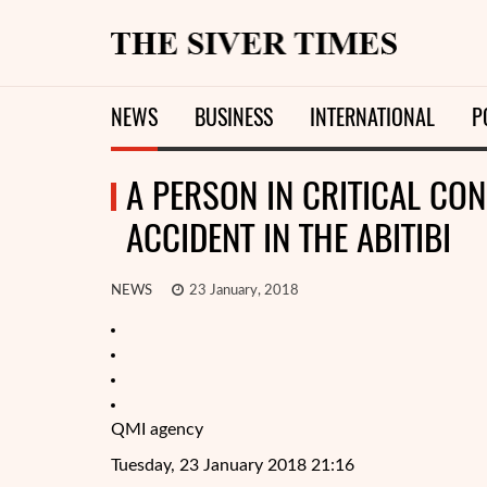
NEWS
BUSINESS
INTERNATIONAL
P
A PERSON IN CRITICAL CON
ACCIDENT IN THE ABITIBI
NEWS
23 January, 2018
QMI agency
Tuesday, 23 January 2018 21:16