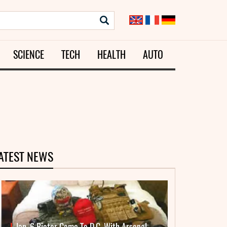
SCIENCE
TECH
HEALTH
AUTO
ATEST NEWS