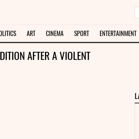
OLITICS
ART
CINEMA
SPORT
ENTERTAINMENT
DITION AFTER A VIOLENT
L