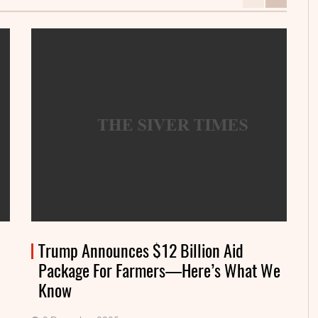
Trump Announces $12 Billion Aid
Package For Farmers—Here’s What We
Know