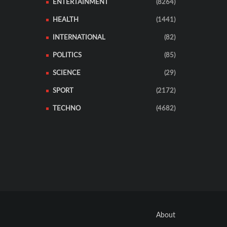
ENTERTAINMENT
(8264)
HEALTH
(1441)
INTERNATIONAL
(82)
POLITICS
(85)
SCIENCE
(29)
SPORT
(2172)
TECHNO
(4682)
About