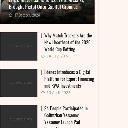
Jan. 6 Rioter Came To D.C. With Arsenal,
Brought Pistol Onto Capitol Grounds
17 October, 2024
Why Match Trackers Are the
New Heartbeat of the 2026
World Cup Betting
14 July, 2026
Edenex Introduces a Digital
Platform for Export Financing
and RWA Investments
13 April, 2026
94 People Participated in
Galimzhan Yessenov
Yessenov Launch Pad