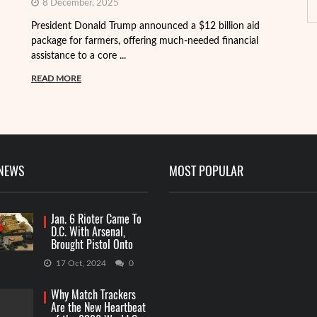
8 December, 2025
President Donald Trump announced a $12 billion aid
package for farmers, offering much-needed financial
Th
assistance to a core ...
it
ba
READ MORE
R
 NEWS
MOST POPULAR
Jan. 6 Rioter Came To
D.C. With Arsenal,
Brought Pistol Onto
Capitol Grounds
17 Oct, 2024
0
Why Match Trackers
Are the New Heartbeat