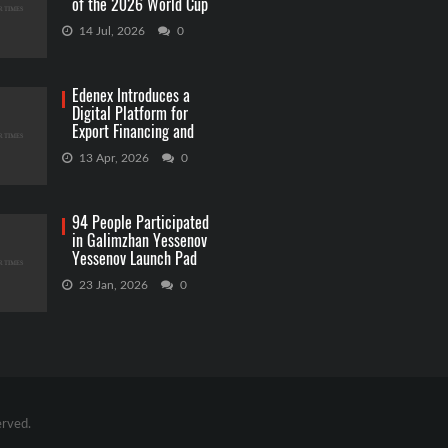
of the 2026 World Cup
Betting
14 Jul, 2026
0
Edenex Introduces a
Digital Platform for
Export Financing and
RWA Investments
13 Apr, 2026
0
94 People Participated
in Galimzhan Yessenov
Yessenov Launch Pad
Competition
23 Jan, 2026
0
erved.