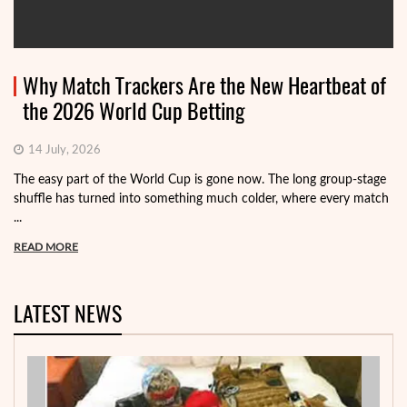
Why Match Trackers Are the New Heartbeat of
the 2026 World Cup Betting
14 July, 2026
The easy part of the World Cup is gone now. The long group-stage
shuffle has turned into something much colder, where every match
...
READ MORE
LATEST NEWS