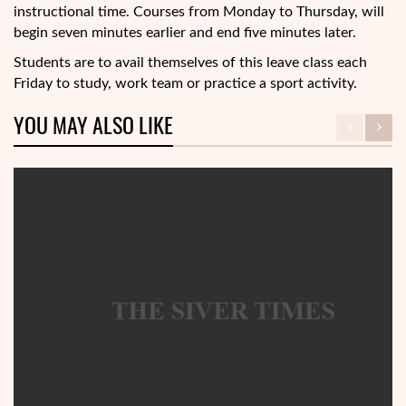
instructional time. Courses from Monday to Thursday, will
begin seven minutes earlier and end five minutes later.
Students are to avail themselves of this leave class each
Friday to study, work team or practice a sport activity.
YOU MAY ALSO LIKE