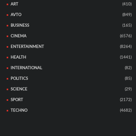
ART
(410)
AVTO
(849)
BUSINESS
(165)
CINEMA
(6576)
ENTERTAINMENT
(8264)
HEALTH
(1441)
INTERNATIONAL
(82)
POLITICS
(85)
SCIENCE
(29)
SPORT
(2172)
TECHNO
(4682)