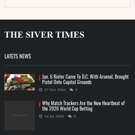
LATETS NEWS
Jan. 6 Rioter Came To D.C. With Arsenal, Brought
Pistol Onto Capitol Grounds
17 Oct, 2024
0
Why Match Trackers Are the New Heartbeat of
the 2026 World Cup Betting
14 Jul, 2026
0