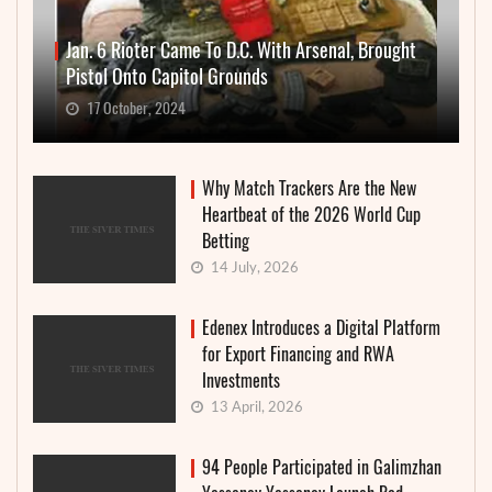
Jan. 6 Rioter Came To D.C. With Arsenal, Brought
Pistol Onto Capitol Grounds
17 October, 2024
Why Match Trackers Are the New
Heartbeat of the 2026 World Cup
Betting
14 July, 2026
Edenex Introduces a Digital Platform
for Export Financing and RWA
Investments
13 April, 2026
94 People Participated in Galimzhan