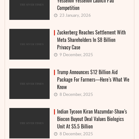
Yessenov Yessenov Launch Pad
Competition
23 January, 2026
Zuckerberg Reaches Settlement With
Meta Shareholders In $8 Billion
Privacy Case
9 December, 2025
Trump Announces $12 Billion Aid
Package For Farmers—Here’s What We
Know
8 December, 2025
Indian Tycoon Kiran Mazumdar-Shaw’s
Biocon Buyout Deal Values Biologics
Unit At $5.5 Billion
8 December, 2025