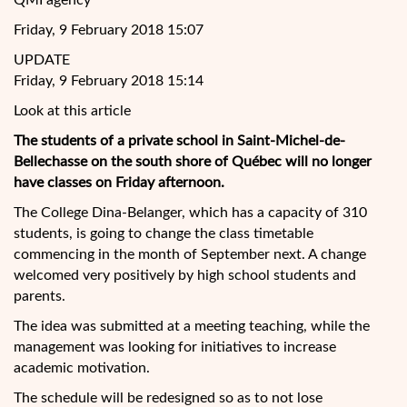
QMI agency
Friday, 9 February 2018 15:07
UPDATE
Friday, 9 February 2018 15:14
Look at this article
The students of a private school in Saint-Michel-de-
Bellechasse on the south shore of Québec will no longer
have classes on Friday afternoon.
The College Dina-Belanger, which has a capacity of 310
students, is going to change the class timetable
commencing in the month of September next. A change
welcomed very positively by high school students and
parents.
The idea was
submitted at a meeting teaching, while the
management was looking for initiatives to increase
academic motivation.
The schedule will be redesigned so as to not lose