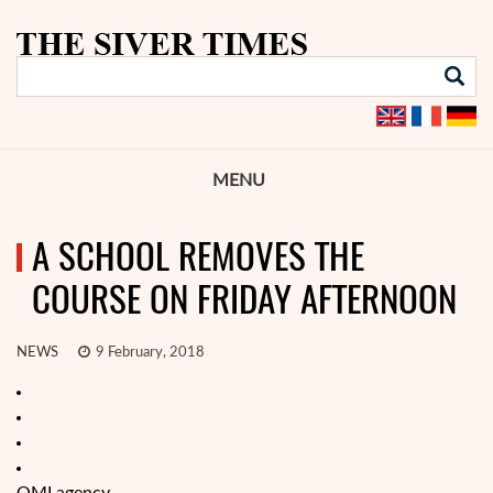
MENU
A SCHOOL REMOVES THE
COURSE ON FRIDAY AFTERNOON
NEWS
9 February, 2018