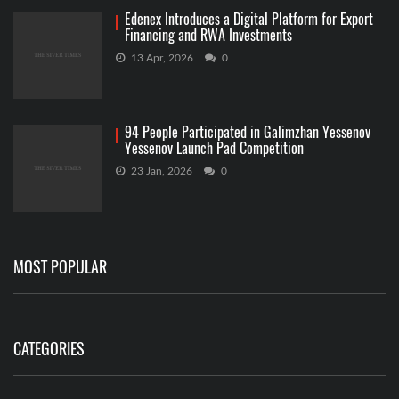
Edenex Introduces a Digital Platform for Export
Financing and RWA Investments
13 Apr, 2026
0
94 People Participated in Galimzhan Yessenov
Yessenov Launch Pad Competition
23 Jan, 2026
0
MOST POPULAR
CATEGORIES