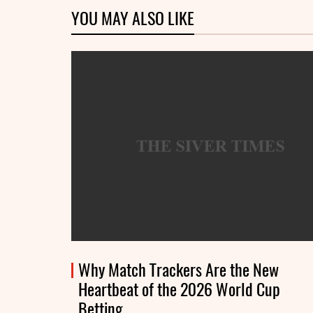
YOU MAY ALSO LIKE
Why Match Trackers Are the New
Heartbeat of the 2026 World Cup
Betting