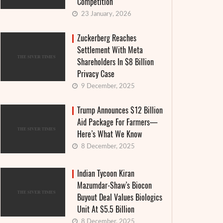
Competition
23 January, 2026
Zuckerberg Reaches
Settlement With Meta
Shareholders In $8 Billion
Privacy Case
9 December, 2025
Trump Announces $12 Billion
Aid Package For Farmers—
Here’s What We Know
8 December, 2025
Indian Tycoon Kiran
Mazumdar-Shaw’s Biocon
Granthera strengthens its position in the
Interes
Buyout Deal Values Biologics
field of digital finance and MFIs: an
announ
Unit At $5.5 Billion
institutional approach and real-world
countr
8 December, 2025