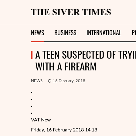
NEWS
BUSINESS
INTERNATIONAL
P
A TEEN SUSPECTED OF TRY
WITH A FIREARM
NEWS
16 February, 2018
VAT New
Friday, 16 February 2018 14:18