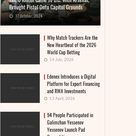
Jan. 6 Rioter Came To D.C. With Arsenal,
Brought Pistol Onto Capitol Grounds
17 October, 2024
Why Match Trackers Are the
New Heartbeat of the 2026
World Cup Betting
14 July, 2026
Edenex Introduces a Digital
Platform for Export Financing
and RWA Investments
13 April, 2026
94 People Participated in
Galimzhan Yessenov
Yessenov Launch Pad