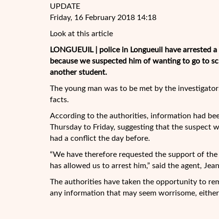
UPDATE
Friday, 16 February 2018 14:18
Look at this article
LONGUEUIL | police in Longueuil have arrested a t
because we suspected him of wanting to go to scho
another student.
The young man was to be met by the investigators 
facts.
According to the authorities,
information had bee
Thursday to Friday, suggesting that the suspect
had a conflict the day before.
“We have therefore requested the support of the
has allowed us to arrest him,” said the agent, Jea
The authorities have taken the opportunity to re
any information that may seem worrisome, either