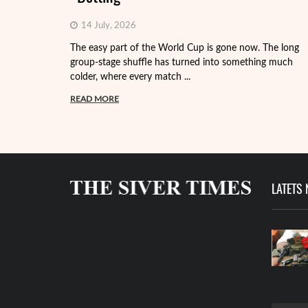
14 July, 2026
The easy part of the World Cup is gone now. The long
group-stage shuffle has turned into something much
colder, where every match ...
READ MORE
LATETS