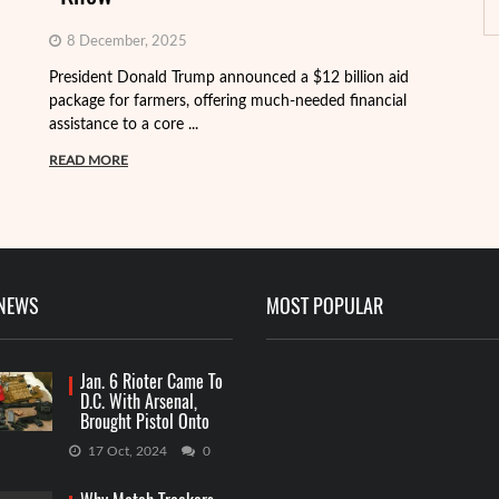
8 December, 2025
President Donald Trump announced a $12 billion aid
package for farmers, offering much-needed financial
Th
assistance to a core ...
it
ba
READ MORE
R
 NEWS
MOST POPULAR
Jan. 6 Rioter Came To
D.C. With Arsenal,
Brought Pistol Onto
Capitol Grounds
17 Oct, 2024
0