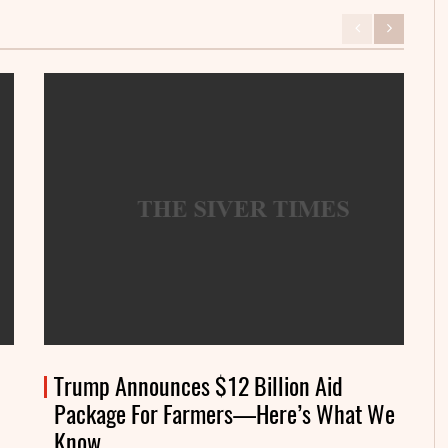
Trump Announces $12 Billion Aid
Package For Farmers—Here’s What We
Know