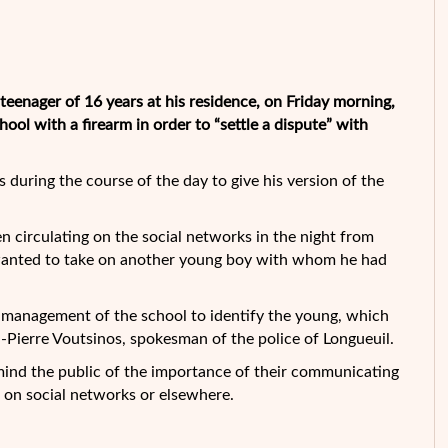
eenager of 16 years at his residence, on Friday morning,
ol with a firearm in order to “settle a dispute” with
during the course of the day to give his version of the
n circulating on the social networks in the night from
 wanted to take on another young boy with whom he had
 management of the school to identify the young, which
n-Pierre Voutsinos, spokesman of the police of Longueuil.
mind the public of the importance of their communicating
 on social networks or elsewhere.