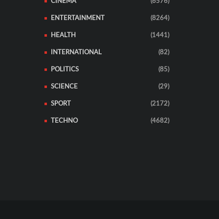
CINEMA
(6576)
ENTERTAINMENT
(8264)
HEALTH
(1441)
INTERNATIONAL
(82)
POLITICS
(85)
SCIENCE
(29)
SPORT
(2172)
TECHNO
(4682)