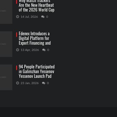
Why Match Trackers
Are the New Heartbeat
of the 2026 World Cup
Betting
14 Jul, 2026
0
Edenex Introduces a
Digital Platform for
Export Financing and
RWA Investments
13 Apr, 2026
0
94 People Participated
in Galimzhan Yessenov
Yessenov Launch Pad
Competition
23 Jan, 2026
0