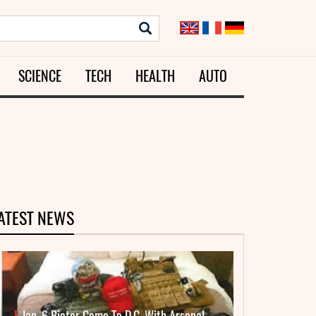
SCIENCE
TECH
HEALTH
AUTO
ATEST NEWS