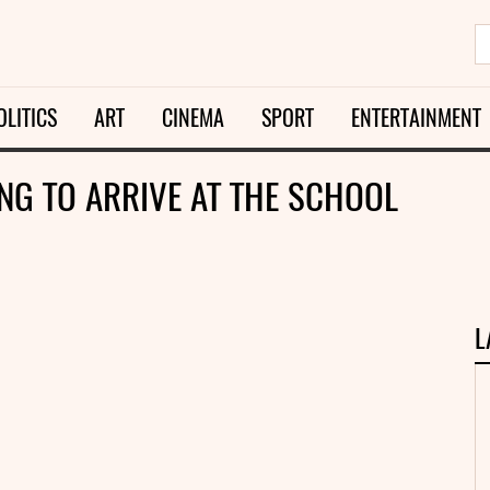
OLITICS
ART
CINEMA
SPORT
ENTERTAINMENT
ING TO ARRIVE AT THE SCHOOL
L