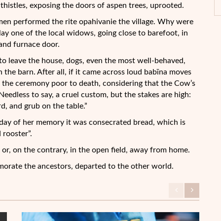
thistles, exposing the doors of aspen trees, uprooted.
omen performed the rite opahivanie the village. Why were
ay one of the local widows, going close to barefoot, in
n and furnace door.
 to leave the house, dogs, even the most well-behaved,
n the barn. After all, if it came across loud babīna moves
 the ceremony poor to death, considering that the Cow’s
eedless to say, a cruel custom, but the stakes are high:
d, and grub on the table.”
e day of her memory it was consecrated bread, which is
 rooster”.
e, or, on the contrary, in the open field, away from home.
orate the ancestors, departed to the other world.