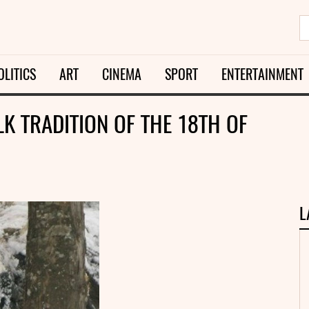
OLITICS
ART
CINEMA
SPORT
ENTERTAINMENT
K TRADITION OF THE 18TH OF
L