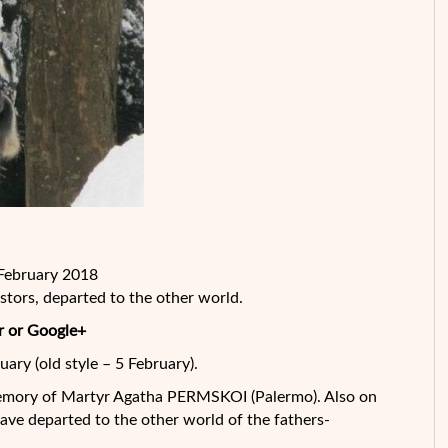
 February 2018
tors, departed to the other
world.
r or Google+
uary (old style – 5 February).
memory of Martyr Agatha PERMSKOI (Palermo). Also on
ve departed to the other world of the fathers-