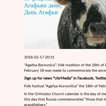
2018-02-17 20:31
“Agatha Borovnica”: folk tradition of the 18th of
February 18 was made to commemorate the ances
Sign up for news “UkrMedia” in Facebook, Twitte
Folk festival “Agafya Korovnitsa” the 18th of Febr
In the Orthodox Church calendar is the day of 
this day that Russia commemorated “those that ha
grandfathers.”