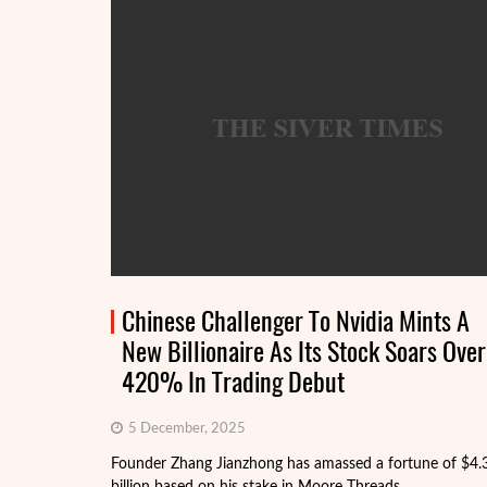
Chinese Challenger To Nvidia Mints A
New Billionaire As Its Stock Soars Over
420% In Trading Debut
5 December, 2025
Founder Zhang Jianzhong has amassed a fortune of $4.
billion based on his stake in Moore Threads.