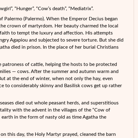
girl”, “Hunger”, “Cow’s death”, “Mediatrix”.
y of Palermo (Palermo). When the Emperor Decius began
t the crown of martyrdom. Her beauty charmed the local
faith to tempt the luxury and affection. His attempts
gry Agapiou and subjected to severe torture. But she did
tha died in prison. In the place of her burial Christians
patroness of cattle, helping the hosts to be protected
amilies — cows. After the summer and autumn warm and
But at the end of winter, when not only the hay, even
ce to considerably skinny and Basilisk cows get up rather
iseases died out whole peasant herds, and superstitious
ality with the advent in the villages of the “Cow of
n earth in the form of nasty old as time Agatha the
 on this day, the Holy Martyr prayed, cleaned the barn