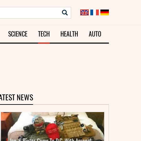
SCIENCE
TECH
HEALTH
AUTO
ATEST NEWS