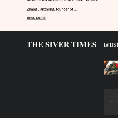
Zhang Jianzhong, founder of ...
READ MORE
LATETS