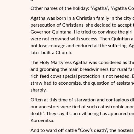
Other names of the holiday: “Agatha”, “Agatha Cow
Agatha was born in a Christian family in the cit
persecution of Christians, she decided to accep
Governor Quintana. He tried to convince the girl 
were not crowned with success. Then Quintian an
not lose courage and endured all the suffering. Aga
later built a Church.
The Holy Martyress Agatha was considered as the 
and grooming the main breadwinners for rural f
rich feed cows special protection is not needed. 
straw had to economize, the question of assistan
sharply.
Often at this time of starvation and contagious d
our ancestors were tied of such catastrophic mort
death”. They say it’s an evil being has appeared o
Korovnitsa.
And to ward off cattle “Cow’s death”, the hostess