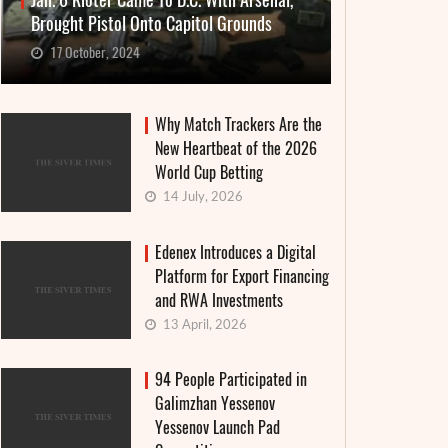
Jan. 6 Rioter Came To D.C. With Arsenal,
Brought Pistol Onto Capitol Grounds
17 October, 2024
Why Match Trackers Are the
New Heartbeat of the 2026
World Cup Betting
14 July, 2026
Edenex Introduces a Digital
Platform for Export Financing
and RWA Investments
13 April, 2026
94 People Participated in
Galimzhan Yessenov
Yessenov Launch Pad