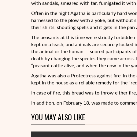
with sandals, smeared with tar, fumigated it with 
Often in the night Agatha is particularly hard w
harnessed to the plow with a yoke, but without sl
their shirts, shouting spells and it gets in the pa
The peasants at this time were strictly forbidden
kept on a leash, and animals are securely locked i
the animal or the human — scored participants of
death by changing the species they came across. N
“peasant cattle alive, and when the cow in the yar
Agatha was also a Protectress against fire. In th
kept in the house as a reliable remedy for the “red
In case of fire, this bread was to throw either fir
In addition, on February 18, was made to commem
YOU MAY ALSO LIKE