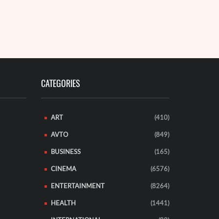
READ MORE
CATEGORIES
ART
(410)
AVTO
(849)
BUSINESS
(165)
CINEMA
(6576)
ENTERTAINMENT
(8264)
HEALTH
(1441)