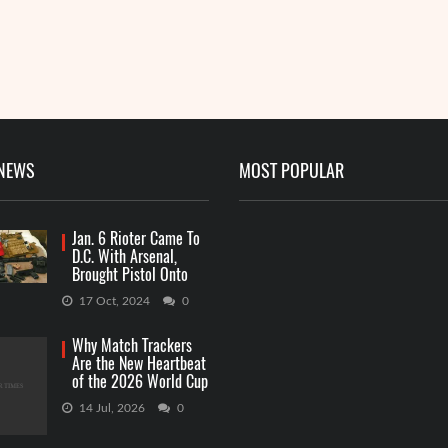
 NEWS
MOST POPULAR
Jan. 6 Rioter Came To
D.C. With Arsenal,
Brought Pistol Onto
Capitol Grounds
17 Oct, 2024
0
Why Match Trackers
Are the New Heartbeat
of the 2026 World Cup
Betting
14 Jul, 2026
0