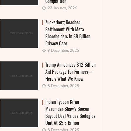
Competition
23 January, 2026
Zuckerberg Reaches
Settlement With Meta
Shareholders In $8 Billion
Privacy Case
9 December, 2025
Trump Announces $12 Billion
Aid Package For Farmers—
Here’s What We Know
8 December, 2025
Indian Tycoon Kiran
Mazumdar-Shaw’s Biocon
Buyout Deal Values Biologics
Unit At $5.5 Billion
8 December, 2025