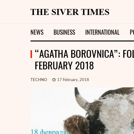
NEWS
BUSINESS
INTERNATIONAL
P
“AGATHA BOROVNICA”: FOL
FEBRUARY 2018
TECHNO
17 February, 2018