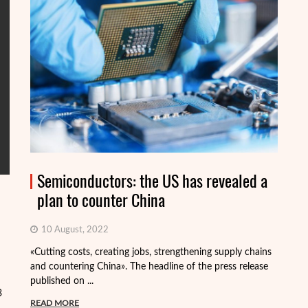
Semiconductors: the US has revealed a
plan to counter China
10 August, 2022
«Cutting costs, creating jobs, strengthening supply chains
Al
and countering China». The headline of the press release
tr
published on ...
pa
3
READ MORE
R