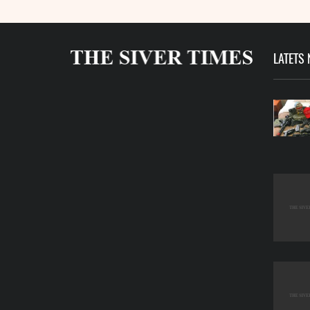
LATETS