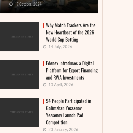
17 October, 2024
Why Match Trackers Are the
New Heartbeat of the 2026
World Cup Betting
14 July, 2026
Edenex Introduces a Digital
Platform for Export Financing
and RWA Investments
13 April, 2026
94 People Participated in
Galimzhan Yessenov
Yessenov Launch Pad
Competition
23 January, 2026