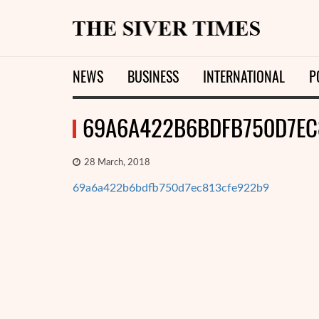
NEWS
BUSINESS
INTERNATIONAL
P
69A6A422B6BDFB750D7EC
28 March, 2018
69a6a422b6bdfb750d7ec813cfe922b9