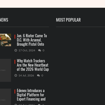
 NEWS
MOST POPULAR
Jan. 6 Rioter Came To
D.C. With Arsenal,
Brought Pistol Onto
Capitol Grounds
17 Oct, 2024
0
Why Match Trackers
Are the New Heartbeat
of the 2026 World Cup
Betting
14 Jul, 2026
0
Edenex Introduces a
Digital Platform for
Export Financing and
RWA Investments