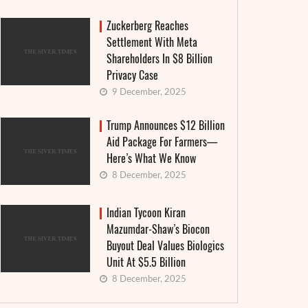
Zuckerberg Reaches
Settlement With Meta
Shareholders In $8 Billion
Privacy Case
9 December, 2025
Trump Announces $12 Billion
Aid Package For Farmers—
Here’s What We Know
8 December, 2025
Indian Tycoon Kiran
Mazumdar-Shaw’s Biocon
Buyout Deal Values Biologics
Unit At $5.5 Billion
8 December, 2025