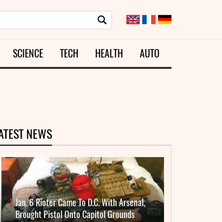
SCIENCE
TECH
HEALTH
AUTO
ATEST NEWS
Jan. 6 Rioter Came To D.C. With Arsenal,
Brought Pistol Onto Capitol Grounds