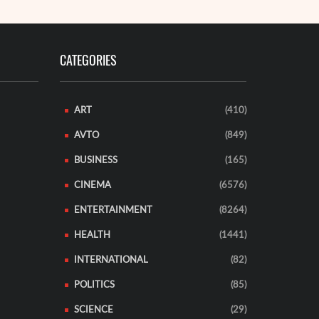
CATEGORIES
ART
(410)
AVTO
(849)
BUSINESS
(165)
CINEMA
(6576)
ENTERTAINMENT
(8264)
HEALTH
(1441)
INTERNATIONAL
(82)
POLITICS
(85)
SCIENCE
(29)