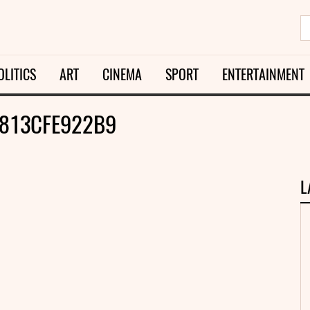
OLITICS
ART
CINEMA
SPORT
ENTERTAINMENT
813CFE922B9
L