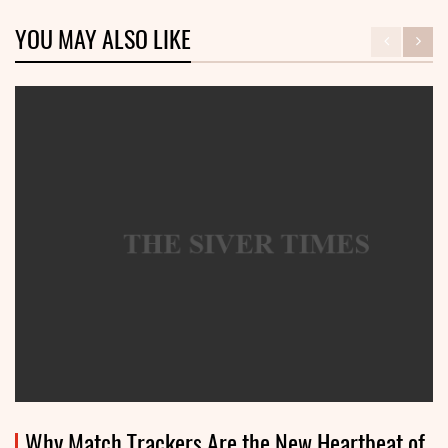
YOU MAY ALSO LIKE
Why Match Trackers Are the New Heartbeat of