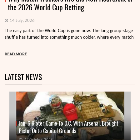
the 2026 World Cup Betting
14 July, 2026
The easy part of the World Cup is gone now. The long group-stage
shuffle has turned into something much colder, where every match
...
READ MORE
LATEST NEWS
Jan. 6 Rioter Came To D.C. With Arsenal, Brought
Pistol Onto Capitol Grounds
17 October, 2024