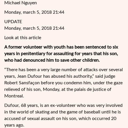
Michael Nguyen
Monday, march 5, 2018 21:44
UPDATE
Monday, march 5, 2018 21:44
Look at this article
A former volunteer with youth has been sentenced to six
years in penitentiary for assaulting for years that his son,
who had denounced him to save other children.
“There has been a very large number of attacks over several
years, Jean Dufour has abused his authority,” said judge
Robert Sansfaçon before you condemn him, under the gaze
relieved of his son, Monday, at the palais de
justice of
Montreal.
Dufour, 68 years, is an ex-volunteer who was very involved
in the world of skating and the game of baseball until he is
accused of sexual assault on his son, which occurred 20
years ago.