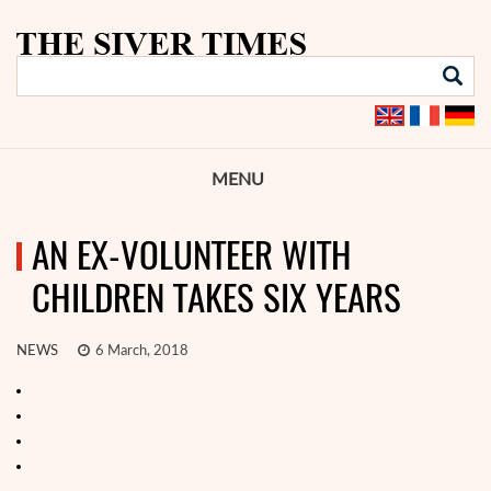
MENU
AN EX-VOLUNTEER WITH
CHILDREN TAKES SIX YEARS
NEWS
6 March, 2018