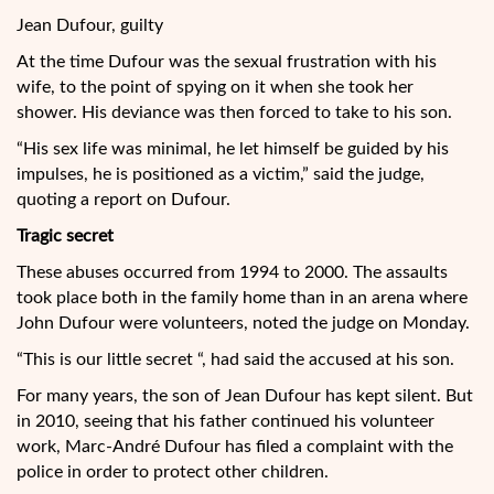
Jean Dufour, guilty
At the time Dufour was the sexual frustration with his
wife, to the point of spying on it when she took her
shower. His deviance was then forced to take to his son.
“His sex life was minimal, he let himself be guided by his
impulses, he is positioned as a victim,” said the judge,
quoting a report on Dufour.
Tragic secret
These abuses occurred from 1994 to 2000. The assaults
took place both in the family home than in an arena where
John Dufour were volunteers, noted the judge on Monday.
“This is our little secret “, had said the accused at his son.
For many years, the son of Jean Dufour has kept silent. But
in 2010, seeing that his father continued his volunteer
work, Marc-André Dufour has filed a complaint with the
police in order to protect other children.