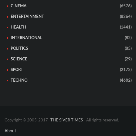
CINEMA
(6576)
ENTERTAINMENT
(8264)
HEALTH
(1441)
INTERNATIONAL
(82)
POLITICS
(85)
SCIENCE
(29)
SPORT
(2172)
TECHNO
(4682)
Copyright © 2005-2017
THE SIVER TIMES
- All rights reserved.
About