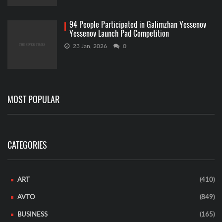
94 People Participated in Galimzhan Yessenov
Yessenov Launch Pad Competition
23 Jan, 2026
0
MOST POPULAR
CATEGORIES
ART
(410)
AVTO
(849)
BUSINESS
(165)