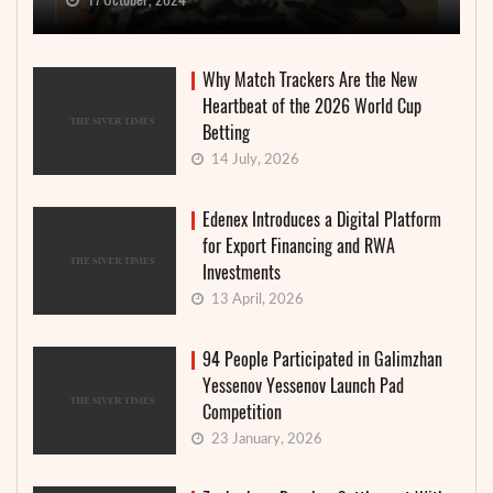
Why Match Trackers Are the New
Heartbeat of the 2026 World Cup
Betting
14 July, 2026
Edenex Introduces a Digital Platform
for Export Financing and RWA
Investments
13 April, 2026
94 People Participated in Galimzhan
Yessenov Yessenov Launch Pad
Competition
23 January, 2026