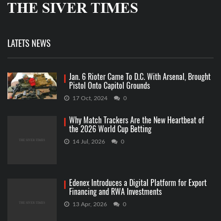
LATETS NEWS
Jan. 6 Rioter Came To D.C. With Arsenal, Brought
Pistol Onto Capitol Grounds
17 Oct, 2024
0
Why Match Trackers Are the New Heartbeat of
the 2026 World Cup Betting
14 Jul, 2026
0
Edenex Introduces a Digital Platform for Export
Financing and RWA Investments
13 Apr, 2026
0