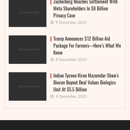
Zuckerberg Reaches Settlement With
Meta Shareholders In $8 Billion
Privacy Case
9 December, 2025
Trump Announces $12 Billion Aid
Package For Farmers—Here’s What We
Know
8 December, 2025
Indian Tycoon Kiran Mazumdar-Shaw’s
Biocon Buyout Deal Values Biologics
Unit At $5.5 Billion
8 December, 2025