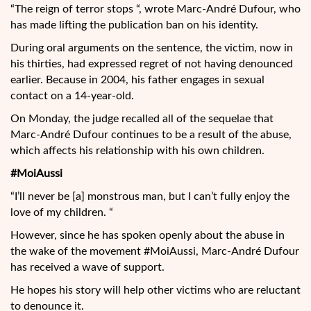
“The reign of terror stops “, wrote Marc-André Dufour, who
has made lifting the publication ban on his identity.
During oral arguments on the sentence, the victim, now in
his thirties, had expressed regret of not having denounced
earlier. Because in 2004, his father engages in sexual
contact on a 14-year-old.
On Monday, the judge recalled all of the sequelae that
Marc-André Dufour continues to be a result of the abuse,
which affects his relationship with his own children.
#MoiAussi
“I’ll never be [a] monstrous man, but I can’t fully enjoy the
love of my children. “
However, since he has spoken openly about the abuse in
the wake of the movement #MoiAussi, Marc-André Dufour
has received a wave of support.
He hopes his story will help other victims who are reluctant
to denounce it.