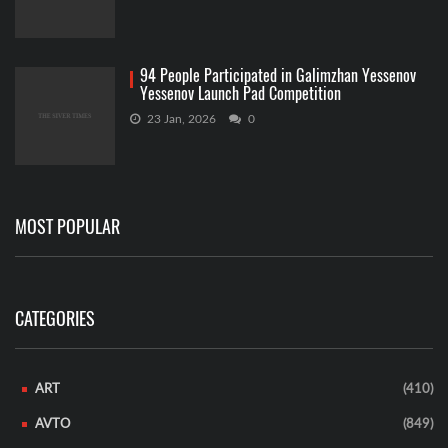
94 People Participated in Galimzhan Yessenov
Yessenov Launch Pad Competition
23 Jan, 2026
0
MOST POPULAR
CATEGORIES
ART
(410)
AVTO
(849)