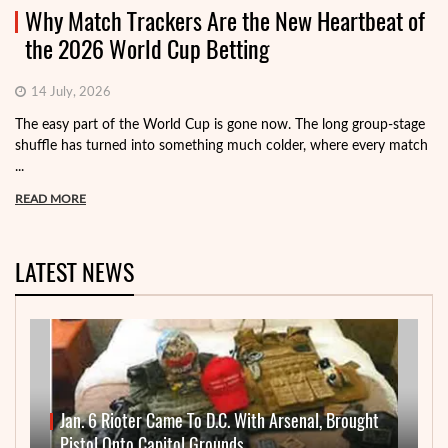
Why Match Trackers Are the New Heartbeat of
the 2026 World Cup Betting
14 July, 2026
The easy part of the World Cup is gone now. The long group-stage
shuffle has turned into something much colder, where every match
...
READ MORE
LATEST NEWS
Jan. 6 Rioter Came To D.C. With Arsenal, Brought
Pistol Onto Capitol Grounds