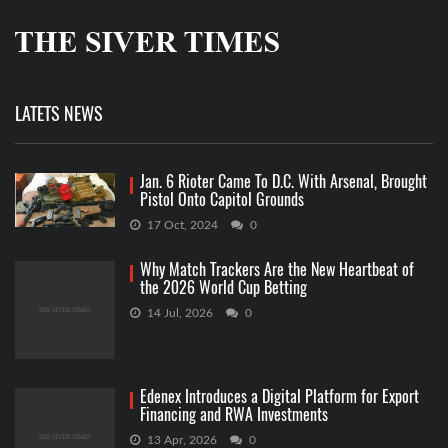
LATETS NEWS
Jan. 6 Rioter Came To D.C. With Arsenal, Brought
Pistol Onto Capitol Grounds
17 Oct, 2024
0
Why Match Trackers Are the New Heartbeat of
the 2026 World Cup Betting
14 Jul, 2026
0
Edenex Introduces a Digital Platform for Export
Financing and RWA Investments
13 Apr, 2026
0