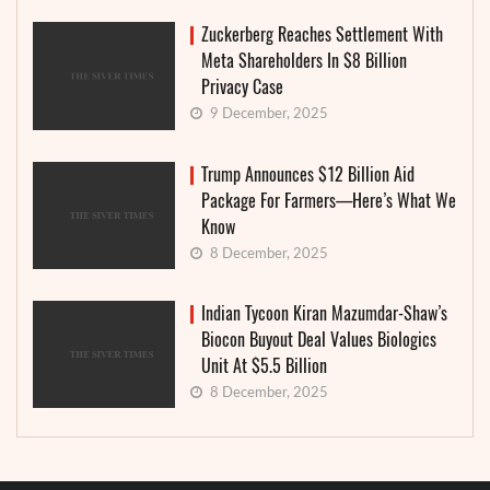
Zuckerberg Reaches Settlement With
Meta Shareholders In $8 Billion
Privacy Case
9 December, 2025
Trump Announces $12 Billion Aid
Package For Farmers—Here’s What We
Know
8 December, 2025
Indian Tycoon Kiran Mazumdar-Shaw’s
Biocon Buyout Deal Values Biologics
Unit At $5.5 Billion
8 December, 2025