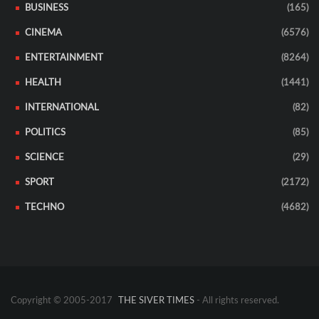
BUSINESS
(165)
CINEMA
(6576)
ENTERTAINMENT
(8264)
HEALTH
(1441)
INTERNATIONAL
(82)
POLITICS
(85)
SCIENCE
(29)
SPORT
(2172)
TECHNO
(4682)
Copyright © 2005-2017
THE SIVER TIMES
- All rights reserved.