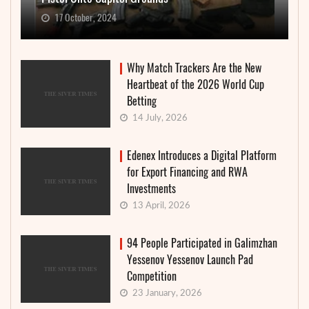
17 October, 2024
Why Match Trackers Are the New
Heartbeat of the 2026 World Cup
Betting
14 July, 2026
Edenex Introduces a Digital Platform
for Export Financing and RWA
Investments
13 April, 2026
94 People Participated in Galimzhan
Yessenov Yessenov Launch Pad
Competition
23 January, 2026