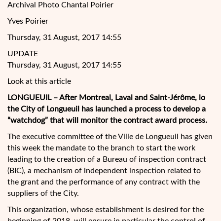
Archival Photo Chantal Poirier
Yves Poirier
Thursday, 31 August, 2017 14:55
UPDATE
Thursday, 31 August, 2017 14:55
Look at this article
LONGUEUIL – After Montreal, Laval and Saint-Jérôme, lo
the City of Longueuil has launched a process to develop a
“watchdog” that will monitor the contract award process.
The executive committee of the Ville de Longueuil has given
this week the mandate to the branch to start the work
leading to the creation of a Bureau of inspection contract
(BIC), a mechanism of independent inspection related to
the grant and the performance of any contract with the
suppliers of the City.
This organization, whose establishment is desired for the