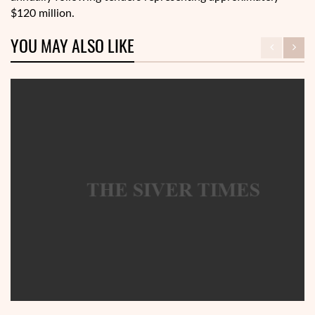
$120 million.
YOU MAY ALSO LIKE