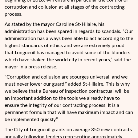
beginning of 2018, will ensure in particular the control of
corruption and collusion at all stages of the contracting
process.
As stated by the mayor Caroline St-Hilaire, his
administration has been spared in regards to scandals. “Our
administration has always been able to act according to the
highest standards of ethics and we are extremely proud
that Longueuil has managed to avoid some of the blunders
which have shaken the world city in recent years,” said the
mayor in a press release.
“Corruption and collusion are scourges universal, and we
must never lower our guard,” added St-Hilaire. This is why
we believe that a Bureau of inspection contractual will be
an important addition to the tools we already have to
ensure the integrity of our contracting process. It is a
permanent formula that will have maximum impact and can
be implemented quickly.”
The City of Longueuil grants on average 350 new contracts
annually following tenders representing approximately