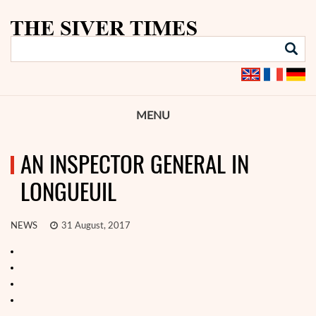
MENU
AN INSPECTOR GENERAL IN
LONGUEUIL
NEWS
31 August, 2017