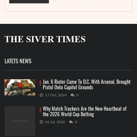
LATETS NEWS
Jan. 6 Rioter Came To D.C. With Arsenal, Brought
Pistol Onto Capitol Grounds
17 Oct, 2024
0
Why Match Trackers Are the New Heartbeat of
the 2026 World Cup Betting
14 Jul, 2026
0