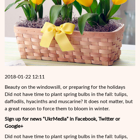
2018-01-22 12:11
Beauty on the windowsill, or preparing for the holidays
Did not have time to plant spring bulbs in the fall: tulips,
daffodils, hyacinths and muscarine? It does not matter, but
a great reason to force them to bloom in winter.
Sign up for news “UkrMedia” in Facebook, Twitter or
Google+
Did not have time to plant spring bulbs in the fall: tulips,