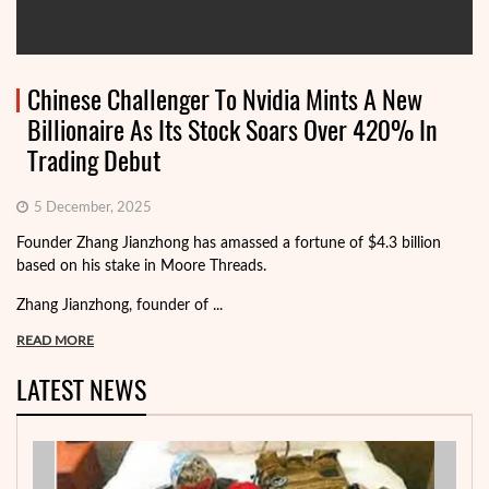
Chinese Challenger To Nvidia Mints A New
Billionaire As Its Stock Soars Over 420% In
Trading Debut
5 December, 2025
Founder Zhang Jianzhong has amassed a fortune of $4.3 billion
based on his stake in Moore Threads.
Zhang Jianzhong, founder of ...
READ MORE
LATEST NEWS