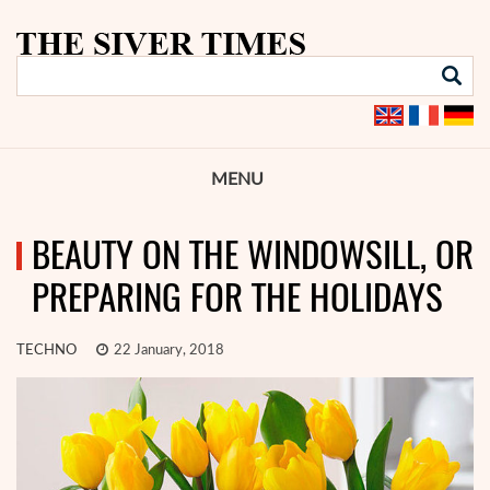
MENU
BEAUTY ON THE WINDOWSILL, OR
PREPARING FOR THE HOLIDAYS
TECHNO
22 January, 2018