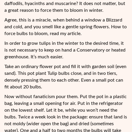
daffodils, hyacinths and muscarine? It does not matter, but
a great reason to force them to bloom in winter.
Agree, this is a miracle, when behind a window a Blizzard
and cold, and you smell like a gentle spring flowers. How to
force bulbs to bloom, read my article.
In order to grow tulips in the winter to the desired time, it
is not necessary to keep on hand a Conservatory or heated
greenhouse. It’s much easier.
Take an ordinary flower pot and fill it with garden soil (even
sand). This pot plant Tulip bulbs close, and in two tiers,
densely pressing them to each other. Even a small pot can
fit about 20 bulbs.
Now without fanaticism pour them. Put the pot in a plastic
bag, leaving a small opening for air. Put in the refrigerator
on the lowest shelf. Let it be, while you won’t need the
bulbs. Twice a week look in the package: ensure that land is
not moldy (wider open the bag) and dried (sometimes
water). One and a half to two months the bulbs will take