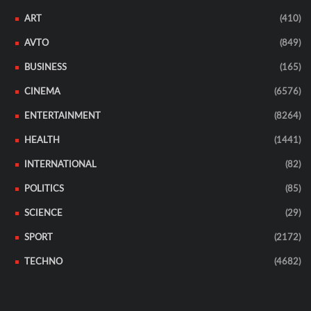
ART
(410)
AVTO
(849)
BUSINESS
(165)
CINEMA
(6576)
ENTERTAINMENT
(8264)
HEALTH
(1441)
INTERNATIONAL
(82)
POLITICS
(85)
SCIENCE
(29)
SPORT
(2172)
TECHNO
(4682)