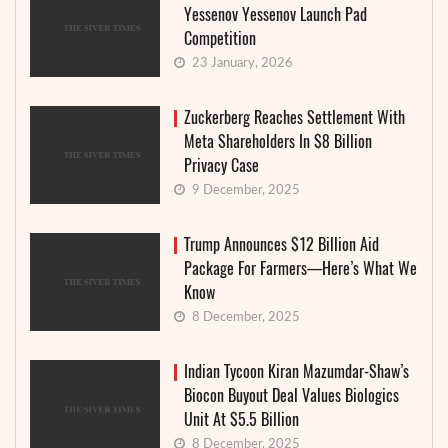
Yessenov Yessenov Launch Pad
Competition
23 January, 2026
Zuckerberg Reaches Settlement With
Meta Shareholders In $8 Billion
Privacy Case
9 December, 2025
Trump Announces $12 Billion Aid
Package For Farmers—Here’s What We
Know
8 December, 2025
Indian Tycoon Kiran Mazumdar-Shaw’s
Biocon Buyout Deal Values Biologics
Unit At $5.5 Billion
8 December, 2025