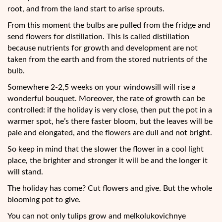
root, and from the land start to arise sprouts.
From this moment the bulbs are pulled from the fridge and
send flowers for distillation. This is called distillation
because nutrients for growth and development are not
taken from the earth and from the stored nutrients of the
bulb.
Somewhere 2-2,5 weeks on your windowsill will rise a
wonderful bouquet. Moreover, the rate of growth can be
controlled: if the holiday is very close, then put the pot in a
warmer spot, he’s there faster bloom, but the leaves will be
pale and elongated, and the flowers are dull and not bright.
So keep in mind that the slower the flower in a cool light
place, the brighter and stronger it will be and the longer it
will stand.
The holiday has come? Cut flowers and give. But the whole
blooming pot to give.
You can not only tulips grow and melkolukovichnye