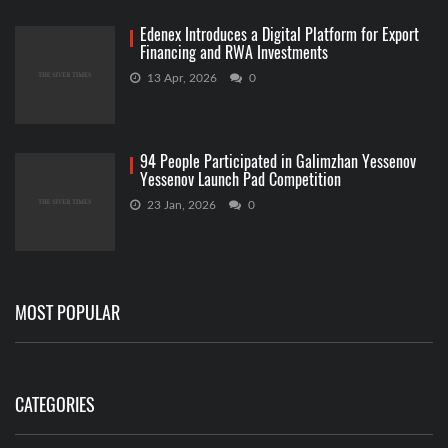
Edenex Introduces a Digital Platform for Export
Financing and RWA Investments
13 Apr, 2026
0
94 People Participated in Galimzhan Yessenov
Yessenov Launch Pad Competition
23 Jan, 2026
0
MOST POPULAR
CATEGORIES