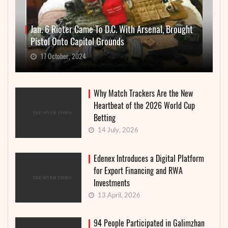
Jan. 6 Rioter Came To D.C. With Arsenal, Brought
Pistol Onto Capitol Grounds
17 October, 2024
Why Match Trackers Are the New
Heartbeat of the 2026 World Cup
Betting
14 July, 2026
Edenex Introduces a Digital Platform
for Export Financing and RWA
Investments
13 April, 2026
94 People Participated in Galimzhan