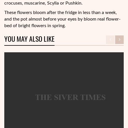
crocuses, muscarine, Scylla or Pushkin.
These flowers bloom after the fridge in less than a week,
and the pot almost before your eyes by bloom real flower-
bed of bright flowers in spring.
YOU MAY ALSO LIKE