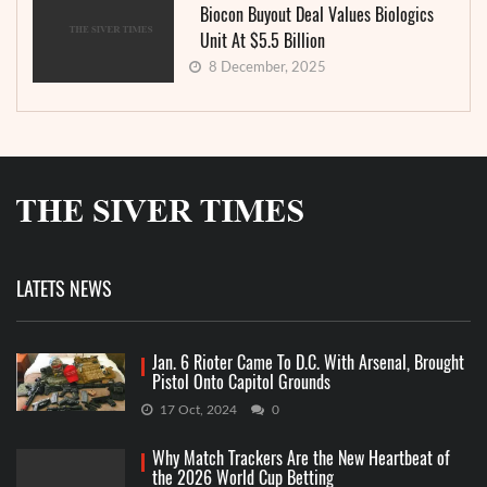
Biocon Buyout Deal Values Biologics
Unit At $5.5 Billion
8 December, 2025
LATETS NEWS
Jan. 6 Rioter Came To D.C. With Arsenal, Brought
Pistol Onto Capitol Grounds
17 Oct, 2024
0
Why Match Trackers Are the New Heartbeat of
the 2026 World Cup Betting