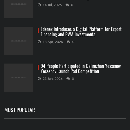
14 Jul, 2026
0
Edenex Introduces a Digital Platform for Export
Financing and RWA Investments
13 Apr, 2026
0
94 People Participated in Galimzhan Yessenov
Yessenov Launch Pad Competition
23 Jan, 2026
0
MOST POPULAR