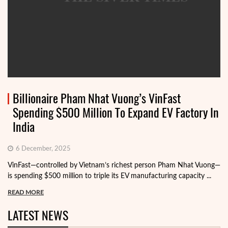
Billionaire Pham Nhat Vuong’s VinFast
Spending $500 Million To Expand EV Factory In
India
6 December, 2025
VinFast—controlled by Vietnam’s richest person Pham Nhat Vuong—
is spending $500 million to triple its EV manufacturing capacity ...
READ MORE
LATEST NEWS