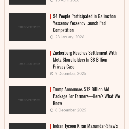
13 April, 2026
94 People Participated in Galimzhan
Yessenov Yessenov Launch Pad
Competition
23 January, 2026
Zuckerberg Reaches Settlement With
Meta Shareholders In $8 Billion
Privacy Case
9 December, 2025
Trump Announces $12 Billion Aid
Package For Farmers—Here’s What We
Know
8 December, 2025
Indian Tycoon Kiran Mazumdar-Shaw’s