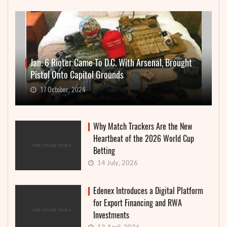
Jan. 6 Rioter Came To D.C. With Arsenal, Brought
Pistol Onto Capitol Grounds
17 October, 2024
Why Match Trackers Are the New
Heartbeat of the 2026 World Cup
Betting
14 July, 2026
Edenex Introduces a Digital Platform
for Export Financing and RWA
Investments