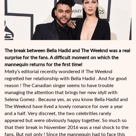
The break between Bella Hadid and The Weeknd was a real
surprise for the fans. A difficult moment on which the
mannequin returns for the first time!
Melty’s editorial recently wondered if The Weeknd
regretted her relationship with Bella Hadid . And for good
reason ! The Canadian singer seems to have trouble
managing the attention that brings her new idyll with
Selena Gomez . Because yes, as you know Bella Hadid and
The Weeknd have lived a lovely romance for over a year
and a half. Very discreet, the two celebrities rarely
appeared but were obviously happy together. So much so
that their break in November 2016 was a real shock to the
fans. But not only ! Since the mannequin had to face this