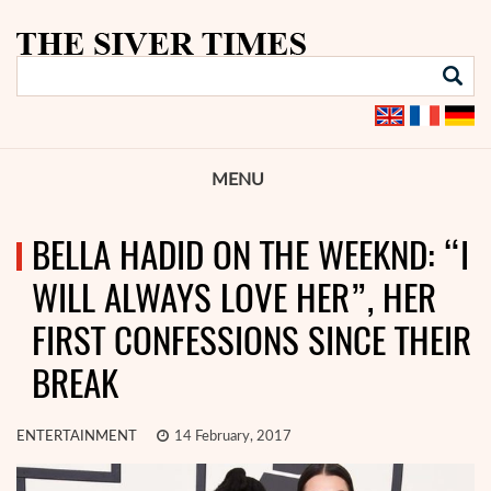
MENU
BELLA HADID ON THE WEEKND: “I
WILL ALWAYS LOVE HER”, HER
FIRST CONFESSIONS SINCE THEIR
BREAK
ENTERTAINMENT
14 February, 2017