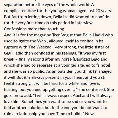
separation before the eyes of the whole world. A
complicated time for the young woman aged just 20 years.
But far from letting down, Bella Hadid wanted to confide
for the very first time on this period in interview.
Confessions more than touching.
And it is for the magazine Teen Vogue that Bella Hadid who
used to ignite the Web , allowed itself to confide in its
rupture with The Weeknd . Very strong, the little sister of
Gigi Hadid then confided in his feelings. “It was my first
break – finally second after my horse [Baptized Lego and
which she had to separate at a younger age, editor’s note]
and she was so public. As an outsider, you think I managed
it well But it is always present in your heart and you still
feel it strongly, it will be hard for a while, and love is
hurting, but you end up getting over it, ” she confessed. She
goes on to add: “I will always respect Abel and I will always
love him. Sometimes you want to be sad or you want to
find another solution, but in the end you do not want to
ruin a relationship you have Time to build. ” New