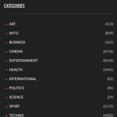
CATEGORIES
ART
(410)
AVTO
(849)
BUSINESS
(165)
CINEMA
(6576)
ENTERTAINMENT
(8264)
HEALTH
(1441)
INTERNATIONAL
(82)
POLITICS
(85)
SCIENCE
(29)
SPORT
(2172)
TECHNO
(4682)