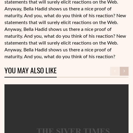
statements that will surely elicit reactions on the Web.
Anyway, Bella Hadid shows us there a nice proof of
maturity. And you, what do you think of his reaction? New
statements that will surely elicit reactions on the Web.
Anyway, Bella Hadid shows us there a nice proof of
maturity. And you, what do you think of his reaction? New
statements that will surely elicit reactions on the Web.
Anyway, Bella Hadid shows us there a nice proof of
maturity. And you, what do you think of his reaction?
YOU MAY ALSO LIKE