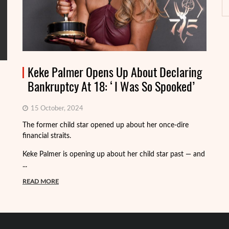
Keke Palmer Opens Up About Declaring
Bankruptcy At 18: ‘I Was So Spooked’
15 October, 2024
Fo
The former child star opened up about her once-dire
we
financial straits.
de
Keke Palmer is opening up about her child star past — and
R
...
READ MORE