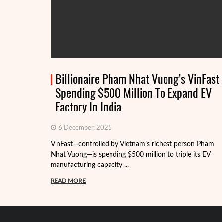
Billionaire Pham Nhat Vuong’s VinFast
Spending $500 Million To Expand EV
Factory In India
6 December, 2025
VinFast—controlled by Vietnam’s richest person Pham
Nhat Vuong—is spending $500 million to triple its EV
manufacturing capacity ...
READ MORE