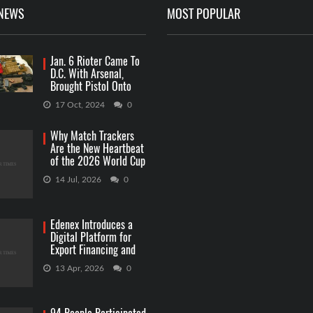
 NEWS
MOST POPULAR
Jan. 6 Rioter Came To
D.C. With Arsenal,
Brought Pistol Onto
Capitol Grounds
17 Oct, 2024
0
Why Match Trackers
Are the New Heartbeat
of the 2026 World Cup
Betting
14 Jul, 2026
0
Edenex Introduces a
Digital Platform for
Export Financing and
RWA Investments
13 Apr, 2026
0