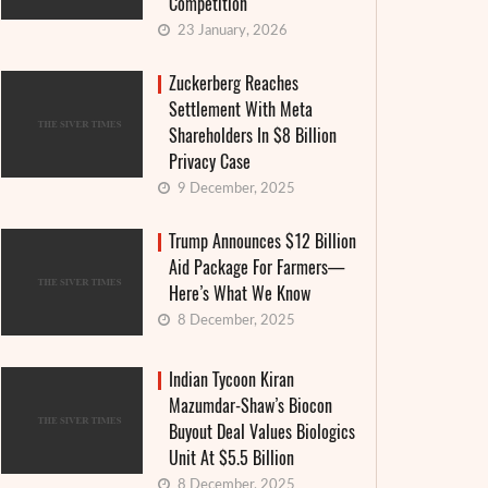
Competition
23 January, 2026
Zuckerberg Reaches
Settlement With Meta
Shareholders In $8 Billion
Privacy Case
9 December, 2025
Trump Announces $12 Billion
Aid Package For Farmers—
Here’s What We Know
8 December, 2025
Indian Tycoon Kiran
Mazumdar-Shaw’s Biocon
Buyout Deal Values Biologics
Unit At $5.5 Billion
8 December, 2025