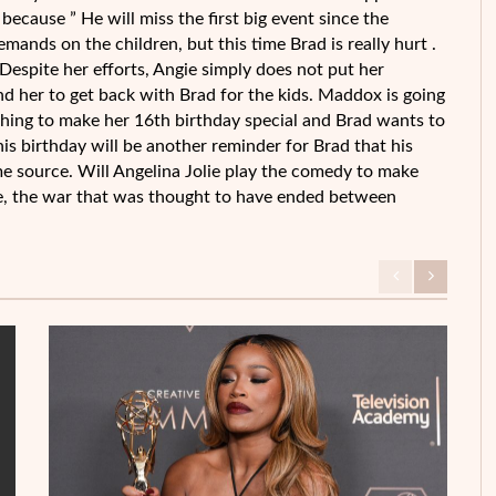
because ” He will miss the first big event since the
mands on the children, but this time Brad is really hurt .
 Despite her efforts, Angie simply does not put her
nd her to get back with Brad for the kids. Maddox is going
thing to make her 16th birthday special and Brad wants to
his birthday will be another reminder for Brad that his
ame source. Will Angelina Jolie play the comedy to make
case, the war that was thought to have ended between