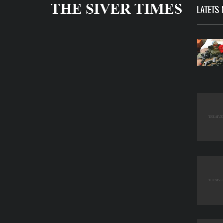
LATETS