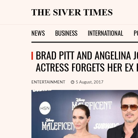
NEWS
BUSINESS
INTERNATIONAL
P
BRAD PITT AND ANGELINA J
ACTRESS FORGETS HER EX
ENTERTAINMENT
5 August, 2017