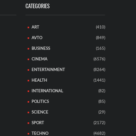
CATEGORIES
ART
(410)
AVTO
(849)
BUSINESS
(165)
CINEMA
(6576)
ENTERTAINMENT
(8264)
HEALTH
(1441)
INTERNATIONAL
(82)
POLITICS
(85)
SCIENCE
(29)
SPORT
(2172)
TECHNO
(4682)