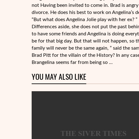
not Having been invited to come in. Brad is angry 
divorce. He does his best to work on Angelina’s de
“But what does Angelina Jolie play with her ex? ”
Differences aside, she does not put the past behi
to have some friends and Angelina is doing every
be for that big day. But that will not happen, so t
family will never be the same again, ” said the s
Brad Pitt for the villain of the History? In any 
Brangelina seems far from being so …
YOU MAY ALSO LIKE