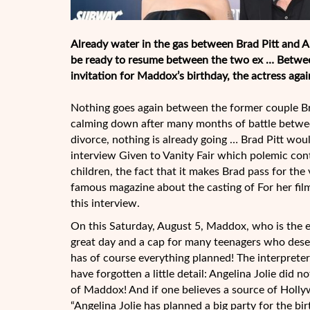
Already water in the gas between Brad Pitt and A
be ready to resume between the two ex … Between 
invitation for Maddox’s birthday, the actress agai
Nothing goes again between the former couple Br
calming down after many months of battle betwe
divorce, nothing is already going … Brad Pitt woul
interview Given to Vanity Fair which polemic con
children, the fact that it makes Brad pass for the 
famous magazine about the casting of For her film 
this interview.
On this Saturday, August 5, Maddox, who is the elde
great day and a cap for many teenagers who deserve
has of course everything planned! The interpreter
have forgotten a little detail: Angelina Jolie did n
of Maddox! And if one believes a source of Hollyw
“Angelina Jolie has planned a big party for the 