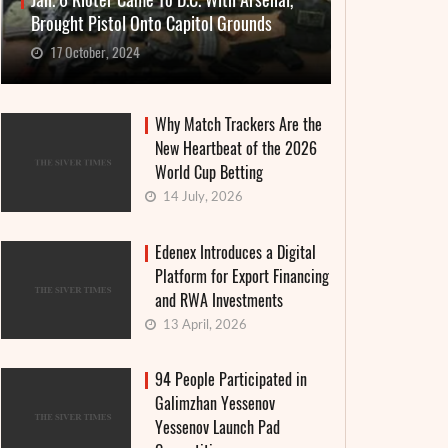
Jan. 6 Rioter Came To D.C. With Arsenal,
Brought Pistol Onto Capitol Grounds
17 October, 2024
Why Match Trackers Are the
New Heartbeat of the 2026
World Cup Betting
14 July, 2026
Edenex Introduces a Digital
Platform for Export Financing
and RWA Investments
13 April, 2026
94 People Participated in
Galimzhan Yessenov
Yessenov Launch Pad