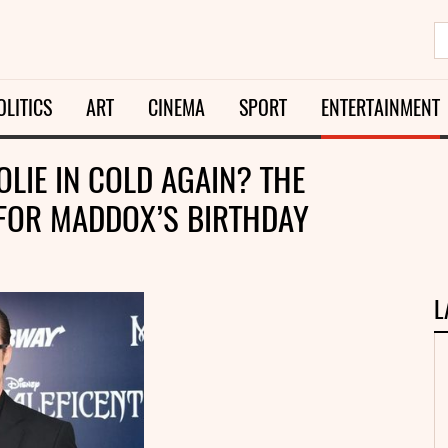
OLITICS
ART
CINEMA
SPORT
ENTERTAINMENT
OLIE IN COLD AGAIN? THE
 FOR MADDOX’S BIRTHDAY
L