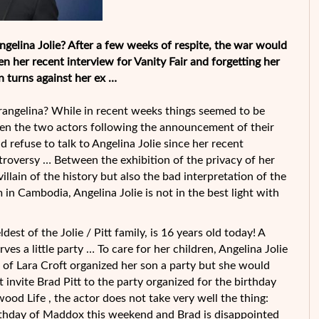
ngelina Jolie? After a few weeks of respite, the war would
her recent interview for Vanity Fair and forgetting her
n turns against her ex …
angelina? While in recent weeks things seemed to be
en the two actors following the announcement of their
d refuse to talk to Angelina Jolie since her recent
troversy … Between the exhibition of the privacy of her
villain of the history but also the bad interpretation of the
in Cambodia, Angelina Jolie is not in the best light with
st of the Jolie / Pitt family, is 16 years old today! A
s a little party … To care for her children, Angelina Jolie
 of Lara Croft organized her son a party but she would
ot invite Brad Pitt to the party organized for the birthday
ood Life , the actor does not take very well the thing:
birthday of Maddox this weekend and Brad is disappointed