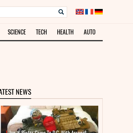
SCIENCE
TECH
HEALTH
AUTO
ATEST NEWS