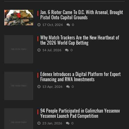
Jan. 6 Rioter Came To D.C. With Arsenal, Brought
Pistol Onto Capitol Grounds
17 Oct, 2024
0
Why Match Trackers Are the New Heartbeat of
the 2026 World Cup Betting
14 Jul, 2026
0
Edenex Introduces a Digital Platform for Export
Financing and RWA Investments
13 Apr, 2026
0
94 People Participated in Galimzhan Yessenov
Yessenov Launch Pad Competition
23 Jan, 2026
0