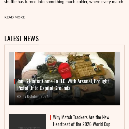
shuffle has turned into something much colder, where every match
...
READ MORE
LATEST NEWS
Jan. 6 Rioter Came To D.C. With Arsenal, Brought
Pistol Onto Capitol Grounds
17 October, 2024
Why Match Trackers Are the New
Heartbeat of the 2026 World Cup