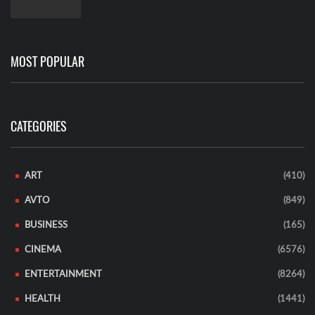
MOST POPULAR
CATEGORIES
ART
(410)
AVTO
(849)
BUSINESS
(165)
CINEMA
(6576)
ENTERTAINMENT
(8264)
HEALTH
(1441)