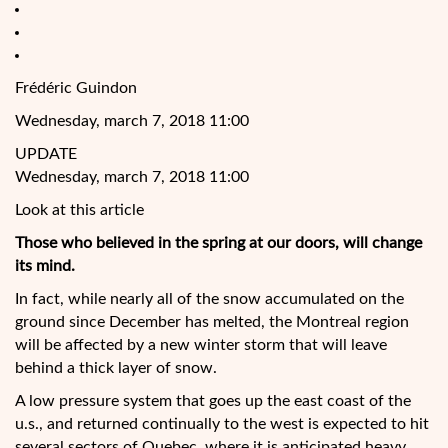
Frédéric Guindon
Wednesday, march 7, 2018 11:00
UPDATE
Wednesday, march 7, 2018 11:00
Look at this article
Those who believed in the spring at our doors, will change
its mind.
In fact, while nearly all of the snow accumulated on the
ground since December has melted, the Montreal region
will be affected by a new winter storm that will leave
behind a thick layer of snow.
A low pressure system that goes up the east coast of the
u.s., and returned continually to the west
is expected to hit
several sectors of Quebec, where it is anticipated heavy