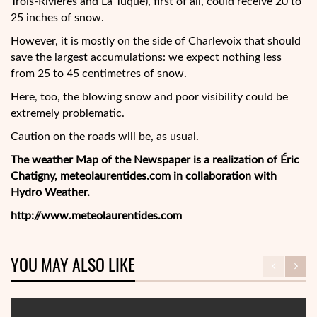
Trois-Rivières and La Tuque), first of all, could receive 20 to
25 inches of snow.
However, it is mostly on the side of Charlevoix that should
save the largest accumulations: we expect nothing less
from 25 to 45 centimetres of snow.
Here, too, the blowing snow and poor visibility could be
extremely problematic.
Caution on the roads will be, as usual.
The weather Map of the Newspaper is a realization of Éric
Chatigny, meteolaurentides.com in collaboration with
Hydro Weather.
http://www.meteolaurentides.com
YOU MAY ALSO LIKE