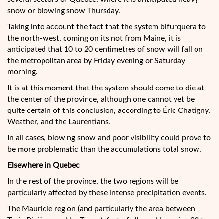
snow or blowing snow Thursday.
Taking into account the fact that the system bifurquera to
the north-west, coming on its not from Maine, it is
anticipated that 10 to 20 centimetres of snow will fall on
the metropolitan area by Friday evening or Saturday
morning.
It is at this moment that the system should come to die at
the center of the province, although one cannot yet be
quite certain of this conclusion, according to Éric Chatigny,
Weather, and the Laurentians.
In all cases, blowing snow and poor visibility could prove to
be more problematic than the accumulations total snow.
Elsewhere in Quebec
In the rest of the province, the two regions will be
particularly affected by these intense precipitation events.
The Mauricie region (and particularly the area between