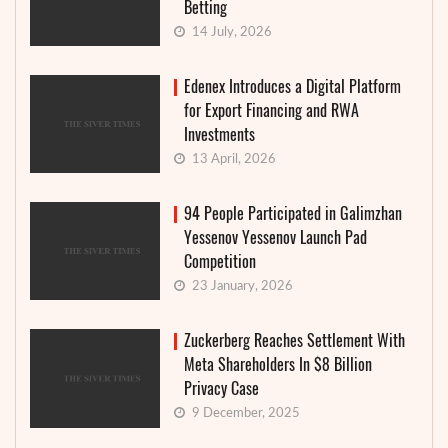
Betting
14 July, 2026
Edenex Introduces a Digital Platform
for Export Financing and RWA
Investments
13 April, 2026
94 People Participated in Galimzhan
Yessenov Yessenov Launch Pad
Competition
23 January, 2026
Zuckerberg Reaches Settlement With
Meta Shareholders In $8 Billion
Privacy Case
9 December, 2025