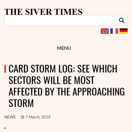
MENU
CARD STORM LOG: SEE WHICH
SECTORS WILL BE MOST
AFFECTED BY THE APPROACHING
STORM
NEWS
7 March, 2018