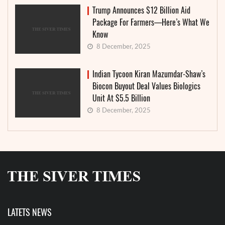
Trump Announces $12 Billion Aid
Package For Farmers—Here’s What We
Know
8 December, 2025
Indian Tycoon Kiran Mazumdar-Shaw’s
Biocon Buyout Deal Values Biologics
Unit At $5.5 Billion
8 December, 2025
LATETS NEWS