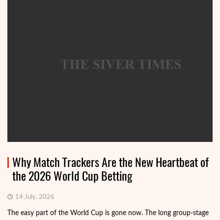
Why Match Trackers Are the New Heartbeat of
the 2026 World Cup Betting
14 July, 2026
The easy part of the World Cup is gone now. The long group-stage