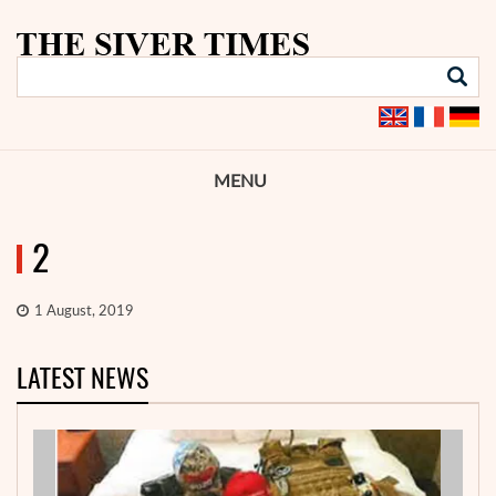
MENU
2
1 August, 2019
LATEST NEWS