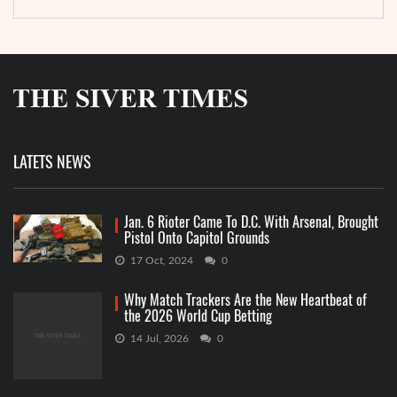
LATETS NEWS
Jan. 6 Rioter Came To D.C. With Arsenal, Brought
Pistol Onto Capitol Grounds
17 Oct, 2024
0
Why Match Trackers Are the New Heartbeat of
the 2026 World Cup Betting
14 Jul, 2026
0