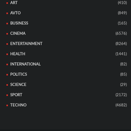
ART
(410)
AVTO
(849)
BUSINESS
(165)
CINEMA
(6576)
ENTERTAINMENT
(8264)
HEALTH
(1441)
INTERNATIONAL
(82)
POLITICS
(85)
SCIENCE
(29)
SPORT
(2172)
TECHNO
(4682)