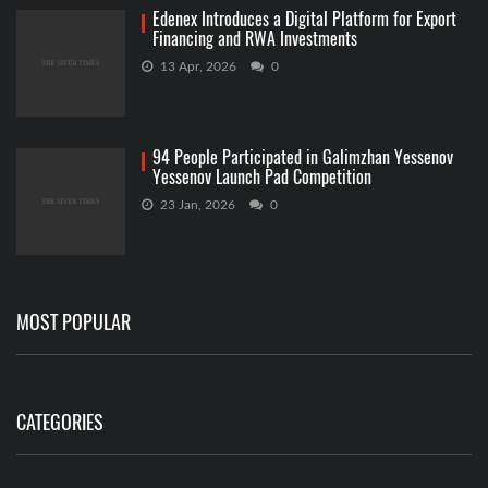
Edenex Introduces a Digital Platform for Export
Financing and RWA Investments
13 Apr, 2026
0
94 People Participated in Galimzhan Yessenov
Yessenov Launch Pad Competition
23 Jan, 2026
0
MOST POPULAR
CATEGORIES