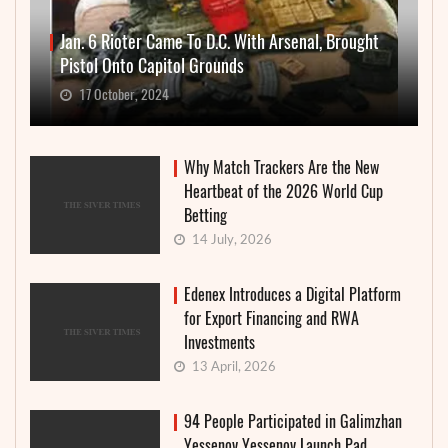
Jan. 6 Rioter Came To D.C. With Arsenal, Brought
Pistol Onto Capitol Grounds
17 October, 2024
Why Match Trackers Are the New
Heartbeat of the 2026 World Cup
Betting
14 July, 2026
Edenex Introduces a Digital Platform
for Export Financing and RWA
Investments
13 April, 2026
94 People Participated in Galimzhan
Yessenov Yessenov Launch Pad