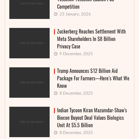
Competition
23 January, 2026
Zuckerberg Reaches Settlement With
Meta Shareholders In $8 Billion
Privacy Case
9 December, 2025
Trump Announces $12 Billion Aid
Package For Farmers—Here’s What We
Know
8 December, 2025
Indian Tycoon Kiran Mazumdar-Shaw’s
Biocon Buyout Deal Values Biologics
Unit At $5.5 Billion
8 December, 2025