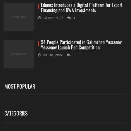
Edenex Introduces a Digital Platform for Export
Financing and RWA Investments
13 Apr, 2026
0
94 People Participated in Galimzhan Yessenov
Yessenov Launch Pad Competition
23 Jan, 2026
0
MOST POPULAR
CATEGORIES