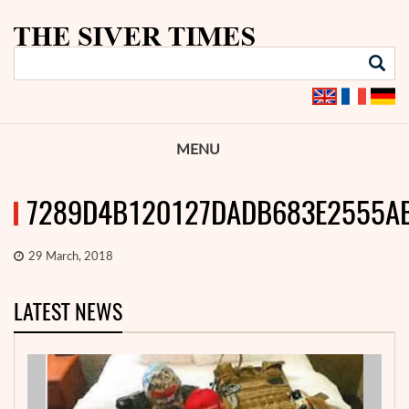
MENU
7289D4B120127DADB683E2555A
29 March, 2018
LATEST NEWS