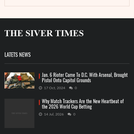
LATETS NEWS
Jan. 6 Rioter Came To D.C. With Arsenal, Brought
Pistol Onto Capitol Grounds
17 Oct, 2024
0
Why Match Trackers Are the New Heartbeat of
the 2026 World Cup Betting
14 Jul, 2026
0