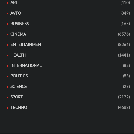
ART
(410)
AVTO
(849)
BUSINESS
(165)
CINEMA
(6576)
ENTERTAINMENT
(8264)
HEALTH
(1441)
INTERNATIONAL
(82)
POLITICS
(85)
SCIENCE
(29)
SPORT
(2172)
TECHNO
(4682)