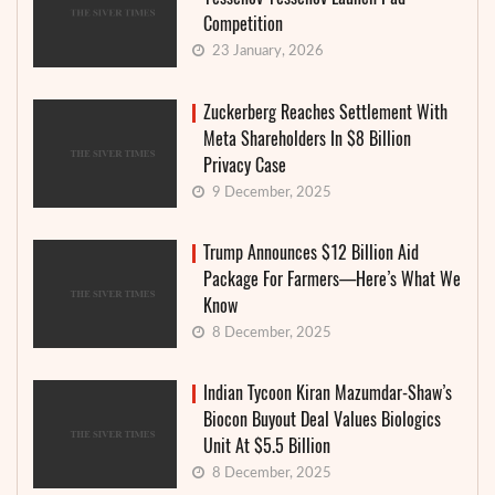
Competition
23 January, 2026
Zuckerberg Reaches Settlement With
Meta Shareholders In $8 Billion
Privacy Case
9 December, 2025
Trump Announces $12 Billion Aid
Package For Farmers—Here’s What We
Know
8 December, 2025
Indian Tycoon Kiran Mazumdar-Shaw’s
Biocon Buyout Deal Values Biologics
Unit At $5.5 Billion
8 December, 2025