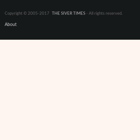
Copyright © 2005-2017
THE SIVER TIMES
- All rights reserved.
About