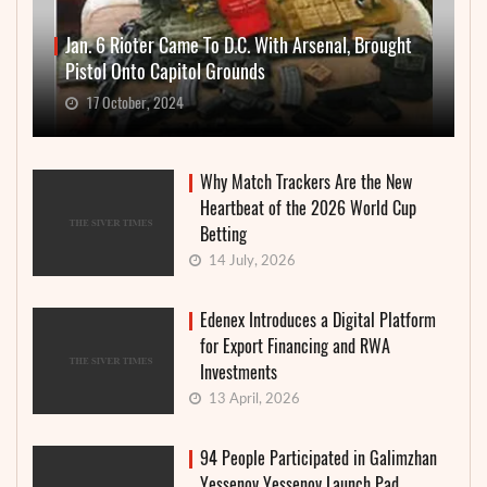
Jan. 6 Rioter Came To D.C. With Arsenal, Brought
Pistol Onto Capitol Grounds
17 October, 2024
Why Match Trackers Are the New
Heartbeat of the 2026 World Cup
Betting
14 July, 2026
Edenex Introduces a Digital Platform
for Export Financing and RWA
Investments
13 April, 2026
94 People Participated in Galimzhan
Yessenov Yessenov Launch Pad