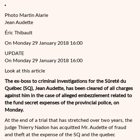
Photo Martin Alarie
Jean Audette
Éric Thibault
On Monday 29 January 2018 16:00
UPDATE
On Monday 29 January 2018 16:00
Look at this article
The ex-boss to criminal investigations for the Sûreté du
Québec (SQ), Jean Audette, has been cleared of all charges
against him in the case of alleged embezzlement related to
the fund secret expenses of the provincial police, on
Monday.
At the end of a trial that has stretched over two years, the
judge Thierry Nadon has acquitted Mr.
Audette of fraud
and theft at the expense of the SQ and the quebec