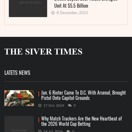
Unit At $5.5 Billion
8 December, 2025
LATETS NEWS
Jan. 6 Rioter Came To D.C. With Arsenal, Brought
Pistol Onto Capitol Grounds
17 Oct, 2024
0
Why Match Trackers Are the New Heartbeat of
the 2026 World Cup Betting
14 Jul, 2026
0