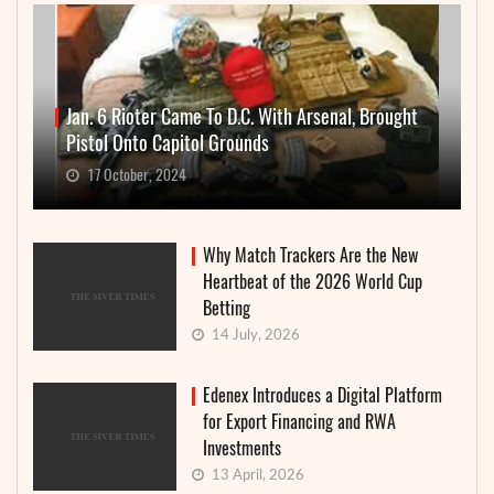
Jan. 6 Rioter Came To D.C. With Arsenal, Brought
Pistol Onto Capitol Grounds
17 October, 2024
Why Match Trackers Are the New
Heartbeat of the 2026 World Cup
Betting
14 July, 2026
Edenex Introduces a Digital Platform
for Export Financing and RWA
Investments
13 April, 2026