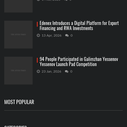
Edenex Introduces a Digital Platform for Export
Financing and RWA Investments
13 Apr, 2026
0
94 People Participated in Galimzhan Yessenov
Yessenov Launch Pad Competition
23 Jan, 2026
0
MOST POPULAR