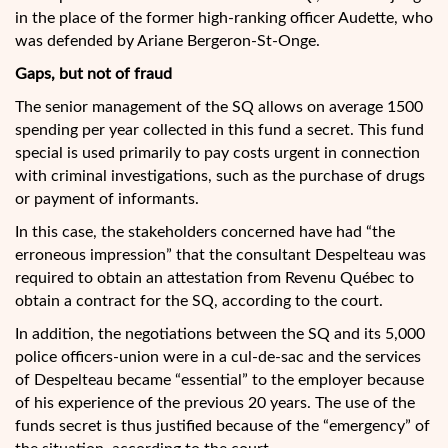
in the place of the former high-ranking officer Audette, who
was defended by Ariane Bergeron-St-Onge.
Gaps, but not of fraud
The senior management of the SQ allows on average 1500
spending per year collected in this fund a secret. This fund
special is used primarily to pay costs urgent in connection
with criminal investigations, such as the purchase of drugs
or payment of informants.
In this case, the stakeholders concerned have had “the
erroneous impression” that the consultant Despelteau was
required to obtain an attestation from Revenu Québec to
obtain a contract for the SQ, according to the court.
In addition, the negotiations between the SQ and its 5,000
police officers-union were in a cul-de-sac and the services
of Despelteau became “essential” to the employer because
of his experience of the previous 20 years. The use of the
funds secret is thus justified because of the “emergency” of