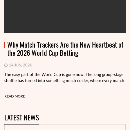
Why Match Trackers Are the New Heartbeat of
the 2026 World Cup Betting
14 July, 2026
The easy part of the World Cup is gone now. The long group-stage
shuffle has turned into something much colder, where every match
...
READ MORE
LATEST NEWS