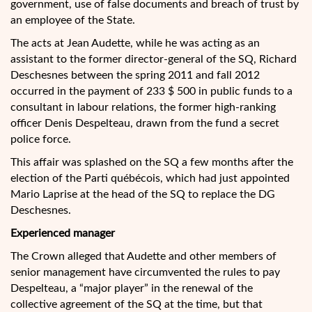
government, use of false documents and breach of trust by
an employee of the State.
The acts at Jean Audette, while he was acting as an
assistant to the former director-general of the SQ, Richard
Deschesnes between the spring 2011 and fall 2012
occurred in the payment of 233 $ 500 in public funds to a
consultant in labour relations, the former high-ranking
officer Denis Despelteau, drawn from the fund a secret
police force.
This affair was splashed on the SQ a few months after the
election of the Parti québécois, which had just appointed
Mario Laprise at the head of the SQ to replace the DG
Deschesnes.
Experienced manager
The Crown alleged that Audette and other members of
senior management have circumvented the rules to pay
Despelteau, a “major player” in the renewal of the
collective agreement of the SQ at the time, but that