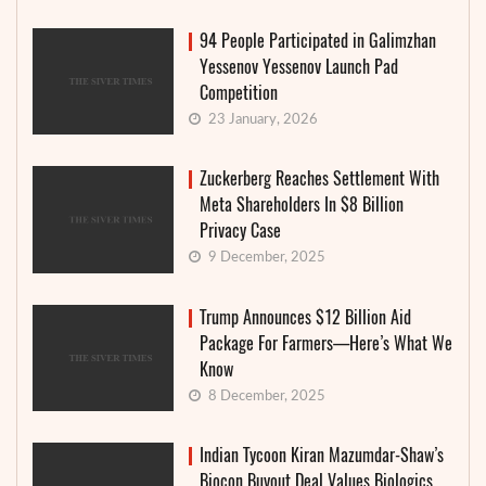
94 People Participated in Galimzhan
Yessenov Yessenov Launch Pad
Competition
23 January, 2026
Zuckerberg Reaches Settlement With
Meta Shareholders In $8 Billion
Privacy Case
9 December, 2025
Trump Announces $12 Billion Aid
Package For Farmers—Here’s What We
Know
8 December, 2025
Indian Tycoon Kiran Mazumdar-Shaw’s
Biocon Buyout Deal Values Biologics