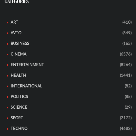
CATEGORIES
ART
(410)
AVTO
(849)
BUSINESS
(165)
CINEMA
(6576)
ENTERTAINMENT
(8264)
HEALTH
(1441)
INTERNATIONAL
(82)
POLITICS
(85)
SCIENCE
(29)
SPORT
(2172)
TECHNO
(4682)