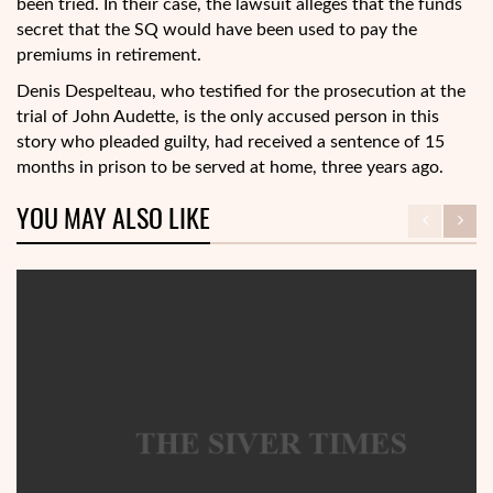
been tried. In their case, the lawsuit alleges that the funds
secret that the SQ would have been used to pay the
premiums in retirement.
Denis Despelteau, who testified for the prosecution at the
trial of John Audette, is the only accused person in this
story who pleaded guilty, had received a sentence of 15
months in prison to be served at home, three years ago.
YOU MAY ALSO LIKE