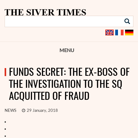
MENU
FUNDS SECRET: THE EX-BOSS OF
THE INVESTIGATION TO THE SQ
ACQUITTED OF FRAUD
NEWS
29 January, 2018