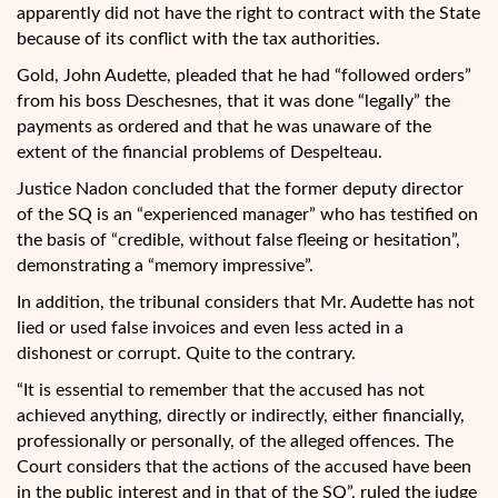
apparently did not have the right to contract with the State
because of its conflict with the tax authorities.
Gold, John Audette, pleaded that he had “followed orders”
from his boss Deschesnes, that it was done “legally” the
payments as ordered and that he was unaware of the
extent of the financial problems of Despelteau.
Justice Nadon concluded that the former deputy director
of the SQ is an “experienced manager” who has testified on
the basis of “credible, without false fleeing or hesitation”,
demonstrating a “memory impressive”.
In addition, the tribunal considers that Mr. Audette has not
lied or used false invoices and even less acted in a
dishonest or corrupt. Quite to the contrary.
“It is essential to remember that the accused has not
achieved anything, directly or indirectly, either financially,
professionally or personally, of the alleged offences. The
Court considers that the actions of the accused have been
in the public interest and in that of the SQ”, ruled the judge