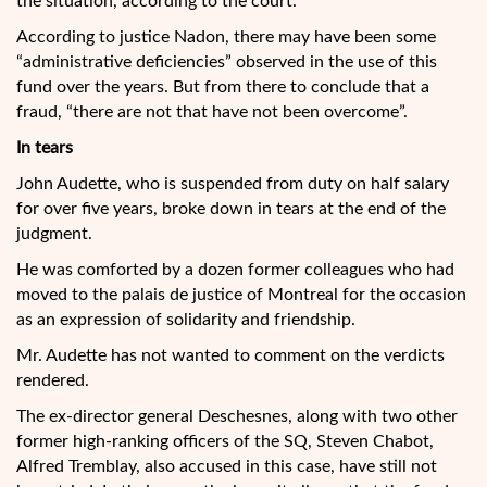
the situation, according to the court.
According to justice Nadon, there may have been some
“administrative deficiencies” observed in the use of this
fund over the years. But from there to conclude that a
fraud, “there are not that have not been overcome”.
In tears
John Audette, who is suspended from duty on half salary
for over five years, broke down in tears at the end of the
judgment.
He was comforted by a dozen former colleagues who had
moved to the palais de justice of Montreal for the occasion
as an expression of solidarity and friendship.
Mr. Audette has not wanted to comment on the verdicts
rendered.
The ex-director general Deschesnes, along with two other
former high-ranking officers of the SQ, Steven Chabot,
Alfred Tremblay, also accused in this case, have still not