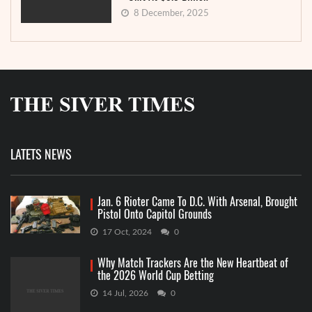
8 December, 2025
LATETS NEWS
Jan. 6 Rioter Came To D.C. With Arsenal, Brought
Pistol Onto Capitol Grounds
17 Oct, 2024
0
Why Match Trackers Are the New Heartbeat of
the 2026 World Cup Betting
14 Jul, 2026
0