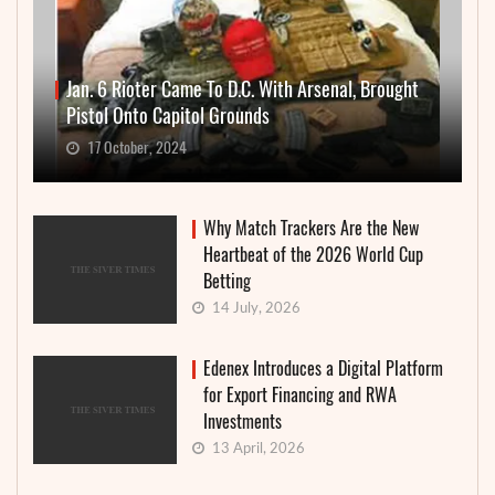
Jan. 6 Rioter Came To D.C. With Arsenal, Brought
Pistol Onto Capitol Grounds
17 October, 2024
Why Match Trackers Are the New
Heartbeat of the 2026 World Cup
Betting
14 July, 2026
Edenex Introduces a Digital Platform
for Export Financing and RWA
Investments
13 April, 2026