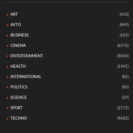
ART
(410)
AVTO
(849)
BUSINESS
(165)
CINEMA
(6576)
ENTERTAINMENT
(8264)
HEALTH
(1441)
INTERNATIONAL
(82)
POLITICS
(85)
SCIENCE
(29)
SPORT
(2172)
TECHNO
(4682)