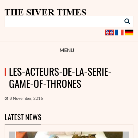
MENU
LES-ACTEURS-DE-LA-SERIE-
GAME-OF-THRONES
8 November, 2016
LATEST NEWS