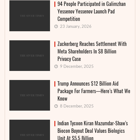
94 People Participated in Galimzhan
Yessenov Yessenov Launch Pad
Competition
23 January, 2026
Zuckerberg Reaches Settlement With
Meta Shareholders In $8 Billion
Privacy Case
9 December, 2025
Trump Announces $12 Billion Aid
Package For Farmers—Here’s What We
Know
8 December, 2025
Indian Tycoon Kiran Mazumdar-Shaw’s
Biocon Buyout Deal Values Biologics
Unit At $5.5 Billion