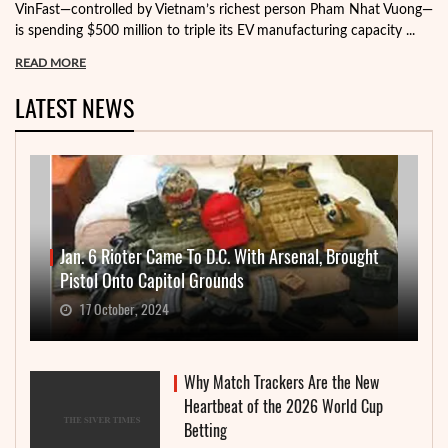
VinFast—controlled by Vietnam’s richest person Pham Nhat Vuong—
is spending $500 million to triple its EV manufacturing capacity ...
READ MORE
LATEST NEWS
Jan. 6 Rioter Came To D.C. With Arsenal, Brought
Pistol Onto Capitol Grounds
17 October, 2024
Why Match Trackers Are the New
Heartbeat of the 2026 World Cup
Betting