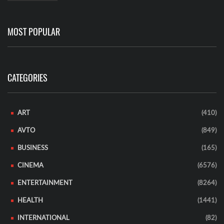
MOST POPULAR
CATEGORIES
ART
(410)
AVTO
(849)
BUSINESS
(165)
CINEMA
(6576)
ENTERTAINMENT
(8264)
HEALTH
(1441)
INTERNATIONAL
(82)