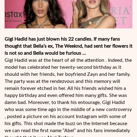
Gigi Hadid has just blown his 22 candles. If many fans
thought that Bella’s ex, The Weeknd, had sent her flowers it
is not so and Bella would be furious …
Gigi Hadid was at the heart of all the attention . Indeed, the
model has celebrated her twenty-second birthday as it
should with her friends, her boyfriend Zayn and her family.
The party was at the rendezvous and this memory will
remain forever etched in her. All his friends wished him a
happy birthday and even offered him many gifts. She was
damn bad. Moreover, to thank his entourage, Gigi Hadid
who was some time ago in the middle of a new controversy
, posted a picture on his account Instagram with some of
his gifts. This shot made the buzz on the Internet because
we can read the first name “Abel” and his fans immediately