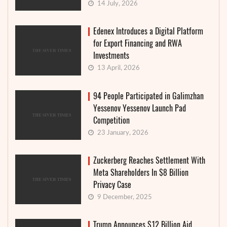
14 July, 2026
Edenex Introduces a Digital Platform
for Export Financing and RWA
Investments
13 April, 2026
94 People Participated in Galimzhan
Yessenov Yessenov Launch Pad
Competition
23 January, 2026
Zuckerberg Reaches Settlement With
Meta Shareholders In $8 Billion
Privacy Case
9 December, 2025
Trump Announces $12 Billion Aid