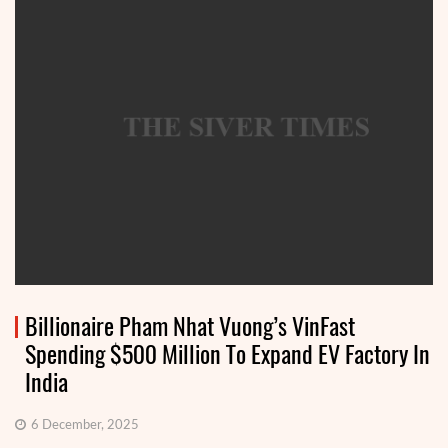
Billionaire Pham Nhat Vuong’s VinFast
Spending $500 Million To Expand EV Factory In
India
6 December, 2025