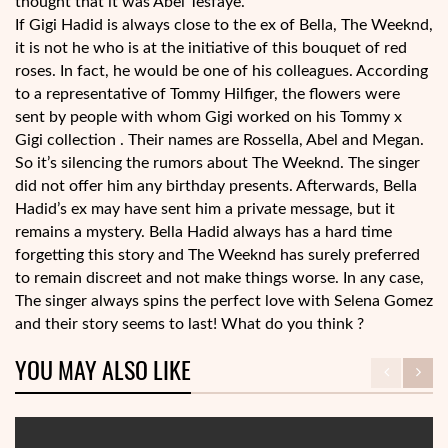
thought that it was Abel Tesfaye.
If Gigi Hadid is always close to the ex of Bella, The Weeknd,
it is not he who is at the initiative of this bouquet of red
roses. In fact, he would be one of his colleagues. According
to a representative of Tommy Hilfiger, the flowers were
sent by people with whom Gigi worked on his Tommy x
Gigi collection . Their names are Rossella, Abel and Megan.
So it’s silencing the rumors about The Weeknd. The singer
did not offer him any birthday presents. Afterwards, Bella
Hadid’s ex may have sent him a private message, but it
remains a mystery. Bella Hadid always has a hard time
forgetting this story and The Weeknd has surely preferred
to remain discreet and not make things worse. In any case,
The singer always spins the perfect love with Selena Gomez
and their story seems to last! What do you think ?
YOU MAY ALSO LIKE