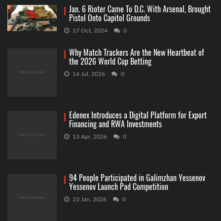
Jan. 6 Rioter Came To D.C. With Arsenal, Brought
Pistol Onto Capitol Grounds
17 Oct, 2024
0
Why Match Trackers Are the New Heartbeat of
the 2026 World Cup Betting
14 Jul, 2026
0
Edenex Introduces a Digital Platform for Export
Financing and RWA Investments
13 Apr, 2026
0
94 People Participated in Galimzhan Yessenov
Yessenov Launch Pad Competition
23 Jan, 2026
0