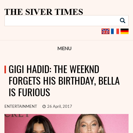
MENU
GIGI HADID: THE WEEKND
FORGETS HIS BIRTHDAY, BELLA
IS FURIOUS
ENTERTAINMENT
26 April, 2017