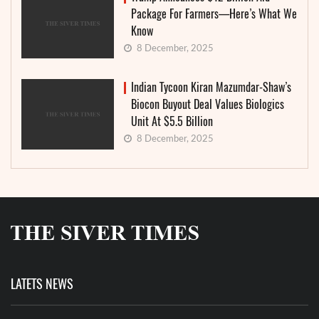
Package For Farmers—Here’s What We
Know
8 December, 2025
Indian Tycoon Kiran Mazumdar-Shaw’s
Biocon Buyout Deal Values Biologics
Unit At $5.5 Billion
8 December, 2025
LATETS NEWS