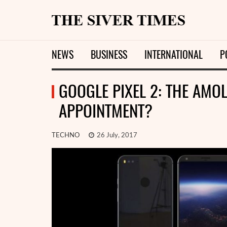
NEWS
BUSINESS
INTERNATIONAL
P
GOOGLE PIXEL 2: THE AMO
APPOINTMENT?
TECHNO
26 July, 2017