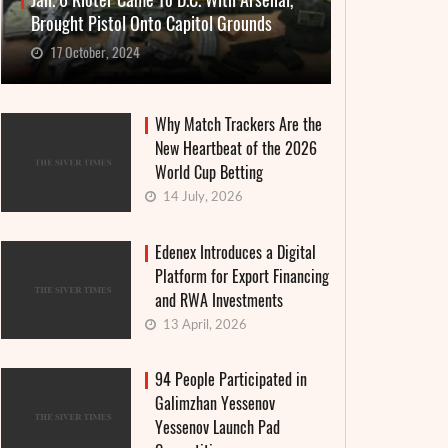
Jan. 6 Rioter Came To D.C. With Arsenal,
Brought Pistol Onto Capitol Grounds
17 October, 2024
Why Match Trackers Are the
New Heartbeat of the 2026
World Cup Betting
14 July, 2026
Edenex Introduces a Digital
Platform for Export Financing
and RWA Investments
13 April, 2026
94 People Participated in
Galimzhan Yessenov
Yessenov Launch Pad