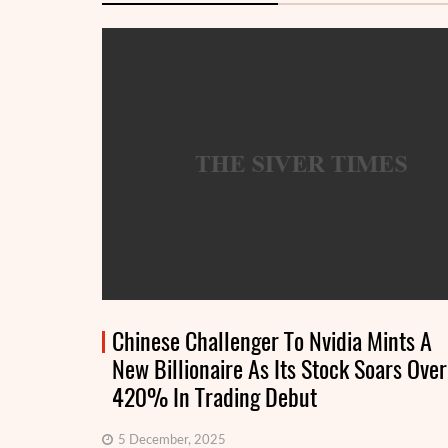
Chinese Challenger To Nvidia Mints A
New Billionaire As Its Stock Soars Over
420% In Trading Debut
5 December, 2025