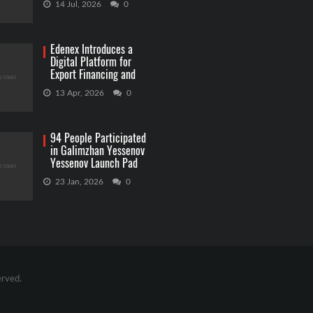
14 Jul, 2026
0
Edenex Introduces a
Digital Platform for
Export Financing and
RWA Investments
13 Apr, 2026
0
94 People Participated
in Galimzhan Yessenov
Yessenov Launch Pad
Competition
23 Jan, 2026
0
erved.