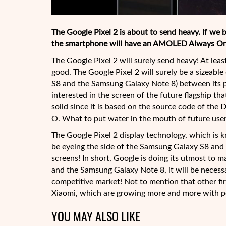
The Google Pixel 2 is about to send heavy. If we b
the smartphone will have an AMOLED Always On
The Google Pixel 2 will surely send heavy! At lea
good. The Google Pixel 2 will surely be a sizeabl
S8 and the Samsung Galaxy Note 8) between its po
interested in the screen of the future flagship 
solid since it is based on the source code of the
O. What to put water in the mouth of future user
The Google Pixel 2 display technology, which is
be eyeing the side of the Samsung Galaxy S8 and 
screens! In short, Google is doing its utmost to m
and the Samsung Galaxy Note 8, it will be necessa
competitive market! Not to mention that other f
Xiaomi, which are growing more and more with 
YOU MAY ALSO LIKE