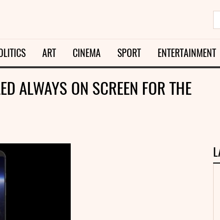
OLITICS
ART
CINEMA
SPORT
ENTERTAINMENT
LED ALWAYS ON SCREEN FOR THE
L