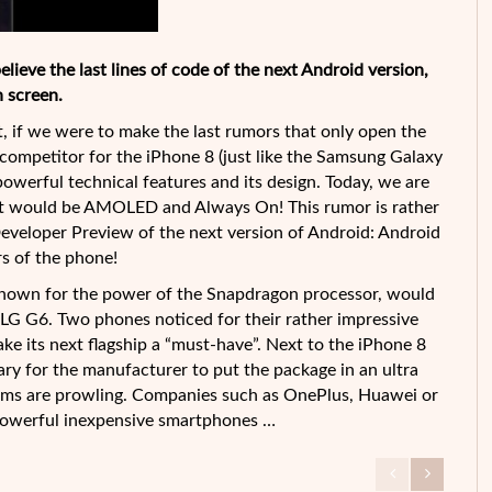
elieve the last lines of code of the next Android version,
 screen.
st, if we were to make the last rumors that only open the
e competitor for the iPhone 8 (just like the Samsung Galaxy
werful technical features and its design. Today, we are
that would be AMOLED and Always On! This rumor is rather
 Developer Preview of the next version of Android: Android
s of the phone!
 known for the power of the Snapdragon processor, would
LG G6. Two phones noticed for their rather impressive
ake its next flagship a “must-have”. Next to the iPhone 8
ry for the manufacturer to put the package in an ultra
irms are prowling. Companies such as OnePlus, Huawei or
powerful inexpensive smartphones …