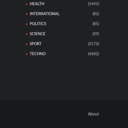
HEALTH
(1441)
INTERNATIONAL
(82)
POLITICS
(85)
SCIENCE
(29)
SPORT
(2172)
TECHNO
(4682)
About