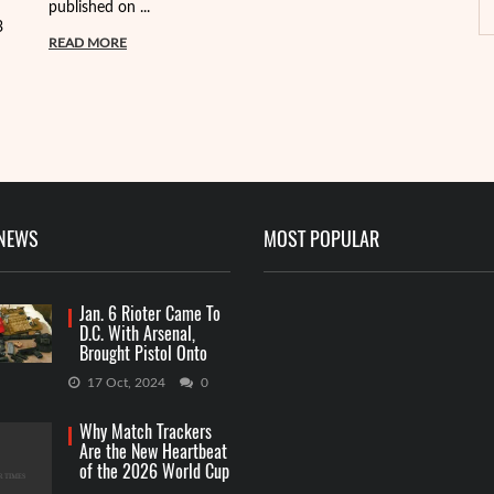
published on ...
pa
3
READ MORE
R
 NEWS
MOST POPULAR
Jan. 6 Rioter Came To
D.C. With Arsenal,
Brought Pistol Onto
Capitol Grounds
17 Oct, 2024
0
Why Match Trackers
Are the New Heartbeat
of the 2026 World Cup
Betting