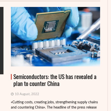
Semiconductors: the US has revealed a
plan to counter China
10 August, 2022
«Cutting costs, creating jobs, strengthening supply chains
Al
and countering China». The headline of the press release
tr