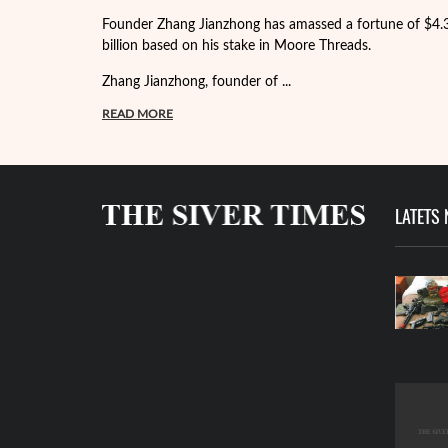
Founder Zhang Jianzhong has amassed a fortune of $4.
billion based on his stake in Moore Threads.
Zhang Jianzhong, founder of ...
READ MORE
LATETS