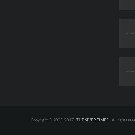
Copyright © 2005-2017
THE SIVER TIMES
- All rights res