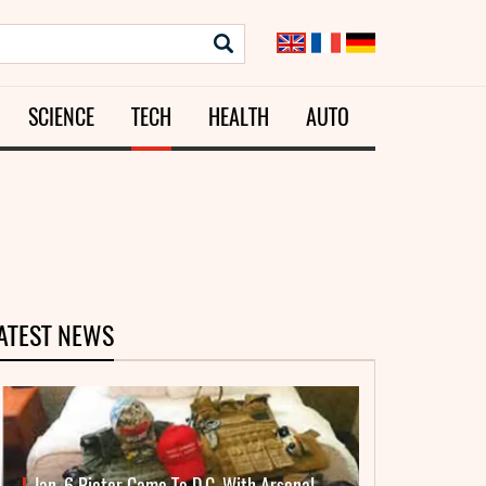
SCIENCE
TECH
HEALTH
AUTO
ATEST NEWS