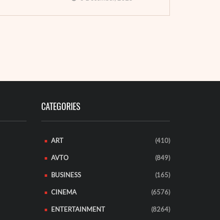
Brest (Finis
rent company ...
of a new ...
EAD MORE
READ MORE
CATEGORIES
ART
(410)
AVTO
(849)
BUSINESS
(165)
CINEMA
(6576)
ENTERTAINMENT
(8264)