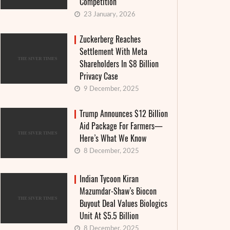
Competition
23 January, 2026
Zuckerberg Reaches
Settlement With Meta
Shareholders In $8 Billion
Privacy Case
9 December, 2025
Trump Announces $12 Billion
Aid Package For Farmers—
Here’s What We Know
The Suf
8 December, 2025
Americans accused Tik Tok of sharing
nuclea
user data with China
generat
Indian Tycoon Kiran
Mazumdar-Shaw’s Biocon
20 June, 2022
Buyout Deal Values Biologics
3 June, 
though TikTok has always stated that it prevents any
Unit At $5.5 Billion
France offic
ansfer or viewing of its users' data in China, where its
8 December, 2025