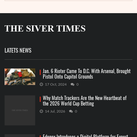
LATETS NEWS
Jan. 6 Rioter Came To D.C. With Arsenal, Brought
Pistol Onto Capitol Grounds
17 Oct, 2024
0
Why Match Trackers Are the New Heartbeat of
the 2026 World Cup Betting
14 Jul, 2026
0
Edenex Introduces a Digital Platform for Export