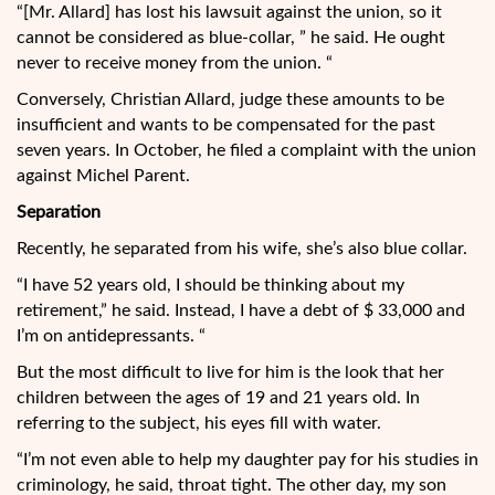
“[Mr. Allard] has lost his lawsuit against the union, so it
cannot be considered as blue-collar, ” he said. He ought
never to receive money from the union. “
Conversely, Christian Allard, judge these amounts to be
insufficient and wants to be compensated for the past
seven years. In October, he filed a complaint with the union
against Michel Parent.
Separation
Recently, he separated from his wife, she’s also blue collar.
“I have 52 years old, I should be thinking about my
retirement,” he said. Instead, I have a debt of $ 33,000 and
I’m on antidepressants. “
But the most difficult to live for him is the look that her
children between the ages of 19 and 21 years old. In
referring to the subject, his eyes fill with water.
“I’m not even able to help my daughter pay for his studies in
criminology, he said, throat tight. The other day, my son