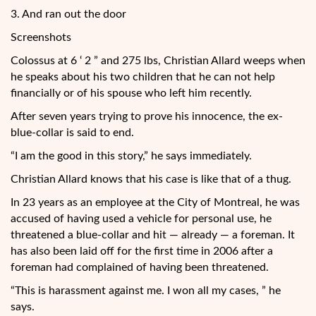
3. And ran out the door
Screenshots
Colossus at 6 ‘ 2 ” and 275 lbs, Christian Allard weeps when
he speaks about his two children that he can not help
financially or of his spouse who left him recently.
After seven years trying to prove his innocence, the ex-
blue-collar is said to end.
“I am the good in this story,” he says immediately.
Christian Allard knows that his case is like that of a thug.
In 23 years as an employee at the City of Montreal, he was
accused of having used a vehicle for personal use, he
threatened a blue-collar and hit — already — a foreman. It
has also been laid off for the first time in 2006 after a
foreman had complained of having been threatened.
“This is harassment against me. I won all my cases, ” he
says.