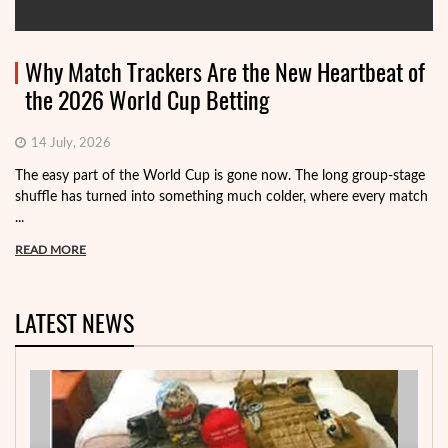
Why Match Trackers Are the New Heartbeat of
the 2026 World Cup Betting
14 July, 2026
The easy part of the World Cup is gone now. The long group-stage
shuffle has turned into something much colder, where every match
...
READ MORE
LATEST NEWS