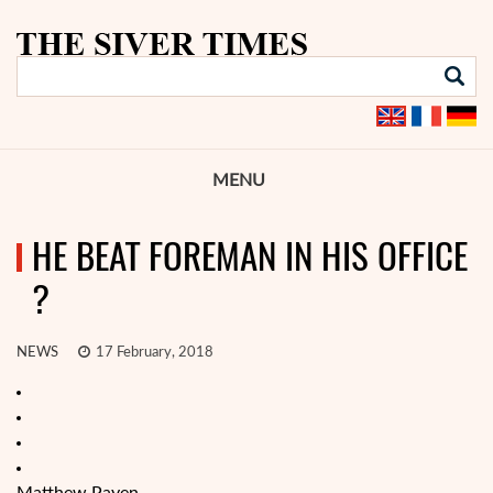
MENU
HE BEAT FOREMAN IN HIS OFFICE
?
NEWS
17 February, 2018