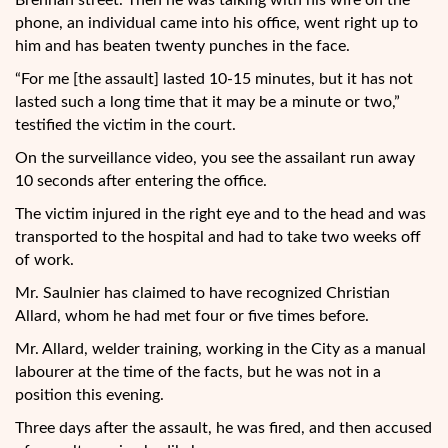
Brennan street. Then he was talking with his wife on the
phone, an individual came into his office, went right up to
him and has beaten twenty punches in the face.
“For me [the assault] lasted 10-15 minutes, but it has not
lasted such a long time that it may be a minute or two,”
testified the victim in the court.
On the surveillance video, you see the assailant run away
10 seconds after entering the office.
The victim injured in the right eye and to the head and was
transported to the hospital and had to take two weeks off
of work.
Mr. Saulnier has claimed to have recognized Christian
Allard, whom he had met four or five times before.
Mr. Allard, welder training, working in the City as a manual
labourer at the time of the facts, but he was not in a
position this evening.
Three days after the assault, he was fired, and then accused