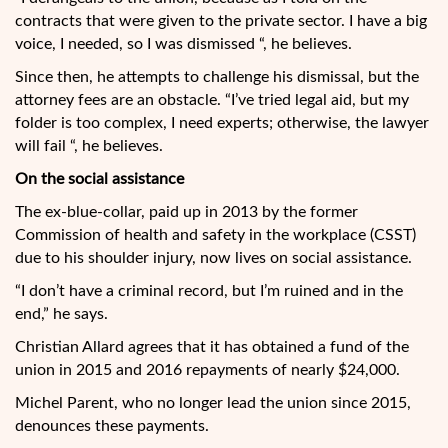
contracts that were given to the private sector. I have a big
voice, I needed, so I was dismissed “, he believes.
Since then, he attempts to challenge his dismissal, but the
attorney fees are an obstacle. “I’ve tried legal aid, but my
folder is too complex, I need experts; otherwise, the lawyer
will fail “, he believes.
On the social assistance
The ex-blue-collar, paid up in 2013 by the former
Commission of health and safety in the workplace (CSST)
due to his shoulder injury, now lives on social assistance.
“I don’t have a criminal record, but I’m ruined and in the
end,” he says.
Christian Allard agrees that it has obtained a fund of the
union in 2015 and 2016 repayments of nearly $24,000.
Michel Parent, who no longer lead the union since 2015,
denounces these payments.