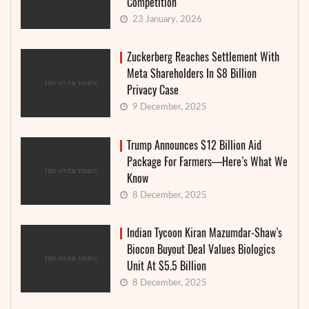
Competition
23 January, 2026
Zuckerberg Reaches Settlement With
Meta Shareholders In $8 Billion
Privacy Case
9 December, 2025
Trump Announces $12 Billion Aid
Package For Farmers—Here’s What We
Know
8 December, 2025
Indian Tycoon Kiran Mazumdar-Shaw’s
Biocon Buyout Deal Values Biologics
Unit At $5.5 Billion
8 December, 2025