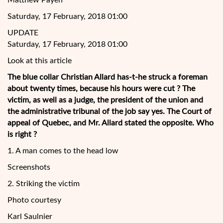
Matthew Payen
Saturday, 17 February, 2018 01:00
UPDATE
Saturday, 17 February, 2018 01:00
Look at this article
The blue collar Christian Allard has-t-he struck a foreman
about twenty times, because his hours were cut ? The
victim, as well as a judge, the president of the union and
the administrative tribunal of the job say yes. The Court of
appeal of Quebec, and Mr. Allard stated the opposite. Who
is right ?
1. A man comes to the head low
Screenshots
2. Striking the victim
Photo
courtesy
Karl Saulnier