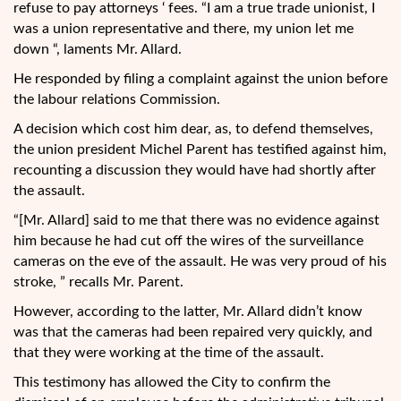
refuse to pay attorneys ‘ fees. “I am a true trade unionist, I
was a union representative and there, my union let me
down “, laments Mr. Allard.
He responded by filing a complaint against the union before
the labour relations Commission.
A decision which cost him dear, as, to defend themselves,
the union president Michel Parent has testified against him,
recounting a discussion they would have had shortly after
the assault.
“[Mr. Allard] said to me that there was no evidence against
him because he had cut off the wires of the surveillance
cameras on the eve of the assault. He was very proud of his
stroke, ” recalls Mr. Parent.
However, according to the latter, Mr. Allard didn’t know
was that the cameras had been repaired very quickly, and
that they were working at the time of the assault.
This testimony has allowed the City to confirm the