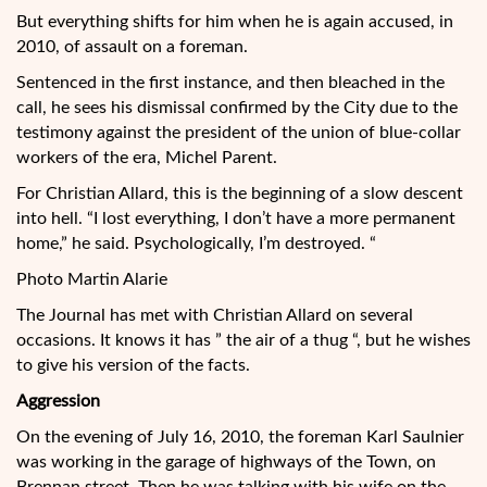
But everything shifts for him when he is again accused, in
2010, of assault on a foreman.
Sentenced in the first instance, and then bleached in the
call, he sees his dismissal confirmed by the City due to the
testimony against the president of the union of blue-collar
workers of the era, Michel Parent.
For Christian Allard, this is the beginning of a slow descent
into hell. “I lost everything, I don’t have a more permanent
home,” he said. Psychologically, I’m destroyed. “
Photo Martin Alarie
The Journal has met with Christian Allard on several
occasions. It knows it has ” the air of a thug “, but he wishes
to give his version of the facts.
Aggression
On the evening of July 16, 2010, the foreman Karl Saulnier
was working in the garage of highways of the Town, on