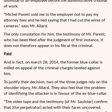
dismissal of an employee before the administrative tribunal
of work.
“Michel Parent sold me to the employer not to pay my
attorney fees and he lied saying that I had cut the wires of
cameras,” says Mr. Allard.
The only consolation for him, the testimony of Mr. Parent,
who has been filed after the judgment of first instance, it
does not therefore appear in his file at the criminal.
Paid
And in fact, on march 28, 2014, the former blue-collar is
milled on appeal of the criminal charges leveled against
him.
To justify their decision, two of the three judges rely on the
shoulder injury, Mr. Allard. They also feel that the problem
of identifying the attacker is in favour of the ex-blue-collar.
“The video tape and the testimony [of Mr. Saulnier] confirm
that [the perpetrator] acted with their faces uncovered,