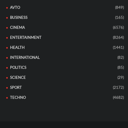
AVTO
(849)
BUSINESS
(165)
CINEMA
(6576)
ENTERTAINMENT
(8264)
HEALTH
(1441)
INTERNATIONAL
(82)
POLITICS
(85)
SCIENCE
(29)
SPORT
(2172)
TECHNO
(4682)