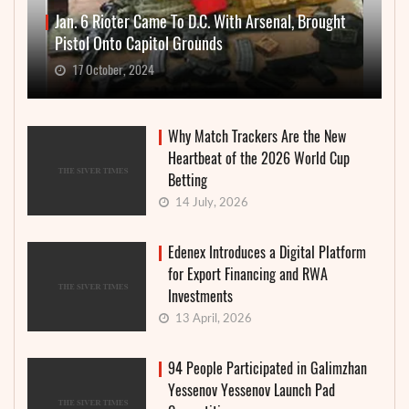
Jan. 6 Rioter Came To D.C. With Arsenal, Brought
Pistol Onto Capitol Grounds
17 October, 2024
Why Match Trackers Are the New
Heartbeat of the 2026 World Cup
Betting
14 July, 2026
Edenex Introduces a Digital Platform
for Export Financing and RWA
Investments
13 April, 2026
94 People Participated in Galimzhan
Yessenov Yessenov Launch Pad