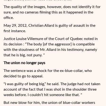
The quality of the images, however, does not identify it for
sure, and no cameras filming this as it happened in the
office.
May 29, 2012, Christian Allard is guilty of assault in the
first instance.
Justice Louise Villemure of the Court of Quebec noted in
its decision : “The body [of the aggressor] is compatible
with the stoutness of Mr. Allard in his testimony, namely
that he is big, not puny. “
The union no longer pays
The sentence was a shock for the ex-blue-collar, who
decided to go to appeal.
“I was guilty of being big,” he said. The judge had not taken
account of the fact that I was shot in the shoulder three
weeks before. I couldn’t hit someone like that. “
But new blow for him, the union of blue-collar workers