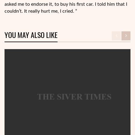
asked me to endorse it, to buy his first car. I told him that I
couldn’t. It really hurt me, I cried. “
YOU MAY ALSO LIKE