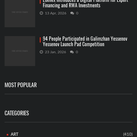
Financing and RWA Investments
13 Apr, 2026
0
94 People Participated in Galimzhan Yessenov
Yessenov Launch Pad Competition
23 Jan, 2026
0
MOST POPULAR
CATEGORIES
ART
(410)