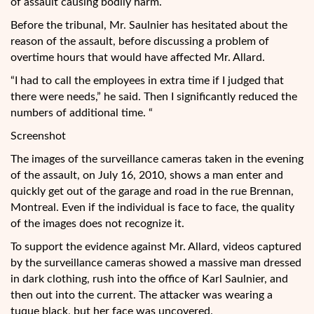
of assault causing bodily harm.
Before the tribunal, Mr. Saulnier has hesitated about the
reason of the assault, before discussing a problem of
overtime hours that would have affected Mr. Allard.
“I had to call the employees in extra time if I judged that
there were needs,” he said. Then I significantly reduced the
numbers of additional time. “
Screenshot
The images of the surveillance cameras taken in the evening
of the assault, on July 16, 2010, shows a man enter and
quickly get out of the garage and road in the rue Brennan,
Montreal. Even if the individual is face to face, the quality
of the images does not recognize it.
To support the evidence against Mr. Allard, videos captured
by the surveillance cameras showed a massive man dressed
in dark clothing, rush into the office of Karl Saulnier, and
then out into the current. The attacker was wearing a
tuque black, but her face was uncovered.