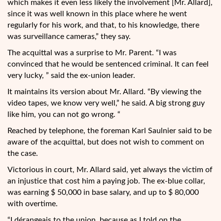
which makes it even less likely the involvement [Mr. Allard],
since it was well known in this place where he went
regularly for his work, and that, to his knowledge, there
was surveillance cameras,” they say.
The acquittal was a surprise to Mr. Parent. “I was
convinced that he would be sentenced criminal. It can feel
very lucky, ” said the ex-union leader.
It maintains its version about Mr. Allard. “By viewing the
video tapes, we know very well,” he said. A big strong guy
like him, you can not go wrong. “
Reached by telephone, the foreman Karl Saulnier said to be
aware of the acquittal, but does not wish to comment on
the case.
Victorious in court, Mr. Allard said, yet always the victim of
an injustice that cost him a paying job. The ex-blue collar,
was earning $ 50,000 in base salary, and up to $ 80,000
with overtime.
“I dérangeais to the union, because as I told on the