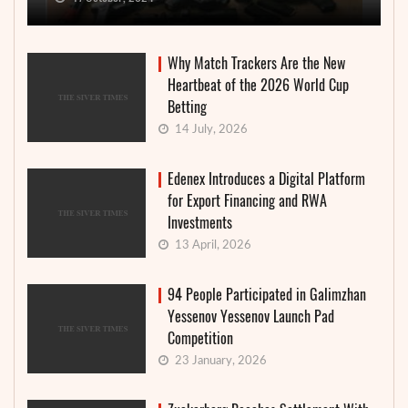
Why Match Trackers Are the New
Heartbeat of the 2026 World Cup
Betting
14 July, 2026
Edenex Introduces a Digital Platform
for Export Financing and RWA
Investments
13 April, 2026
94 People Participated in Galimzhan
Yessenov Yessenov Launch Pad
Competition
23 January, 2026