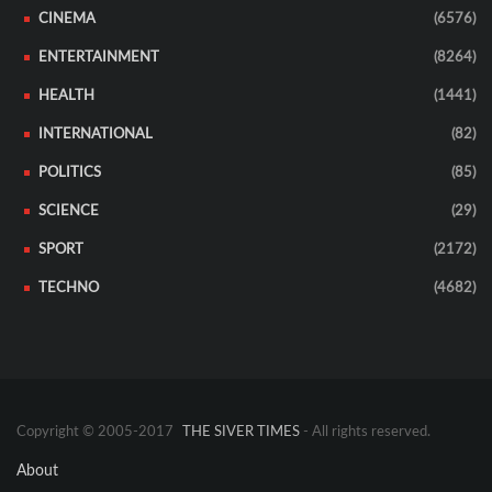
CINEMA
(6576)
ENTERTAINMENT
(8264)
HEALTH
(1441)
INTERNATIONAL
(82)
POLITICS
(85)
SCIENCE
(29)
SPORT
(2172)
TECHNO
(4682)
Copyright © 2005-2017
THE SIVER TIMES
- All rights reserved.
About