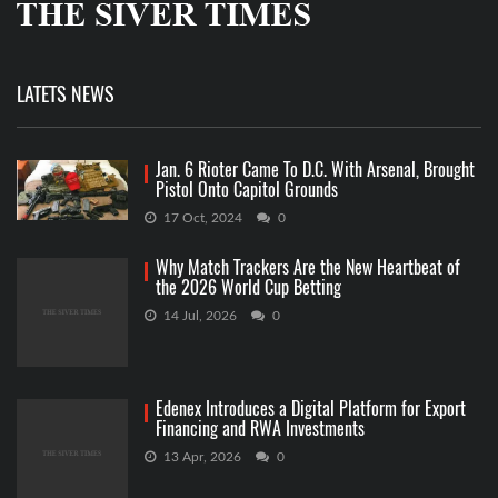
LATETS NEWS
Jan. 6 Rioter Came To D.C. With Arsenal, Brought
Pistol Onto Capitol Grounds
17 Oct, 2024
0
Why Match Trackers Are the New Heartbeat of
the 2026 World Cup Betting
14 Jul, 2026
0
Edenex Introduces a Digital Platform for Export
Financing and RWA Investments
13 Apr, 2026
0