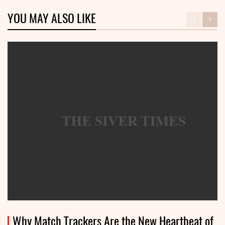
YOU MAY ALSO LIKE
Why Match Trackers Are the New Heartbeat of