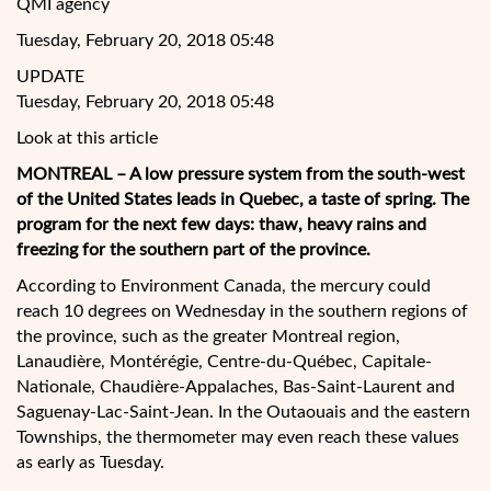
QMI agency
Tuesday, February 20, 2018 05:48
UPDATE
Tuesday, February 20, 2018 05:48
Look at this article
MONTREAL – A low pressure system from the south-west
of the United States leads in Quebec, a taste of spring. The
program for the next few days: thaw, heavy rains and
freezing for the southern part of the province.
According to Environment Canada, the mercury could
reach 10 degrees on Wednesday in the southern regions of
the province, such as
the greater Montreal region,
Lanaudière, Montérégie, Centre-du-Québec, Capitale-
Nationale, Chaudière-Appalaches, Bas-Saint-Laurent and
Saguenay-Lac-Saint-Jean. In the Outaouais and the eastern
Townships, the thermometer may even reach these values
as early as Tuesday.