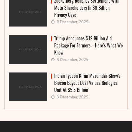
Zuckerberg Reaches Settlement With
Meta Shareholders In $8 Billion
Privacy Case
9 December, 2025
Trump Announces $12 Billion Aid
Package For Farmers—Here’s What We
Know
8 December, 2025
Indian Tycoon Kiran Mazumdar-Shaw’s
Biocon Buyout Deal Values Biologics
Unit At $5.5 Billion
8 December, 2025