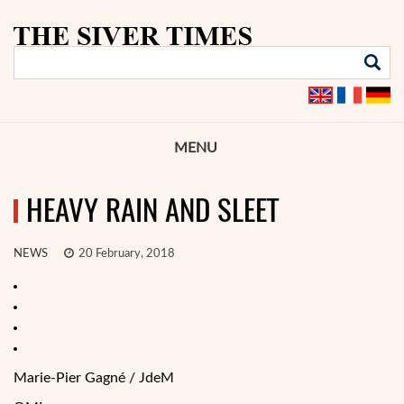
MENU
HEAVY RAIN AND SLEET
NEWS
20 February, 2018
Marie-Pier Gagné / JdeM