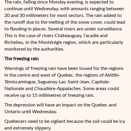
The rain, falling since Monday evening, is expected to
continue until Wednesday, with amounts ranging between
20 and 30 millimeters for most sectors. The rain added to
the runoff due to the melting of the snow cover, could lead
to flooding in places. Several rivers are under surveillance.
This is the case of rivers Châteauguay, l’acadie and
Richelieu, in the Montérégie region, which are particularly
monitored by the authorities.
The freezing rain
Warnings of freezing rain have been issued for the regions
in the centre and west of Quebec, the regions of Abitibi-
Témiscamingue, Saguenay-Lac-Saint-Jean, Capitale-
Nationale and Chaudière-Appalaches. Some areas could
receive up to 15 millimetres of freezing rain.
The depression will have an impact on the Quebec and
Ontario until Wednesday.
Quebecers need to be vigilant because the soil could be icy
and extremely slippery.