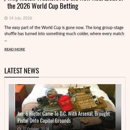
the 2026 World Cup Betting
14 July, 2026
The easy part of the World Cup is gone now. The long group-stage
shuffle has turned into something much colder, where every match
...
READ MORE
LATEST NEWS
Jan. 6 Rioter Came To D.C. With Arsenal, Brought
Pistol Onto Capitol Grounds
17 October, 2024