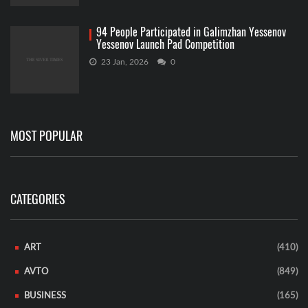
94 People Participated in Galimzhan Yessenov
Yessenov Launch Pad Competition
23 Jan, 2026
0
MOST POPULAR
CATEGORIES
ART
(410)
AVTO
(849)
BUSINESS
(165)