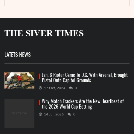
LATETS NEWS
Jan. 6 Rioter Came To D.C. With Arsenal, Brought
Pistol Onto Capitol Grounds
17 Oct, 2024
0
Why Match Trackers Are the New Heartbeat of
the 2026 World Cup Betting
14 Jul, 2026
0