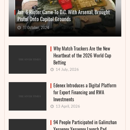
Jan. 6 Rioter Came To D.C. With Arsenal, Brought
Pistol Onto Capitol Grounds
17 October, 2024
Why Match Trackers Are the New
Heartbeat of the 2026 World Cup
Betting
14 July, 2026
Edenex Introduces a Digital Platform
for Export Financing and RWA
Investments
13 April, 2026
94 People Participated in Galimzhan
Yessenov Yessenov Launch Pad