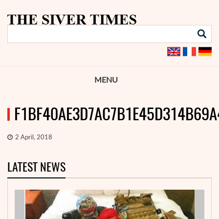
MENU
F1BF40AE3D7AC7B1E45D314B69A
2 April, 2018
LATEST NEWS