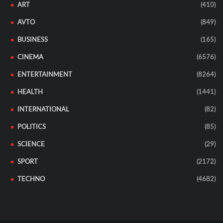
ART
(410)
AVTO
(849)
BUSINESS
(165)
CINEMA
(6576)
ENTERTAINMENT
(8264)
HEALTH
(1441)
INTERNATIONAL
(82)
POLITICS
(85)
SCIENCE
(29)
SPORT
(2172)
TECHNO
(4682)