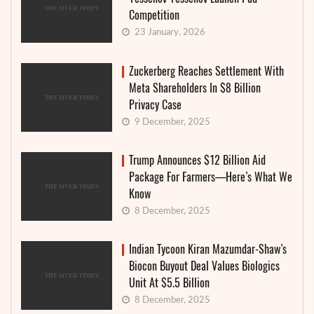
Competition
23 January, 2026
Zuckerberg Reaches Settlement With
Meta Shareholders In $8 Billion
Privacy Case
9 December, 2025
Trump Announces $12 Billion Aid
Package For Farmers—Here’s What We
Know
8 December, 2025
Indian Tycoon Kiran Mazumdar-Shaw’s
Biocon Buyout Deal Values Biologics
Unit At $5.5 Billion
8 December, 2025