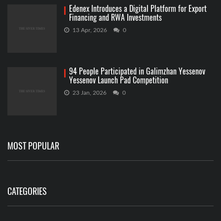
Edenex Introduces a Digital Platform for Export
Financing and RWA Investments
13 Apr, 2026
0
94 People Participated in Galimzhan Yessenov
Yessenov Launch Pad Competition
23 Jan, 2026
0
MOST POPULAR
CATEGORIES