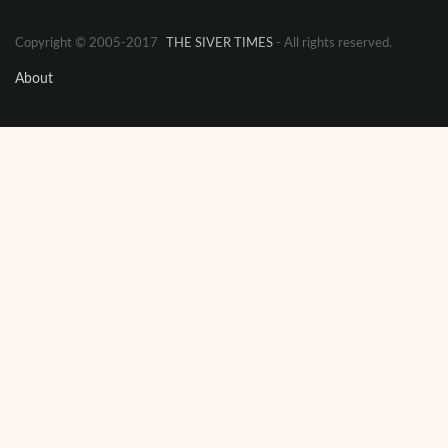
Copyright © 2005-2017
THE SIVER TIMES
- All rights reserved.
About