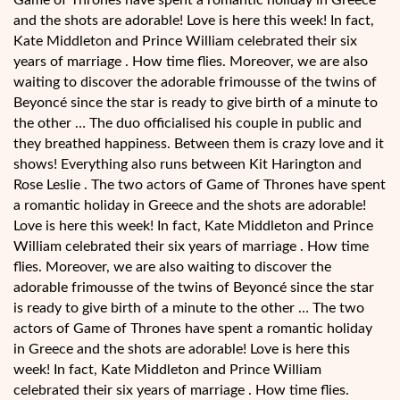
Game of Thrones have spent a romantic holiday in Greece
and the shots are adorable! Love is here this week! In fact,
Kate Middleton and Prince William celebrated their six
years of marriage . How time flies. Moreover, we are also
waiting to discover the adorable frimousse of the twins of
Beyoncé since the star is ready to give birth of a minute to
the other … The duo officialised his couple in public and
they breathed happiness. Between them is crazy love and it
shows! Everything also runs between Kit Harington and
Rose Leslie . The two actors of Game of Thrones have spent
a romantic holiday in Greece and the shots are adorable!
Love is here this week! In fact, Kate Middleton and Prince
William celebrated their six years of marriage . How time
flies. Moreover, we are also waiting to discover the
adorable frimousse of the twins of Beyoncé since the star
is ready to give birth of a minute to the other … The two
actors of Game of Thrones have spent a romantic holiday
in Greece and the shots are adorable! Love is here this
week! In fact, Kate Middleton and Prince William
celebrated their six years of marriage . How time flies.