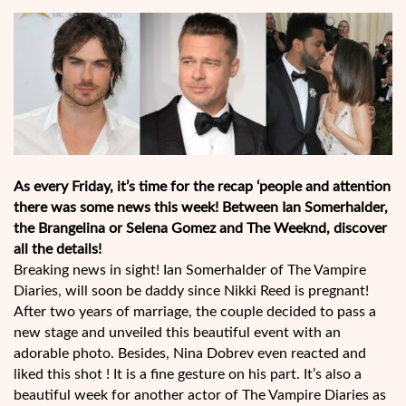
As every Friday, it’s time for the recap ‘people and attention
there was some news this week! Between Ian Somerhalder,
the Brangelina or Selena Gomez and The Weeknd, discover
all the details!
Breaking news in sight! Ian Somerhalder of The Vampire
Diaries, will soon be daddy since Nikki Reed is pregnant!
After two years of marriage, the couple decided to pass a
new stage and unveiled this beautiful event with an
adorable photo. Besides, Nina Dobrev even reacted and
liked this shot ! It is a fine gesture on his part. It’s also a
beautiful week for another actor of The Vampire Diaries as