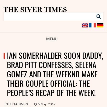
MENU
IAN SOMERHALDER SOON DADDY,
BRAD PITT CONFESSES, SELENA
GOMEZ AND THE WEEKND MAKE
THEIR COUPLE OFFICIAL: THE
PEOPLE’S RECAP OF THE WEEK!
ENTERTAINMENT
5 May, 2017