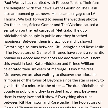
Paul Wesley has reunited with Phoebe Tonkin. Their fans
are delighted with this news! Grant Gustin of The Flash
also announced great news. He became engaged to LA
Thoma . We look forward to seeing the wedding photos!
On their sides, Selena Gomez and The Weeknd caused a
sensation on the red carpet of Met Gala. The duo
officialised his couple in public and they breathed
happiness. Between them is crazy love and it shows!
Everything also runs between Kit Harington and Rose Leslie
. The two actors of Game of Thrones have spent a romantic
holiday in Greece and the shots are adorable! Love is here
this week! In fact, Kate Middleton and Prince William
celebrated their six years of marriage . How time flies.
Moreover, we are also waiting to discover the adorable
frimousse of the twins of Beyoncé since the star is ready to
give birth of a minute to the other … The duo officialised his
couple in public and they breathed happiness. Between
them is crazy love and it shows! Everything also runs
between Kit Harington and Rose Leslie . The two actors of