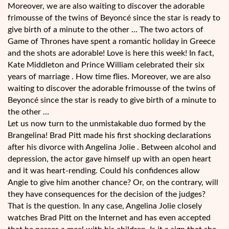
Moreover, we are also waiting to discover the adorable
frimousse of the twins of Beyoncé since the star is ready to
give birth of a minute to the other … The two actors of
Game of Thrones have spent a romantic holiday in Greece
and the shots are adorable! Love is here this week! In fact,
Kate Middleton and Prince William celebrated their six
years of marriage . How time flies. Moreover, we are also
waiting to discover the adorable frimousse of the twins of
Beyoncé since the star is ready to give birth of a minute to
the other …
Let us now turn to the unmistakable duo formed by the
Brangelina! Brad Pitt made his first shocking declarations
after his divorce with Angelina Jolie . Between alcohol and
depression, the actor gave himself up with an open heart
and it was heart-rending. Could his confidences allow
Angie to give him another chance? Or, on the contrary, will
they have consequences for the decision of the judges?
That is the question. In any case, Angelina Jolie closely
watches Brad Pitt on the Internet and has even accepted