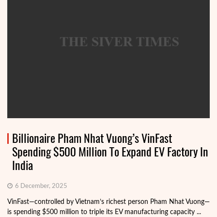
Billionaire Pham Nhat Vuong’s VinFast
Spending $500 Million To Expand EV Factory In
India
6 December, 2025
VinFast—controlled by Vietnam’s richest person Pham Nhat Vuong—
is spending $500 million to triple its EV manufacturing capacity ...