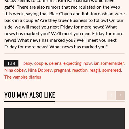
Rocky seems to confirm … Kim Kardashian would have
gaffé. There are also rumors that recirculated on the Web
this week, saying that Blac Chyna and Rob Kardashian were
back in a couple? Are they true? Business to follow! On our
side, we will meet you next Friday for more news! What
news has marked you? We’ll meet you next Friday for more
news! What news has marked you? We’ll meet you next
Friday for more news! What news has marked you?
ТЕГИ
baby
couple
delena
expecting
how
ian somerhalder
,
,
,
,
,
,
Nina dobev
Nina Dobrev
pregnant
reaction
reagit
somereed
,
,
,
,
,
,
The vampire diaries
YOU MAY ALSO LIKE