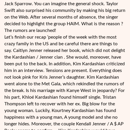
Jack Sparrow. You can imagine the general shock. Taylor
Swift also surprised his community by making his big return
on the Web. After several months of absence, the singer
decided to highlight the group HAIM. What is the reason ?
The rumors are launched!
Let’s finish our recap ‘people of the week with the most
crazy family in the US and be careful there are things to
say. Caitlyn Jenner released her book, which did not delight
the Kardashian / Jenner clan . She would, moreover, have
been put to the back. In addition, Kim Kardashian criticized
him in an interview. Tensions are present. Everything does
not look pink for Kris Jenner’s daughter. Kim Kardashian
went alone to the Met Gala, which rekindled the rumors of
the break. Is his marriage with Kanye West in jeopardy? For
his part, Khloé Kardashian found himself single. Tristan
Thompson left to recover with her ex. Big blow for the
young woman. Luckily, Kourtney Kardashian has found
happiness with a young man, A young model and she no
longer hides. Moreover, the couple Kendall Jenner / A $ AP