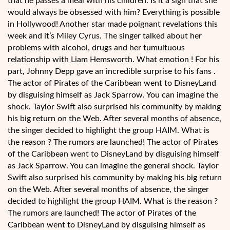
that he passes a meal with his children. Is it a sign that she
would always be obsessed with him? Everything is possible
in Hollywood! Another star made poignant revelations this
week and it’s Miley Cyrus. The singer talked about her
problems with alcohol, drugs and her tumultuous
relationship with Liam Hemsworth. What emotion ! For his
part, Johnny Depp gave an incredible surprise to his fans .
The actor of Pirates of the Caribbean went to DisneyLand
by disguising himself as Jack Sparrow. You can imagine the
shock. Taylor Swift also surprised his community by making
his big return on the Web. After several months of absence,
the singer decided to highlight the group HAIM. What is
the reason ? The rumors are launched! The actor of Pirates
of the Caribbean went to DisneyLand by disguising himself
as Jack Sparrow. You can imagine the general shock. Taylor
Swift also surprised his community by making his big return
on the Web. After several months of absence, the singer
decided to highlight the group HAIM. What is the reason ?
The rumors are launched! The actor of Pirates of the
Caribbean went to DisneyLand by disguising himself as