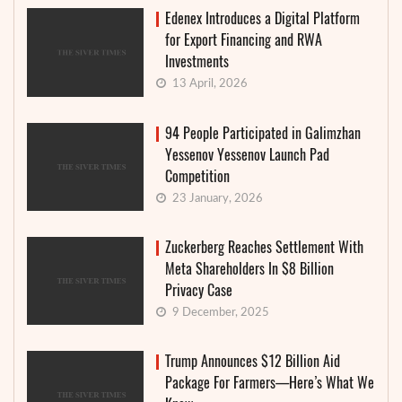
Edenex Introduces a Digital Platform
for Export Financing and RWA
Investments
13 April, 2026
94 People Participated in Galimzhan
Yessenov Yessenov Launch Pad
Competition
23 January, 2026
Zuckerberg Reaches Settlement With
Meta Shareholders In $8 Billion
Privacy Case
9 December, 2025
Trump Announces $12 Billion Aid
Package For Farmers—Here’s What We