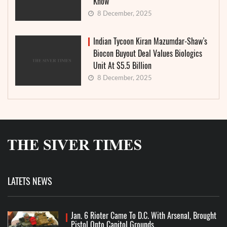
Know
8 December, 2025
Indian Tycoon Kiran Mazumdar-Shaw’s
Biocon Buyout Deal Values Biologics
Unit At $5.5 Billion
8 December, 2025
LATETS NEWS
Jan. 6 Rioter Came To D.C. With Arsenal, Brought
Pistol Onto Capitol Grounds