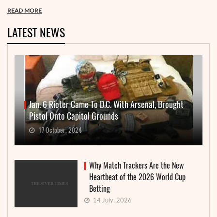
READ MORE
LATEST NEWS
Jan. 6 Rioter Came To D.C. With Arsenal, Brought
Pistol Onto Capitol Grounds
17 October, 2024
Why Match Trackers Are the New
Heartbeat of the 2026 World Cup
Betting
14 July, 2026