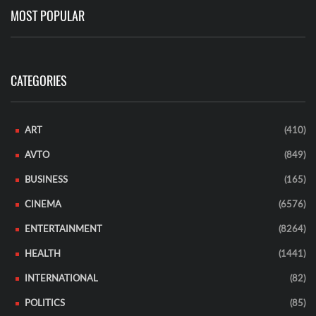
MOST POPULAR
CATEGORIES
ART
(410)
AVTO
(849)
BUSINESS
(165)
CINEMA
(6576)
ENTERTAINMENT
(8264)
HEALTH
(1441)
INTERNATIONAL
(82)
POLITICS
(85)