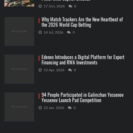
17 Oct, 2024
0
Why Match Trackers Are the New Heartbeat of
the 2026 World Cup Betting
14 Jul, 2026
0
Edenex Introduces a Digital Platform for Export
Financing and RWA Investments
13 Apr, 2026
0
94 People Participated in Galimzhan Yessenov
Yessenov Launch Pad Competition
23 Jan, 2026
0