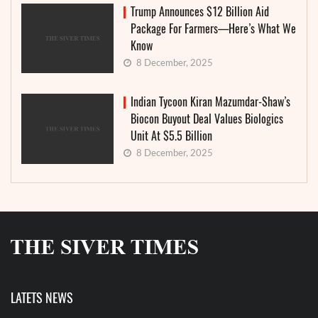
Trump Announces $12 Billion Aid
Package For Farmers—Here’s What We
Know
8 December, 2025
Indian Tycoon Kiran Mazumdar-Shaw’s
Biocon Buyout Deal Values Biologics
Unit At $5.5 Billion
8 December, 2025
LATETS NEWS