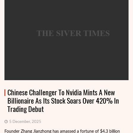
Chinese Challenger To Nvidia Mints A New
Billionaire As Its Stock Soars Over 420% In
Trading Debut
5 December, 2025
Founder Zhang Jianzhong has amassed a fortune of $4.3 billion