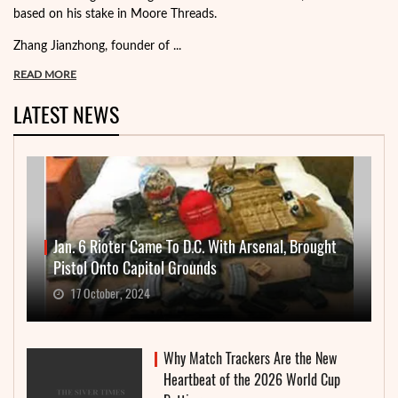
based on his stake in Moore Threads.
Zhang Jianzhong, founder of ...
READ MORE
LATEST NEWS
Jan. 6 Rioter Came To D.C. With Arsenal, Brought
Pistol Onto Capitol Grounds
17 October, 2024
Why Match Trackers Are the New
Heartbeat of the 2026 World Cup