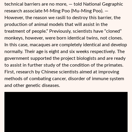
technical barriers are no more, — told National Gegraphic
research associate M-Ming Poo (Mu-Ming Poo). —
However, the reason we rasili to destroy this barrier, the
production of animal models that will assist in the
treatment of people.” Previously, scientists have “cloned”
monkeys, however, were born identical twins, not clones.
In this case, macaques are completely identical and develop
normally. Their age is eight and six weeks respectively. The
government supported the project biologists and are ready
to assist in further study of the condition of the primates.
First, research by Chinese scientists aimed at improving
methods of combating cancer, disorder of immune system
and other genetic diseases.