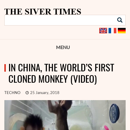
MENU
IN CHINA, THE WORLD’S FIRST
CLONED MONKEY (VIDEO)
TECHNO
25 January, 2018