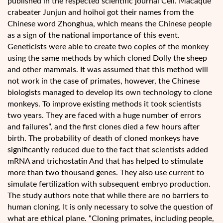
published in the respected scientific journal Cell. Macaque
crabeater Junjun and hoihoi got their names from the
Chinese word Zhonghua, which means the Chinese people
as a sign of the national importance of this event.
Geneticists were able to create two copies of the monkey
using the same methods by which cloned Dolly the sheep
and other mammals. It was assumed that this method will
not work in the case of primates, however, the Chinese
biologists managed to develop its own technology to clone
monkeys. To improve existing methods it took scientists
two years. They are faced with a huge number of errors
and failures”, and the first clones died a few hours after
birth. The probability of death of cloned monkeys have
significantly reduced due to the fact that scientists added
mRNA and trichostatin And that has helped to stimulate
more than two thousand genes. They also use current to
simulate fertilization with subsequent embryo production.
The study authors note that while there are no barriers to
human cloning. It is only necessary to solve the question of
what are ethical plane. “Cloning primates, including people,