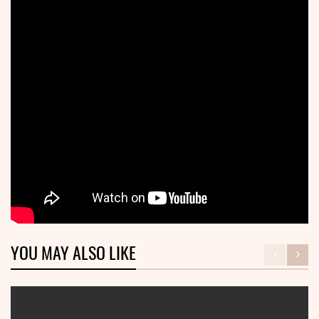
YOU MAY ALSO LIKE