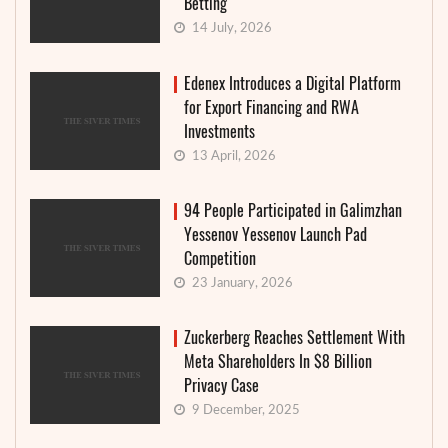
Betting
14 July, 2026
Edenex Introduces a Digital Platform
for Export Financing and RWA
Investments
13 April, 2026
94 People Participated in Galimzhan
Yessenov Yessenov Launch Pad
Competition
23 January, 2026
Zuckerberg Reaches Settlement With
Meta Shareholders In $8 Billion
Privacy Case
9 December, 2025