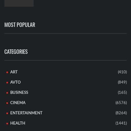
MOST POPULAR
CATEGORIES
ART
(410)
AVTO
(849)
BUSINESS
(165)
CINEMA
(6576)
ENTERTAINMENT
(8264)
HEALTH
(1441)