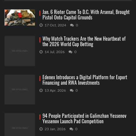
Jan. 6 Rioter Came To D.C. With Arsenal, Brought
Pistol Onto Capitol Grounds
17 Oct, 2024
0
Why Match Trackers Are the New Heartbeat of
the 2026 World Cup Betting
14 Jul, 2026
0
Edenex Introduces a Digital Platform for Export
Financing and RWA Investments
13 Apr, 2026
0
94 People Participated in Galimzhan Yessenov
Yessenov Launch Pad Competition
23 Jan, 2026
0