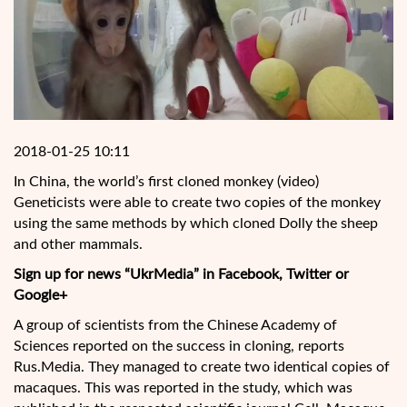
2018-01-25 10:11
In China, the world’s first cloned monkey (video)
Geneticists were able to create two copies of the monkey
using the same methods by which cloned Dolly the sheep
and other mammals.
Sign up for news “UkrMedia” in Facebook, Twitter or
Google+
A group of scientists from the Chinese Academy of
Sciences reported on the success in cloning, reports
Rus.Media. They managed to create two identical copies of
macaques. This was reported in the study, which was