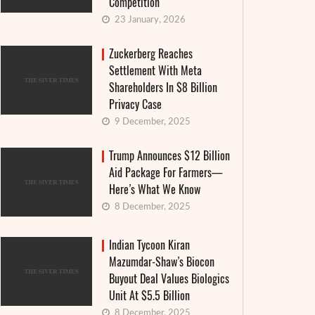
Competition
23 January, 2026
Zuckerberg Reaches
Settlement With Meta
Shareholders In $8 Billion
Privacy Case
9 December, 2025
Trump Announces $12 Billion
Aid Package For Farmers—
Here’s What We Know
8 December, 2025
Indian Tycoon Kiran
Mazumdar-Shaw’s Biocon
Buyout Deal Values Biologics
Unit At $5.5 Billion
8 December, 2025