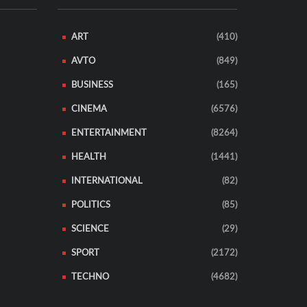
ART
(410)
AVTO
(849)
BUSINESS
(165)
CINEMA
(6576)
ENTERTAINMENT
(8264)
HEALTH
(1441)
INTERNATIONAL
(82)
POLITICS
(85)
SCIENCE
(29)
SPORT
(2172)
TECHNO
(4682)