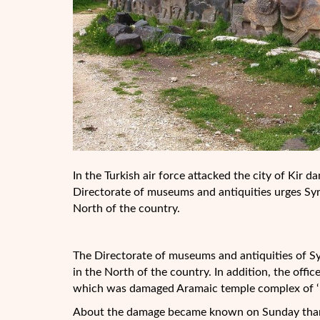
In the Turkish air force attacked the city of Kir
Directorate of museums and antiquities urges Syria
North of the country.
The Directorate of museums and antiquities of Sy
in the North of the country. In addition, the offic
which was damaged Aramaic temple complex of ‘ 
About the damage became known on Sunday thanks 