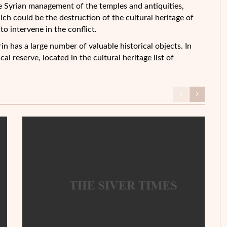
 Syrian management of the temples and antiquities,
ich could be the destruction of the cultural heritage of
to intervene in the conflict.
n has a large number of valuable historical objects. In
cal reserve, located in the cultural heritage list of