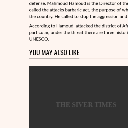
defense. Mahmoud Hamoud is the Director of the
called the attacks barbaric act, the purpose of wh
the country. He called to stop the aggression and 
According to Hamoud, attacked the district of Afri
particular, under the threat there are three histori
UNESCO.
YOU MAY ALSO LIKE