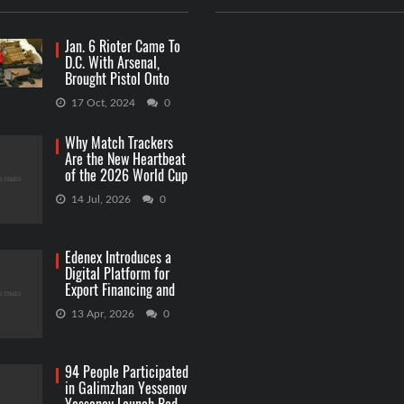
Jan. 6 Rioter Came To
D.C. With Arsenal,
Brought Pistol Onto
Capitol Grounds
17 Oct, 2024
0
Why Match Trackers
Are the New Heartbeat
of the 2026 World Cup
Betting
14 Jul, 2026
0
Edenex Introduces a
Digital Platform for
Export Financing and
RWA Investments
13 Apr, 2026
0
94 People Participated
in Galimzhan Yessenov