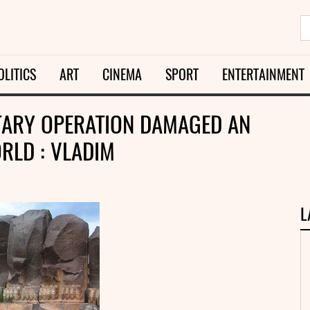
OLITICS
ART
CINEMA
SPORT
ENTERTAINMENT
ITARY OPERATION DAMAGED AN
RLD : VLADIM
L