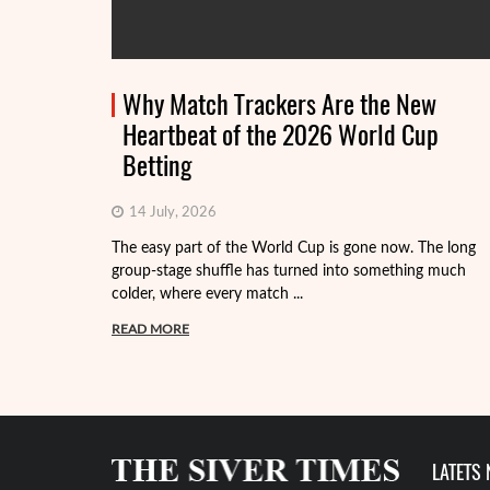
Why Match Trackers Are the New
Heartbeat of the 2026 World Cup
Betting
14 July, 2026
The easy part of the World Cup is gone now. The long
group-stage shuffle has turned into something much
colder, where every match ...
READ MORE
LATETS