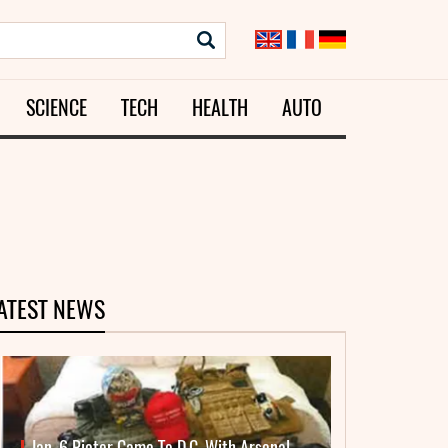
SCIENCE
TECH
HEALTH
AUTO
ATEST NEWS