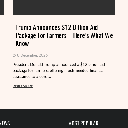
Trump Announces $12 Billion Aid
Package For Farmers—Here’s What We
Know
8 December, 2025
President Donald Trump announced a $12 billion aid
package for farmers, offering much-needed financial
Th
assistance to a core ...
it
ba
READ MORE
R
 NEWS
MOST POPULAR