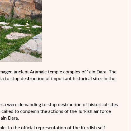
 damaged ancient Aramaic temple complex of ‘ ain Dara. The
 to stop destruction of important historical sites in the
ria were demanding to stop destruction of historical sites
e called to condemn the actions of the Turkish air force
ain Dara.
to the official representation of the Kurdish self-