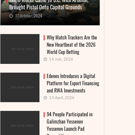
Jan. 6 Rioter Came To D.C. With Arsenal,
Brought Pistol Onto Capitol Grounds
17 October, 2024
Why Match Trackers Are the
New Heartbeat of the 2026
World Cup Betting
14 July, 2026
Edenex Introduces a Digital
Platform for Export Financing
and RWA Investments
13 April, 2026
94 People Participated in
Galimzhan Yessenov
Yessenov Launch Pad