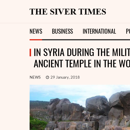
NEWS
BUSINESS
INTERNATIONAL
P
IN SYRIA DURING THE MIL
ANCIENT TEMPLE IN THE WO
NEWS
29 January, 2018