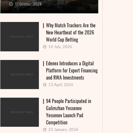
17 October, 2024
Why Match Trackers Are the
New Heartbeat of the 2026
World Cup Betting
14 July, 2026
Edenex Introduces a Digital
Platform for Export Financing
and RWA Investments
13 April, 2026
94 People Participated in
Galimzhan Yessenov
Yessenov Launch Pad
Competition
23 January, 2026