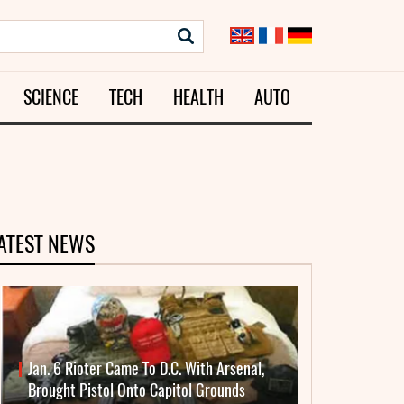
SCIENCE
TECH
HEALTH
AUTO
ATEST NEWS
Jan. 6 Rioter Came To D.C. With Arsenal,
Brought Pistol Onto Capitol Grounds