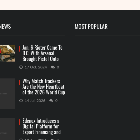
 NEWS
MOST POPULAR
Jan. 6 Rioter Came To
D.C. With Arsenal,
Brought Pistol Onto
Capitol Grounds
17 Oct, 2024
0
Why Match Trackers
Are the New Heartbeat
of the 2026 World Cup
Betting
14 Jul, 2026
0
Edenex Introduces a
Digital Platform for
Export Financing and
RWA Investments