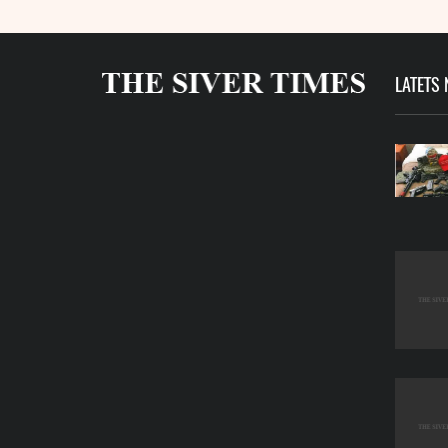
LATETS