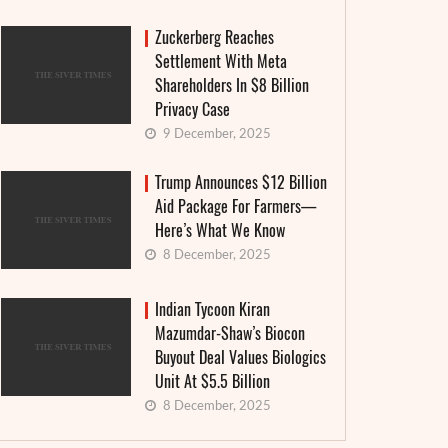
Zuckerberg Reaches
Settlement With Meta
Shareholders In $8 Billion
Privacy Case
9 December, 2025
Trump Announces $12 Billion
Aid Package For Farmers—
Here’s What We Know
8 December, 2025
Indian Tycoon Kiran
Mazumdar-Shaw’s Biocon
Buyout Deal Values Biologics
Unit At $5.5 Billion
8 December, 2025