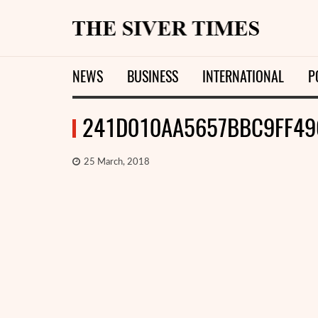
NEWS
BUSINESS
INTERNATIONAL
P
241D010AA5657BBC9FF49
25 March, 2018