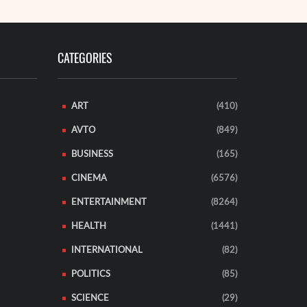
CATEGORIES
ART
(410)
AVTO
(849)
BUSINESS
(165)
CINEMA
(6576)
ENTERTAINMENT
(8264)
HEALTH
(1441)
INTERNATIONAL
(82)
POLITICS
(85)
SCIENCE
(29)