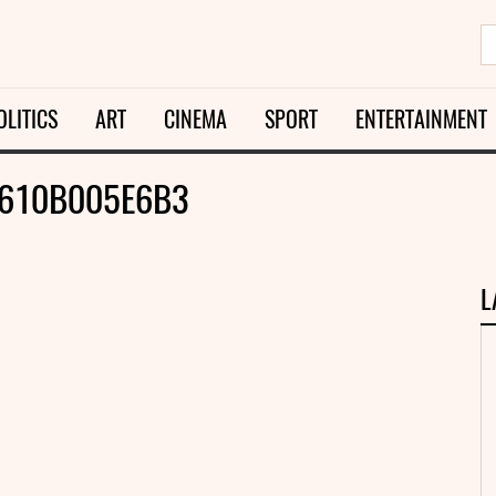
OLITICS
ART
CINEMA
SPORT
ENTERTAINMENT
610B005E6B3
L