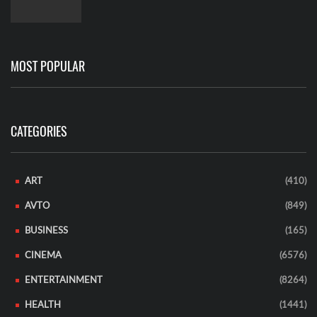
MOST POPULAR
CATEGORIES
ART
(410)
AVTO
(849)
BUSINESS
(165)
CINEMA
(6576)
ENTERTAINMENT
(8264)
HEALTH
(1441)