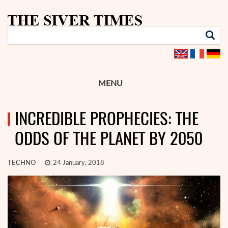
MENU
INCREDIBLE PROPHECIES: THE
ODDS OF THE PLANET BY 2050
TECHNO
24 January, 2018