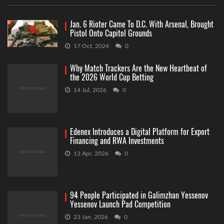
Jan. 6 Rioter Came To D.C. With Arsenal, Brought
Pistol Onto Capitol Grounds
17 Oct, 2024
0
Why Match Trackers Are the New Heartbeat of
the 2026 World Cup Betting
14 Jul, 2026
0
Edenex Introduces a Digital Platform for Export
Financing and RWA Investments
13 Apr, 2026
0
94 People Participated in Galimzhan Yessenov
Yessenov Launch Pad Competition
23 Jan, 2026
0