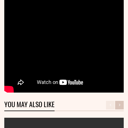
YOU MAY ALSO LIKE