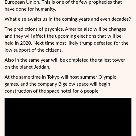
European Union. This is one of the few prophecies that
have done for humanity.
What else awaits us in the coming years and even decades?
The predictions of psychics, America also will be changes
and they will affect the upcoming elections that will be
held in 2020. Next time most likely trump defeated for the
low support of the citizens.
Also in the same year will be completed the tallest tower
on the planet Jeddah.
At the same time in Tokyo will host summer Olympic
games, and the company Bigelow space will begin
construction of the space hotel for 6 people.