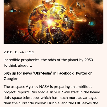
2018-01-24 11:11
Incredible prophecies: the odds of the planet by 2050
To think about it.
Sign up for news “UkrMedia” in Facebook, Twitter or
Google+
The us space Agency NASA is preparing an ambitious
project, reports Rus.Media. In 2019 will start in the
heavy
duty space telescope, which has much more advantages
than the currently known Hubble, and the UK leaves the