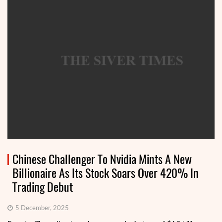
Chinese Challenger To Nvidia Mints A New
Billionaire As Its Stock Soars Over 420% In
Trading Debut
5 December, 2025