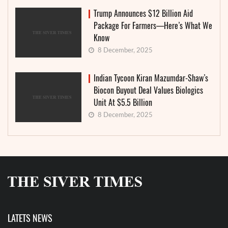
Trump Announces $12 Billion Aid
Package For Farmers—Here’s What We
Know
8 December, 2025
Indian Tycoon Kiran Mazumdar-Shaw’s
Biocon Buyout Deal Values Biologics
Unit At $5.5 Billion
8 December, 2025
LATETS NEWS