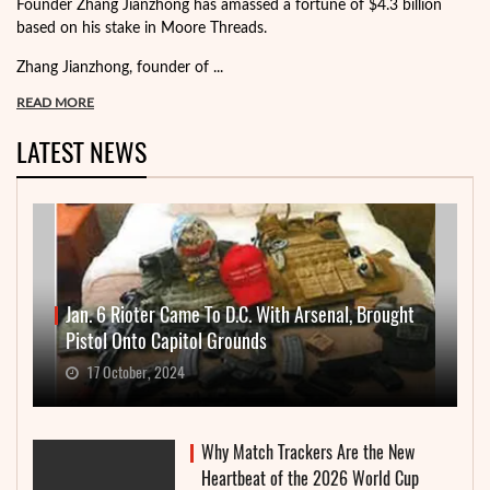
Founder Zhang Jianzhong has amassed a fortune of $4.3 billion
based on his stake in Moore Threads.
Zhang Jianzhong, founder of ...
READ MORE
LATEST NEWS
Jan. 6 Rioter Came To D.C. With Arsenal, Brought
Pistol Onto Capitol Grounds
17 October, 2024
Why Match Trackers Are the New
Heartbeat of the 2026 World Cup