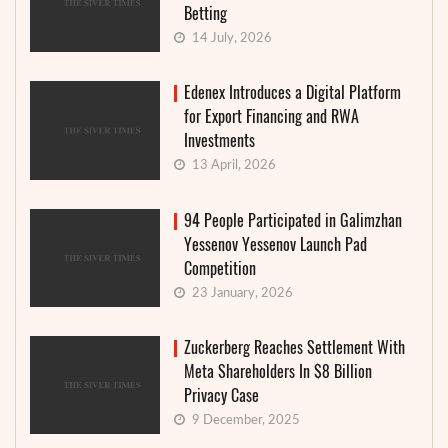
Betting
14 July, 2026
Edenex Introduces a Digital Platform
for Export Financing and RWA
Investments
13 April, 2026
94 People Participated in Galimzhan
Yessenov Yessenov Launch Pad
Competition
23 January, 2026
Zuckerberg Reaches Settlement With
Meta Shareholders In $8 Billion
Privacy Case
9 December, 2025