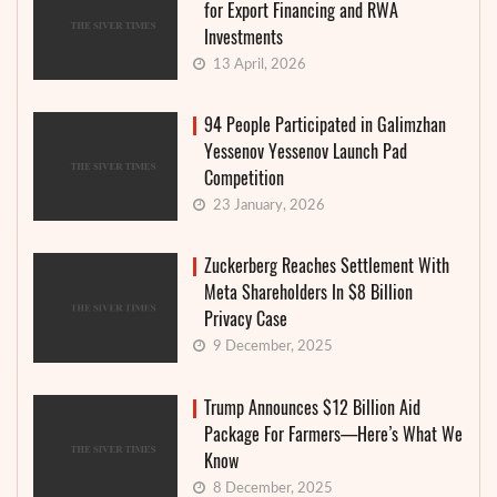
for Export Financing and RWA
Investments
13 April, 2026
94 People Participated in Galimzhan
Yessenov Yessenov Launch Pad
Competition
23 January, 2026
Zuckerberg Reaches Settlement With
Meta Shareholders In $8 Billion
Privacy Case
9 December, 2025
Trump Announces $12 Billion Aid
Package For Farmers—Here’s What We
Know
8 December, 2025