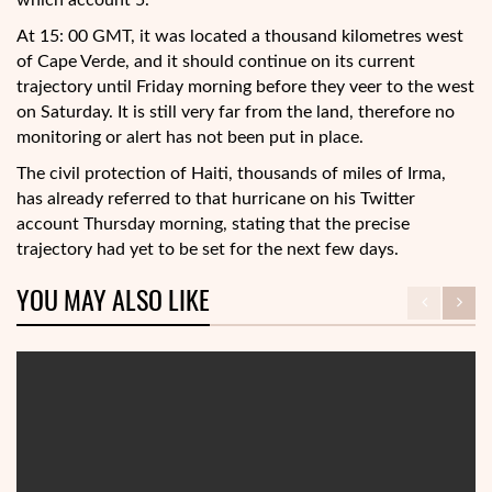
which account 5.
At 15: 00 GMT, it was located a thousand kilometres west
of Cape Verde, and it should continue on its current
trajectory until Friday morning before they veer to the west
on Saturday. It is still very far from the land, therefore no
monitoring or alert has not been put in place.
The civil protection of Haiti, thousands of miles of Irma,
has already referred to that hurricane on his Twitter
account Thursday morning, stating that the precise
trajectory had yet to be set for the next few days.
YOU MAY ALSO LIKE