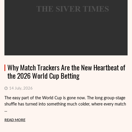
Why Match Trackers Are the New Heartbeat of
the 2026 World Cup Betting
14 July, 2026
The easy part of the World Cup is gone now. The long group-stage
shuffle has turned into something much colder, where every match
...
READ MORE