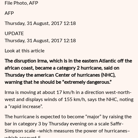
File Photo, AFP
AFP
Thursday, 31 August, 2017 12:18
UPDATE
Thursday, 31 August, 2017 12:18
Look at this article
The disruption Irma, which is in the eastern Atlantic off the
african coast, became a category 2 hurricane, said on
Thursday the american Center of hurricanes (NHC),
warning that he should be “extremely dangerous.”
Irma is moving at about 17 km/h in a direction west-north-
west and displays winds of 155 km/h, says the NHC, noting
a “rapid increase”.
The
hurricane is expected to become “major” by raising the
bar in category 3 by Thursday evening on a scale Saffir-
Simpson scale –which measures the power of hurricanes–