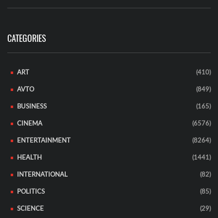
CATEGORIES
ART
(410)
AVTO
(849)
BUSINESS
(165)
CINEMA
(6576)
ENTERTAINMENT
(8264)
HEALTH
(1441)
INTERNATIONAL
(82)
POLITICS
(85)
SCIENCE
(29)