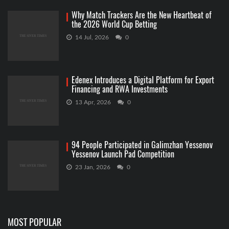
Why Match Trackers Are the New Heartbeat of
the 2026 World Cup Betting
14 Jul, 2026
0
Edenex Introduces a Digital Platform for Export
Financing and RWA Investments
13 Apr, 2026
0
94 People Participated in Galimzhan Yessenov
Yessenov Launch Pad Competition
23 Jan, 2026
0
MOST POPULAR