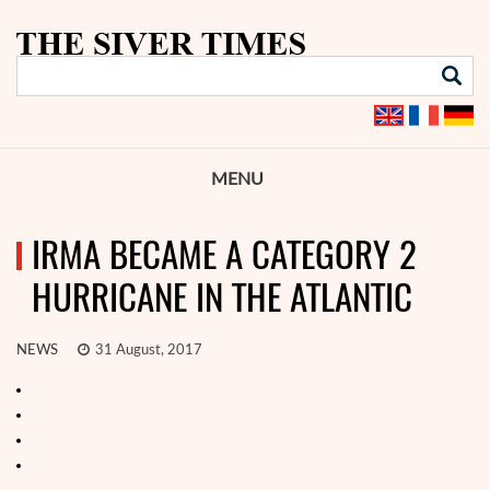
MENU
IRMA BECAME A CATEGORY 2
HURRICANE IN THE ATLANTIC
NEWS
31 August, 2017