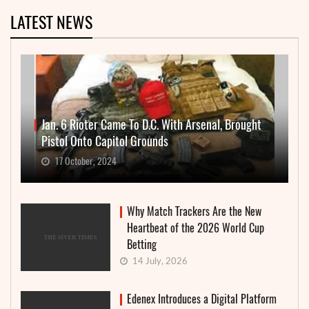
LATEST NEWS
Jan. 6 Rioter Came To D.C. With Arsenal, Brought
Pistol Onto Capitol Grounds
17 October, 2024
Why Match Trackers Are the New
Heartbeat of the 2026 World Cup
Betting
14 July, 2026
Edenex Introduces a Digital Platform