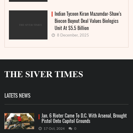
Indian Tycoon Kiran Mazumdar-Shaw’s
Biocon Buyout Deal Values Biologics
Unit At $5.5 Billion
8 December, 2025
LATETS NEWS
Jan. 6 Rioter Came To D.C. With Arsenal, Brought
Pistol Onto Capitol Grounds
17 Oct, 2024
0