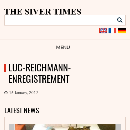
MENU
LUC-REICHMANN-
ENREGISTREMENT
16 January, 2017
LATEST NEWS