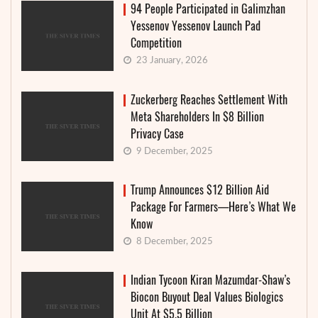
94 People Participated in Galimzhan
Yessenov Yessenov Launch Pad
Competition
23 January, 2026
Zuckerberg Reaches Settlement With
Meta Shareholders In $8 Billion
Privacy Case
9 December, 2025
Trump Announces $12 Billion Aid
Package For Farmers—Here’s What We
Know
8 December, 2025
Indian Tycoon Kiran Mazumdar-Shaw’s
Biocon Buyout Deal Values Biologics
Unit At $5.5 Billion