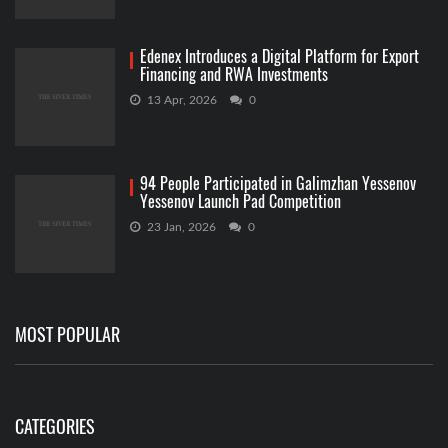
Edenex Introduces a Digital Platform for Export
Financing and RWA Investments
13 Apr, 2026
0
94 People Participated in Galimzhan Yessenov
Yessenov Launch Pad Competition
23 Jan, 2026
0
MOST POPULAR
CATEGORIES