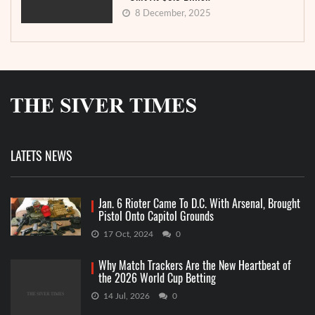
8 December, 2025
LATETS NEWS
Jan. 6 Rioter Came To D.C. With Arsenal, Brought
Pistol Onto Capitol Grounds
17 Oct, 2024
0
Why Match Trackers Are the New Heartbeat of
the 2026 World Cup Betting
14 Jul, 2026
0