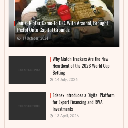
Jan. 6 Rioter Came To D.C. With Arsenal, Brought
Pistol Onto Capitol Grounds
17 October, 2024
Why Match Trackers Are the New
Heartbeat of the 2026 World Cup
Betting
14 July, 2026
Edenex Introduces a Digital Platform
for Export Financing and RWA
Investments
13 April, 2026