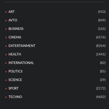
ART
(410)
AVTO
(849)
BUSINESS
(165)
CINEMA
(6576)
ENTERTAINMENT
(8264)
HEALTH
(1441)
INTERNATIONAL
(82)
POLITICS
(85)
SCIENCE
(29)
SPORT
(2172)
TECHNO
(4682)