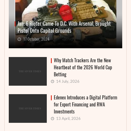
Jan. 6 Rioter Came To D.C. With Arsenal, Brought
Pistol Onto Capitol Grounds
17 October, 2024
Why Match Trackers Are the New
Heartbeat of the 2026 World Cup
Betting
14 July, 2026
Edenex Introduces a Digital Platform
for Export Financing and RWA
Investments
13 April, 2026