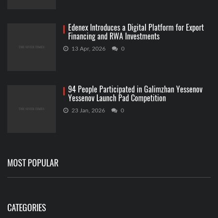
Edenex Introduces a Digital Platform for Export
Financing and RWA Investments
13 Apr, 2026
0
94 People Participated in Galimzhan Yessenov
Yessenov Launch Pad Competition
23 Jan, 2026
0
MOST POPULAR
CATEGORIES