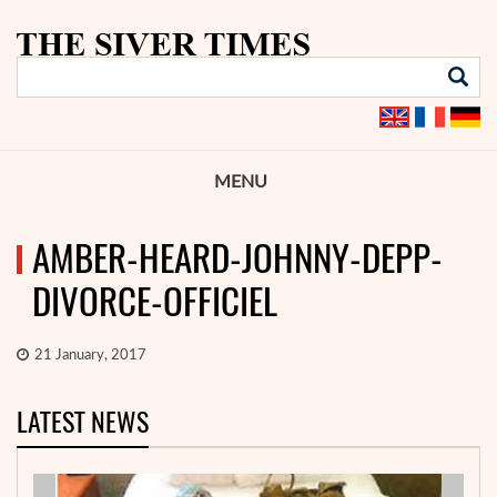
MENU
AMBER-HEARD-JOHNNY-DEPP-
DIVORCE-OFFICIEL
21 January, 2017
LATEST NEWS