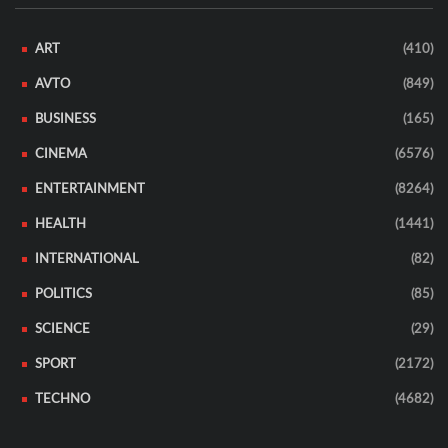
ART
(410)
AVTO
(849)
BUSINESS
(165)
CINEMA
(6576)
ENTERTAINMENT
(8264)
HEALTH
(1441)
INTERNATIONAL
(82)
POLITICS
(85)
SCIENCE
(29)
SPORT
(2172)
TECHNO
(4682)