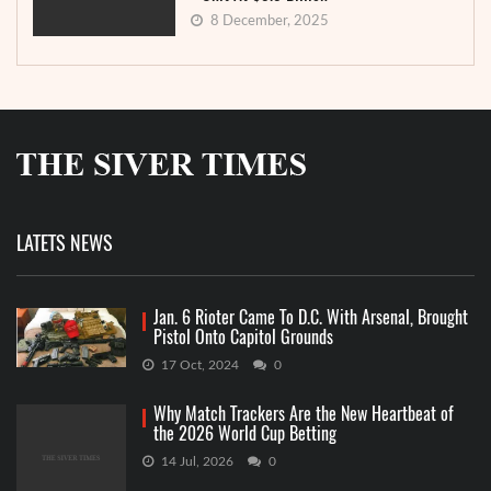
8 December, 2025
LATETS NEWS
Jan. 6 Rioter Came To D.C. With Arsenal, Brought
Pistol Onto Capitol Grounds
17 Oct, 2024
0
Why Match Trackers Are the New Heartbeat of
the 2026 World Cup Betting
14 Jul, 2026
0