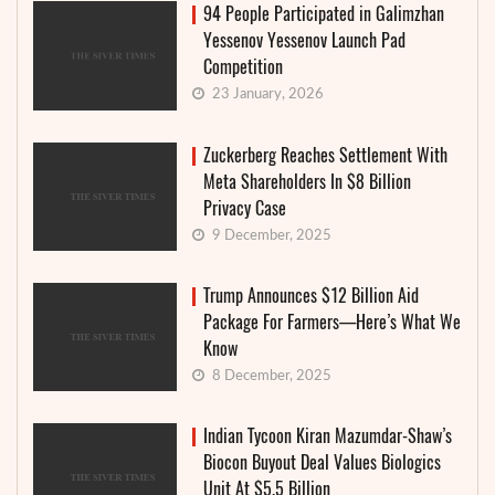
94 People Participated in Galimzhan
Yessenov Yessenov Launch Pad
Competition
23 January, 2026
Zuckerberg Reaches Settlement With
Meta Shareholders In $8 Billion
Privacy Case
9 December, 2025
Trump Announces $12 Billion Aid
Package For Farmers—Here’s What We
Know
8 December, 2025
Indian Tycoon Kiran Mazumdar-Shaw’s
Biocon Buyout Deal Values Biologics
Unit At $5.5 Billion