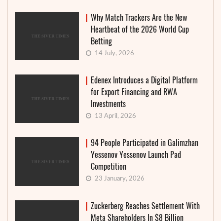
Why Match Trackers Are the New
Heartbeat of the 2026 World Cup
Betting
14 July, 2026
Edenex Introduces a Digital Platform
for Export Financing and RWA
Investments
13 April, 2026
94 People Participated in Galimzhan
Yessenov Yessenov Launch Pad
Competition
23 January, 2026
Zuckerberg Reaches Settlement With
Meta Shareholders In $8 Billion