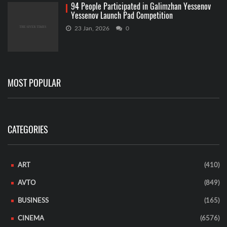
94 People Participated in Galimzhan Yessenov
Yessenov Launch Pad Competition
23 Jan, 2026
0
MOST POPULAR
CATEGORIES
ART
(410)
AVTO
(849)
BUSINESS
(165)
CINEMA
(6576)