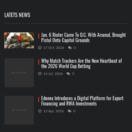
LATETS NEWS
Jan. 6 Rioter Came To D.C. With Arsenal, Brought
Pistol Onto Capitol Grounds
17 Oct, 2024
0
Why Match Trackers Are the New Heartbeat of
the 2026 World Cup Betting
14 Jul, 2026
0
Edenex Introduces a Digital Platform for Export
Financing and RWA Investments
13 Apr, 2026
0