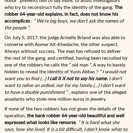
honor” prevents him to say more, to assist investigators
who try to reconstruct fully the identity of the gang.
The
robber 64-year-old explains, in fact, does not know his
accomplices
:
” We’re big boys, we don’t ask the names of
the people “
.
On July 5, 2017, the judge Armelle Briand was also able to
converse with Aomar Ait-Khedache, the other suspect.
Always without success. The man has refused to deliver
the rest of the gang, and certified, having been recruited by
one of the robbers he calls the ” old man “. A way to barely
hidden to reveal the identity of Yunis Abbas ?
” I would not
want you to find (…)
I call it X not to say his name.
I don’t
want to relive an ordeal, nor for my family (…) I don’t want
to have a double punishment ”
, explains one of the alleged
assailants who stole nine million euros in jewelry.
If none of the two robbers has not given the details of the
operation,
the bank robber 64-year-old beautiful and well
expressed what looks like remorse
.
” It is hard what she
says, how she lived. It is a bit difficult, I don’t know what to