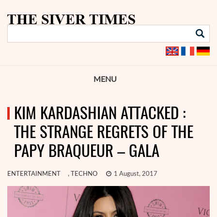
MENU
KIM KARDASHIAN ATTACKED :
THE STRANGE REGRETS OF THE
PAPY BRAQUEUR – GALA
ENTERTAINMENT
,
TECHNO
1 August, 2017