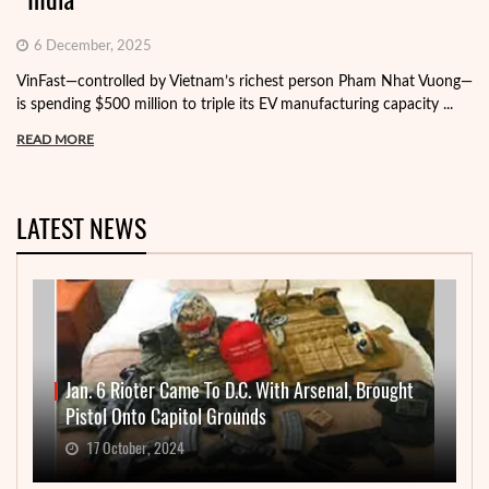
6 December, 2025
VinFast—controlled by Vietnam’s richest person Pham Nhat Vuong—
is spending $500 million to triple its EV manufacturing capacity ...
READ MORE
LATEST NEWS
Jan. 6 Rioter Came To D.C. With Arsenal, Brought
Pistol Onto Capitol Grounds
17 October, 2024