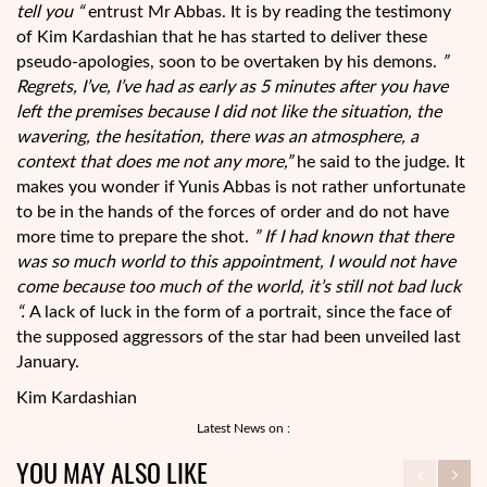
tell you “
entrust Mr Abbas. It is by reading the testimony
of Kim Kardashian that he has started to deliver these
pseudo-apologies, soon to be overtaken by his demons.
”
Regrets, I’ve, I’ve had as early as 5 minutes after you have
left the premises because I did not like the situation, the
wavering, the hesitation, there was an atmosphere, a
context that does me not any more,”
he said to the judge. It
makes you wonder if Yunis Abbas is not rather unfortunate
to be in the hands of the forces of order and do not have
more time to prepare the shot.
” If I had known that there
was so much world to this appointment, I would not have
come because too much of the world, it’s still not bad luck
“.
A lack of luck in the form of a portrait, since the face of
the supposed aggressors of the star had been unveiled last
January.
Kim Kardashian
Latest News on :
YOU MAY ALSO LIKE