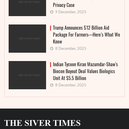
Privacy Case
9 December, 2025
Trump Announces $12 Billion Aid
Package For Farmers—Here’s What We
Know
8 December, 2025
Indian Tycoon Kiran Mazumdar-Shaw’s
Biocon Buyout Deal Values Biologics
Unit At $5.5 Billion
8 December, 2025