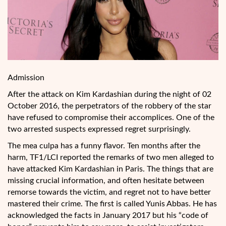
Admission
After the attack on Kim Kardashian during the night of 02
October 2016, the perpetrators of the robbery of the star
have refused to compromise their accomplices. One of the
two arrested suspects expressed regret surprisingly.
The mea culpa has a funny flavor. Ten months after the
harm, TF1/LCI reported the remarks of two men alleged to
have attacked Kim Kardashian in Paris. The things that are
missing crucial information, and often hesitate between
remorse towards the victim, and
regret not to have better
mastered their crime. The first is called Yunis Abbas. He has
acknowledged the facts in January 2017 but his “code of