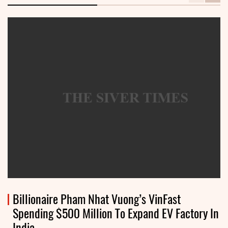
Billionaire Pham Nhat Vuong’s VinFast
Spending $500 Million To Expand EV Factory In
India