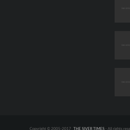
Copyright © 2005-2017
THE SIVER TIMES
- All rights res