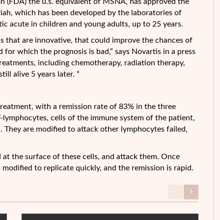
n (FDA) the u.s. equivalent of MSNA, has approved the
mriah, which has been developed by the laboratories of
ic acute in children and young adults, up to 25 years.
s that are innovative, that
could improve the chances of
d for which the prognosis is bad,” says Novartis in a press
 treatments, including chemotherapy, radiation therapy,
ll alive 5 years later. “
treatment, with a remission rate of 83% in the three
 T-lymphocytes, cells of the immune system of the patient,
. They are modified to attack other lymphocytes failed,
 at the surface of these cells, and attack them. Once
s modified to replicate quickly, and the remission is rapid.