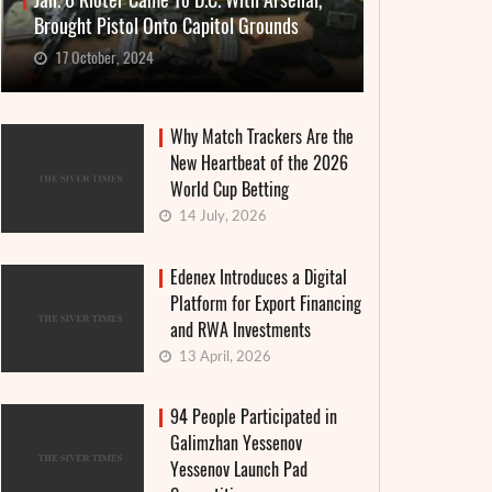
Jan. 6 Rioter Came To D.C. With Arsenal,
Brought Pistol Onto Capitol Grounds
17 October, 2024
Why Match Trackers Are the
New Heartbeat of the 2026
World Cup Betting
14 July, 2026
Edenex Introduces a Digital
Platform for Export Financing
and RWA Investments
13 April, 2026
94 People Participated in
Galimzhan Yessenov
Yessenov Launch Pad