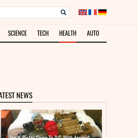
SCIENCE
TECH
HEALTH
AUTO
ATEST NEWS