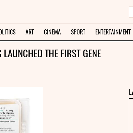
OLITICS
ART
CINEMA
SPORT
ENTERTAINMENT
S LAUNCHED THE FIRST GENE
L