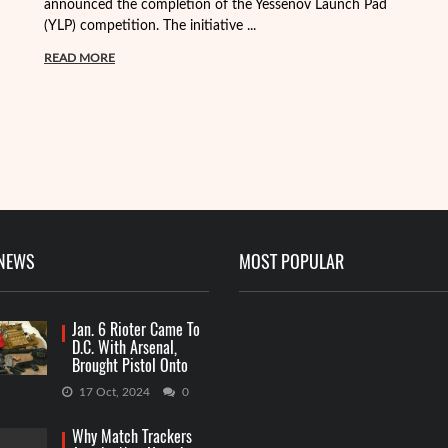
announced the completion of the Yessenov Launch Pad
ap
(YLP) competition. The initiative ...
ma
READ MORE
R
 NEWS
MOST POPULAR
Jan. 6 Rioter Came To
D.C. With Arsenal,
Brought Pistol Onto
Capitol Grounds
17 Oct, 2024
0
Why Match Trackers