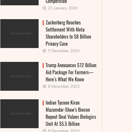
Competition
23 January, 2026
Zuckerberg Reaches
Settlement With Meta
Shareholders In $8 Billion
Privacy Case
9 December, 2025
Trump Announces $12 Billion
Aid Package For Farmers—
Here’s What We Know
8 December, 2025
Indian Tycoon Kiran
Mazumdar-Shaw’s Biocon
Buyout Deal Values Biologics
Unit At $5.5 Billion
8 December, 2025