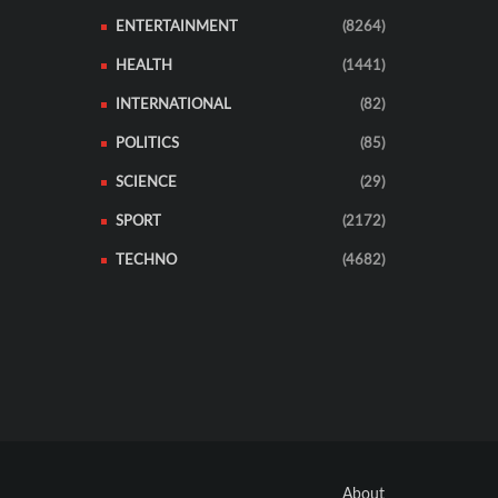
ENTERTAINMENT
(8264)
HEALTH
(1441)
INTERNATIONAL
(82)
POLITICS
(85)
SCIENCE
(29)
SPORT
(2172)
TECHNO
(4682)
About