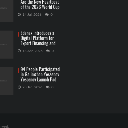
Are the New Heartbeat
of the 2026 World Cup
Betting
14 Jul, 2026
0
Edenex Introduces a
Digital Platform for
Export Financing and
RWA Investments
13 Apr, 2026
0
94 People Participated
in Galimzhan Yessenov
Yessenov Launch Pad
Competition
23 Jan, 2026
0
erved.