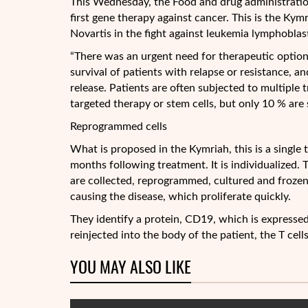
This Wednesday, the Food and drug administratio
first gene therapy against cancer. This is the Ky
Novartis in the fight against leukemia lymphoblast
“There was an urgent need for therapeutic option
survival of patients with relapse or resistance, an
release. Patients are often subjected to multiple
targeted therapy or stem cells, but only 10 % are sti
Reprogrammed cells
What is proposed in the Kymriah, this is a single 
months following treatment. It is individualized.
are collected, reprogrammed, cultured and frozen
causing the disease, which proliferate quickly.
They identify a protein, CD19, which is expressed
reinjected into the body of the patient, the T cell
YOU MAY ALSO LIKE