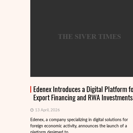
Edenex Introduces a Digital Platform f
Export Financing and RWA Investments
13 April, 2026
Edenex, a company specializing in digital solutions for
foreign economic activity, announces the launch of a
platform designed to ...