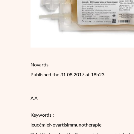
Novartis
Published the 31.08.2017 at 18h23
A A
Keywords :
leucémieNovartisimmunotherapie