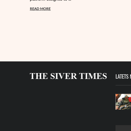
READ MORE
LATETS