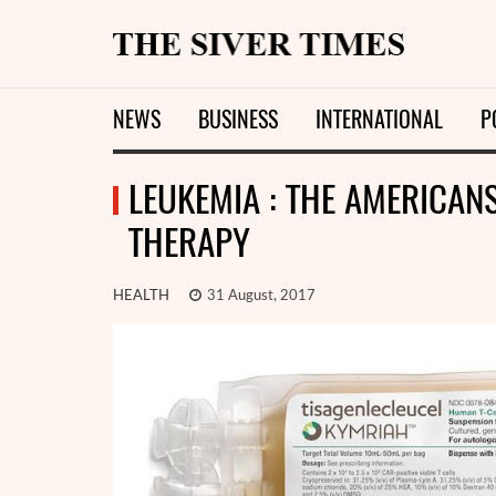
NEWS
BUSINESS
INTERNATIONAL
P
LEUKEMIA : THE AMERICAN
THERAPY
HEALTH
31 August, 2017