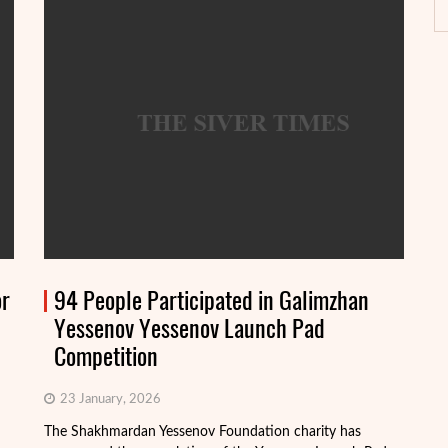
or
94 People Participated in Galimzhan
Yessenov Yessenov Launch Pad
Competition
23 January, 2026
The Shakhmardan Yessenov Foundation charity has
Th