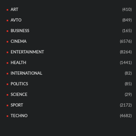
ART
(410)
AVTO
(849)
BUSINESS
(165)
CINEMA
(6576)
ENTERTAINMENT
(8264)
HEALTH
(1441)
INTERNATIONAL
(82)
POLITICS
(85)
SCIENCE
(29)
SPORT
(2172)
TECHNO
(4682)