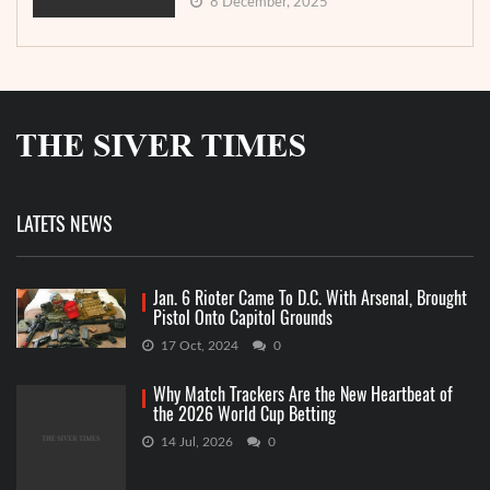
8 December, 2025
LATETS NEWS
Jan. 6 Rioter Came To D.C. With Arsenal, Brought
Pistol Onto Capitol Grounds
17 Oct, 2024
0
Why Match Trackers Are the New Heartbeat of
the 2026 World Cup Betting
14 Jul, 2026
0