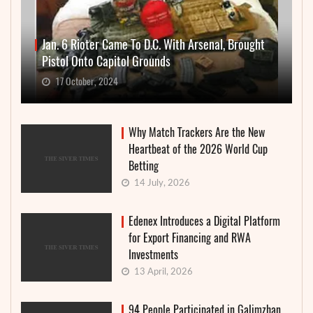
Jan. 6 Rioter Came To D.C. With Arsenal, Brought
Pistol Onto Capitol Grounds
17 October, 2024
Why Match Trackers Are the New
Heartbeat of the 2026 World Cup
Betting
14 July, 2026
Edenex Introduces a Digital Platform
for Export Financing and RWA
Investments
13 April, 2026
94 People Participated in Galimzhan