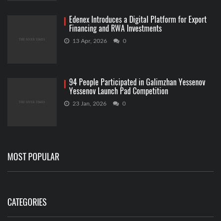
Edenex Introduces a Digital Platform for Export
Financing and RWA Investments
13 Apr, 2026
0
94 People Participated in Galimzhan Yessenov
Yessenov Launch Pad Competition
23 Jan, 2026
0
MOST POPULAR
CATEGORIES