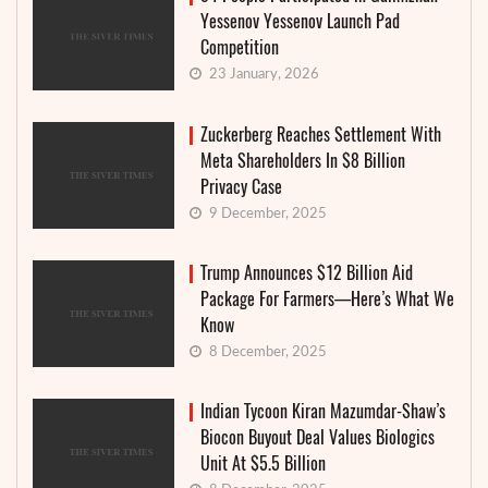
Yessenov Yessenov Launch Pad
Competition
23 January, 2026
Zuckerberg Reaches Settlement With
Meta Shareholders In $8 Billion
Privacy Case
9 December, 2025
Trump Announces $12 Billion Aid
Package For Farmers—Here’s What We
Know
8 December, 2025
Indian Tycoon Kiran Mazumdar-Shaw’s
Biocon Buyout Deal Values Biologics
Unit At $5.5 Billion