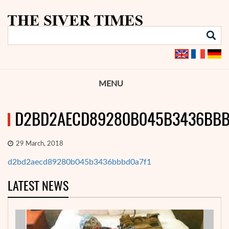
MENU
D2BD2AECD89280B045B3436BBB
29 March, 2018
d2bd2aecd89280b045b3436bbbd0a7f1
LATEST NEWS