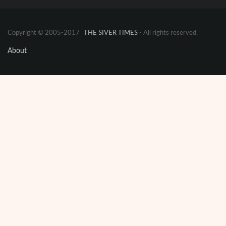
Copyright © 2005-2017
THE SIVER TIMES
- All rights reserved.
About