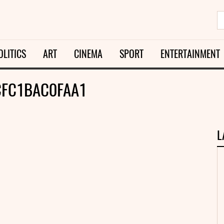
OLITICS
ART
CINEMA
SPORT
ENTERTAINMENT
FC1BAC0FAA1
L