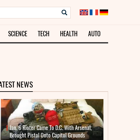
SCIENCE
TECH
HEALTH
AUTO
ATEST NEWS
Jan. 6 Rioter Came To D.C. With Arsenal,
Brought Pistol Onto Capitol Grounds