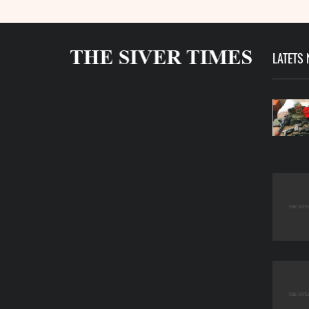
LATETS