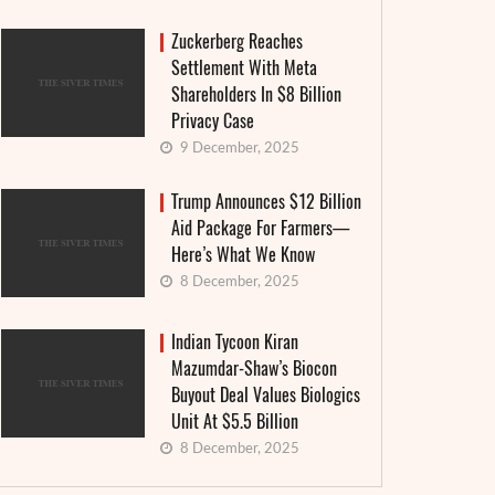
Zuckerberg Reaches
Settlement With Meta
Shareholders In $8 Billion
Privacy Case
9 December, 2025
Trump Announces $12 Billion
Aid Package For Farmers—
Here’s What We Know
8 December, 2025
Indian Tycoon Kiran
Mazumdar-Shaw’s Biocon
Buyout Deal Values Biologics
Unit At $5.5 Billion
8 December, 2025