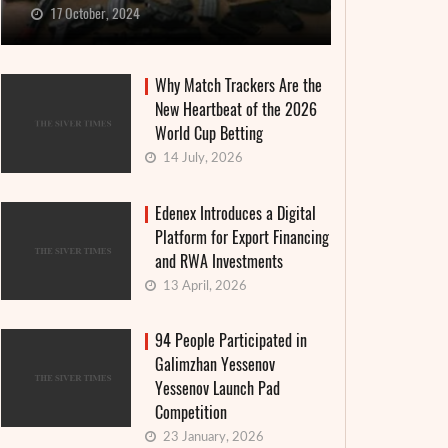
17 October, 2024
Why Match Trackers Are the
New Heartbeat of the 2026
World Cup Betting
14 July, 2026
Edenex Introduces a Digital
Platform for Export Financing
and RWA Investments
13 April, 2026
94 People Participated in
Galimzhan Yessenov
Yessenov Launch Pad
Competition
23 January, 2026