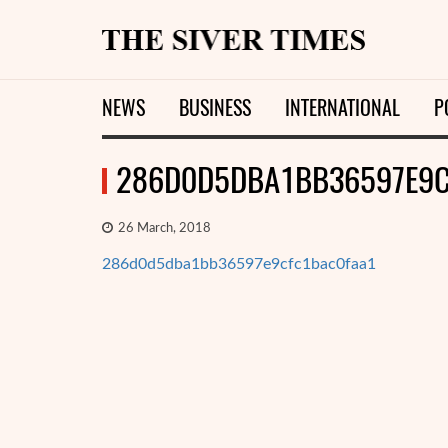
NEWS
BUSINESS
INTERNATIONAL
P
286D0D5DBA1BB36597E9C
26 March, 2018
286d0d5dba1bb36597e9cfc1bac0faa1