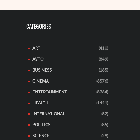
CATEGORIES
ART
(410)
AVTO
(849)
BUSINESS
(165)
CINEMA
(6576)
ENTERTAINMENT
(8264)
HEALTH
(1441)
INTERNATIONAL
(82)
POLITICS
(85)
SCIENCE
(29)