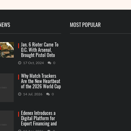
 NEWS
MOST POPULAR
Jan. 6 Rioter Came To
D.C. With Arsenal,
Brought Pistol Onto
Capitol Grounds
17 Oct, 2024
0
Why Match Trackers
Are the New Heartbeat
of the 2026 World Cup
Betting
14 Jul, 2026
0
Edenex Introduces a
Digital Platform for
Export Financing and
RWA Investments