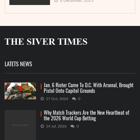
8 December, 2025
LATETS NEWS
Jan. 6 Rioter Came To D.C. With Arsenal, Brought
Pistol Onto Capitol Grounds
17 Oct, 2024
0
Why Match Trackers Are the New Heartbeat of
the 2026 World Cup Betting
14 Jul, 2026
0