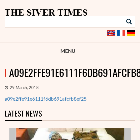
MENU
A09E2FFE91E6111F6DB691AFCFB
29 March, 2018
a09e2ffe91e6111f6db691afcfb8ef25
LATEST NEWS