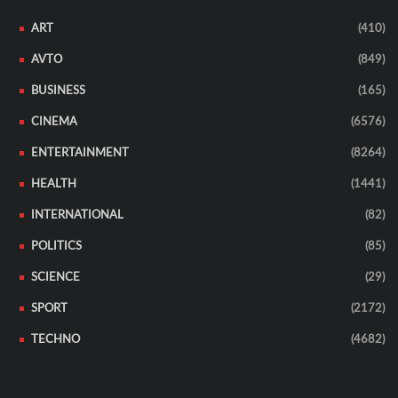
ART
(410)
AVTO
(849)
BUSINESS
(165)
CINEMA
(6576)
ENTERTAINMENT
(8264)
HEALTH
(1441)
INTERNATIONAL
(82)
POLITICS
(85)
SCIENCE
(29)
SPORT
(2172)
TECHNO
(4682)