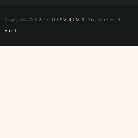
Copyright © 2005-2017
THE SIVER TIMES
- All rights reserved.
About