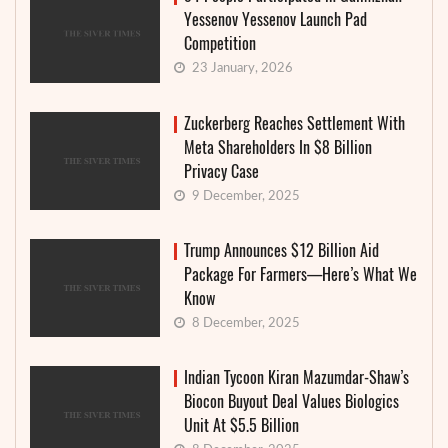
Yessenov Yessenov Launch Pad
Competition
23 January, 2026
Zuckerberg Reaches Settlement With
Meta Shareholders In $8 Billion
Privacy Case
9 December, 2025
Trump Announces $12 Billion Aid
Package For Farmers—Here’s What We
Know
8 December, 2025
Indian Tycoon Kiran Mazumdar-Shaw’s
Biocon Buyout Deal Values Biologics
Unit At $5.5 Billion