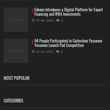
Edenex Introduces a Digital Platform for Export
Financing and RWA Investments
13 Apr, 2026
0
94 People Participated in Galimzhan Yessenov
Yessenov Launch Pad Competition
23 Jan, 2026
0
MOST POPULAR
CATEGORIES