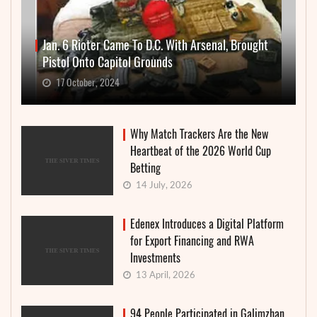
Jan. 6 Rioter Came To D.C. With Arsenal, Brought
Pistol Onto Capitol Grounds
17 October, 2024
Why Match Trackers Are the New
Heartbeat of the 2026 World Cup
Betting
14 July, 2026
Edenex Introduces a Digital Platform
for Export Financing and RWA
Investments
13 April, 2026
94 People Participated in Galimzhan