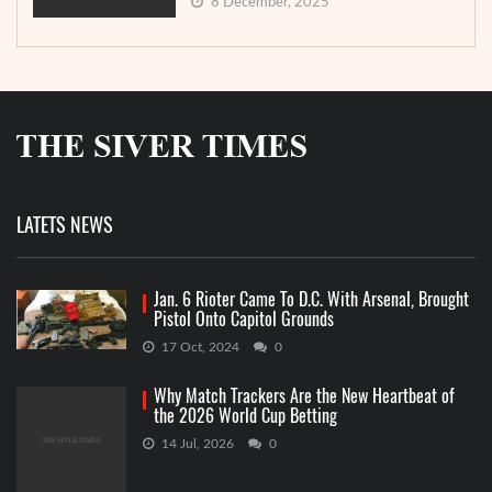
8 December, 2025
LATETS NEWS
Jan. 6 Rioter Came To D.C. With Arsenal, Brought
Pistol Onto Capitol Grounds
17 Oct, 2024
0
Why Match Trackers Are the New Heartbeat of
the 2026 World Cup Betting
14 Jul, 2026
0