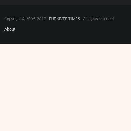
Copyright © 2005-2017
THE SIVER TIMES
- All rights reserved.
About