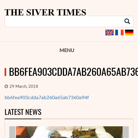
MENU
BB6FEA903CDDA7AB260A65AB73
29 March, 2018
bb6fea903cdda7ab260a65ab7360a94f
LATEST NEWS