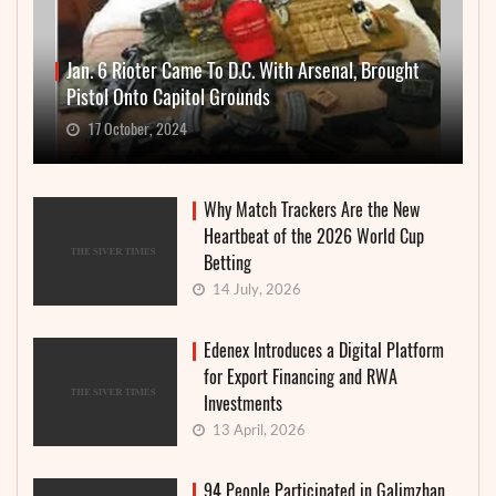
Jan. 6 Rioter Came To D.C. With Arsenal, Brought
Pistol Onto Capitol Grounds
17 October, 2024
Why Match Trackers Are the New
Heartbeat of the 2026 World Cup
Betting
14 July, 2026
Edenex Introduces a Digital Platform
for Export Financing and RWA
Investments
13 April, 2026
94 People Participated in Galimzhan