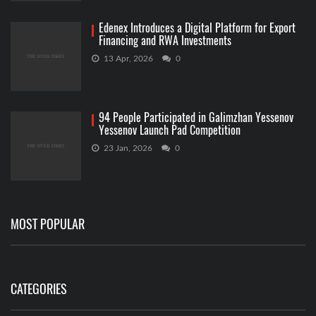
Edenex Introduces a Digital Platform for Export
Financing and RWA Investments
13 Apr, 2026
0
94 People Participated in Galimzhan Yessenov
Yessenov Launch Pad Competition
23 Jan, 2026
0
MOST POPULAR
CATEGORIES