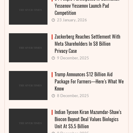
Yessenov Yessenov Launch Pad
Competition
23 January, 2026
Zuckerberg Reaches Settlement With
Meta Shareholders In $8 Billion
Privacy Case
9 December, 2025
Trump Announces $12 Billion Aid
Package For Farmers—Here’s What We
Know
8 December, 2025
Indian Tycoon Kiran Mazumdar-Shaw’s
Biocon Buyout Deal Values Biologics
Unit At $5.5 Billion