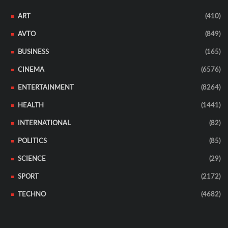
ART
(410)
AVTO
(849)
BUSINESS
(165)
CINEMA
(6576)
ENTERTAINMENT
(8264)
HEALTH
(1441)
INTERNATIONAL
(82)
POLITICS
(85)
SCIENCE
(29)
SPORT
(2172)
TECHNO
(4682)