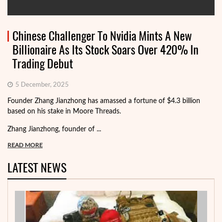
Chinese Challenger To Nvidia Mints A New
Billionaire As Its Stock Soars Over 420% In
Trading Debut
5 December, 2025
Founder Zhang Jianzhong has amassed a fortune of $4.3 billion
based on his stake in Moore Threads.
Zhang Jianzhong, founder of ...
READ MORE
LATEST NEWS