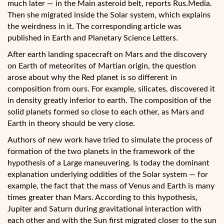
much later — in
the Main asteroid belt, reports Rus.Media.
Then she migrated inside the Solar system, which explains
the weirdness in it. The corresponding article was
published in Earth and Planetary Science Letters.
After earth landing spacecraft on Mars and the discovery
on Earth of meteorites of Martian origin, the question
arose about why the Red planet is so different in
composition from ours. For example, silicates, discovered it
in density greatly inferior to earth. The composition of the
solid planets formed so close to each other, as Mars and
Earth in theory should be very close.
Authors of new work have tried to simulate the process of
formation of the two planets in the framework of the
hypothesis of a Large maneuvering. Is today the dominant
explanation underlying oddities of the Solar system — for
example, the fact that the mass of Venus and Earth is many
times greater than Mars. According to this hypothesis,
Jupiter and Saturn during gravitational interaction with
each other and with the Sun first migrated closer to the sun