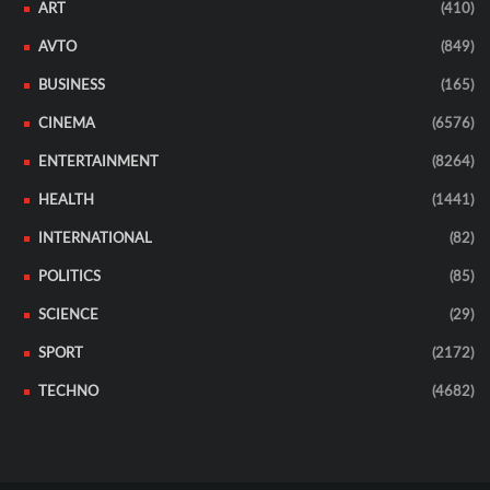
ART
(410)
AVTO
(849)
BUSINESS
(165)
CINEMA
(6576)
ENTERTAINMENT
(8264)
HEALTH
(1441)
INTERNATIONAL
(82)
POLITICS
(85)
SCIENCE
(29)
SPORT
(2172)
TECHNO
(4682)