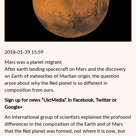
2018-01-29 15:59
Mars was a planet-migrant
After earth landing spacecraft on Mars and the discovery
on Earth of meteorites of Martian origin, the question
arose about why the Red planet is so different in
composition from ours.
Sign up for news “UkrMedia” in Facebook, Twitter or
Google+
An international group of scientists explained the profound
differences in the composition of the Earth and of Mars
that the Red planet was formed, not where it is now, but