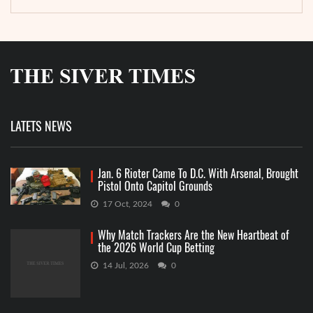
LATETS NEWS
Jan. 6 Rioter Came To D.C. With Arsenal, Brought
Pistol Onto Capitol Grounds
17 Oct, 2024
0
Why Match Trackers Are the New Heartbeat of
the 2026 World Cup Betting
14 Jul, 2026
0