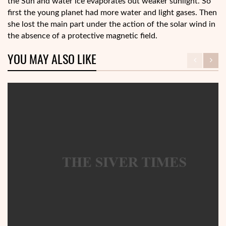
the Sun and water ice evaporates out weaker sunlight. So
first the young planet had more water and light gases. Then
she lost the main part under the action of the solar wind in
the absence of a protective magnetic field.
YOU MAY ALSO LIKE