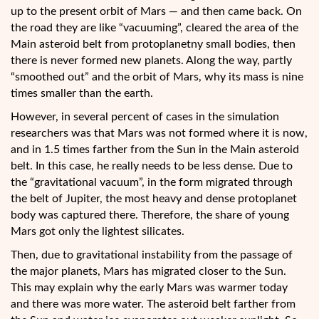
up to the present orbit of Mars — and then came back. On
the road they are like “vacuuming”, cleared the area of the
Main asteroid belt from protoplanetny small bodies, then
there is never formed new planets. Along the way, partly
“smoothed out” and the orbit of Mars, why its mass is nine
times smaller than the earth.
However, in several percent of cases in the simulation
researchers was that Mars was not formed where it is now,
and in 1.5 times farther from the Sun in the Main asteroid
belt. In this case, he really needs to be less dense. Due to
the “gravitational vacuum”, in the form migrated through
the belt of Jupiter, the most heavy and dense protoplanet
body was captured there. Therefore, the share of young
Mars got only the lightest silicates.
Then, due to gravitational instability from the passage of
the major planets, Mars has migrated closer to the Sun.
This may explain why the early Mars was warmer today
and there was more water. The asteroid belt farther from