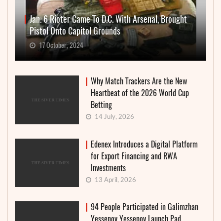
Jan. 6 Rioter Came To D.C. With Arsenal, Brought
Pistol Onto Capitol Grounds
17 October, 2024
Why Match Trackers Are the New
Heartbeat of the 2026 World Cup
Betting
14 July, 2026
Edenex Introduces a Digital Platform
for Export Financing and RWA
Investments
13 April, 2026
94 People Participated in Galimzhan
Yessenov Yessenov Launch Pad