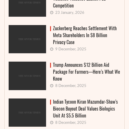
Competition
23 January, 2026
Zuckerberg Reaches Settlement With
Meta Shareholders In $8 Billion
Privacy Case
9 December, 2025
Trump Announces $12 Billion Aid
Package For Farmers—Here’s What We
Know
8 December, 2025
Indian Tycoon Kiran Mazumdar-Shaw’s
Biocon Buyout Deal Values Biologics
Unit At $5.5 Billion
8 December, 2025