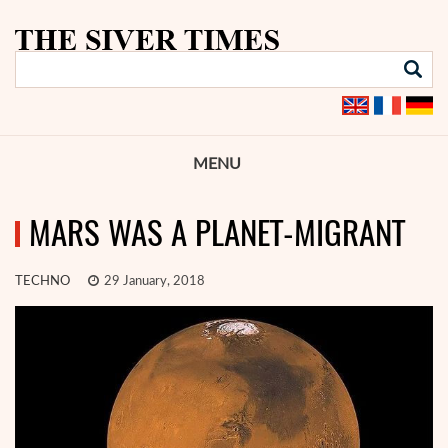
MENU
MARS WAS A PLANET-MIGRANT
TECHNO
29 January, 2018