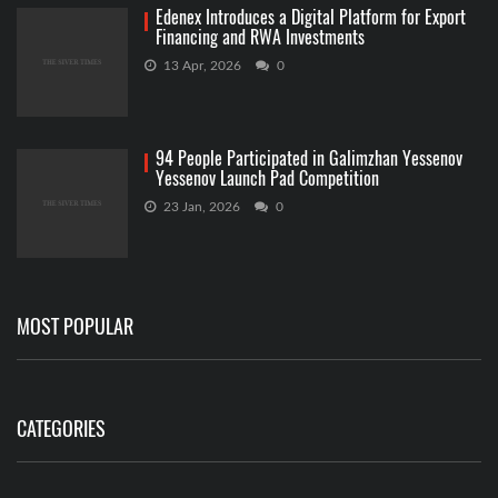
Edenex Introduces a Digital Platform for Export
Financing and RWA Investments
13 Apr, 2026
0
94 People Participated in Galimzhan Yessenov
Yessenov Launch Pad Competition
23 Jan, 2026
0
MOST POPULAR
CATEGORIES