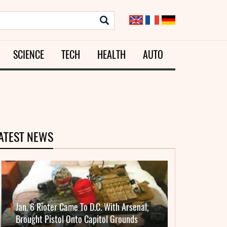
SCIENCE
TECH
HEALTH
AUTO
ATEST NEWS
Jan. 6 Rioter Came To D.C. With Arsenal,
Brought Pistol Onto Capitol Grounds