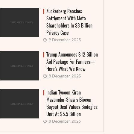
Zuckerberg Reaches
Settlement With Meta
Shareholders In $8 Billion
Privacy Case
9 December, 2025
Trump Announces $12 Billion
Aid Package For Farmers—
Here’s What We Know
8 December, 2025
Indian Tycoon Kiran
Mazumdar-Shaw’s Biocon
Buyout Deal Values Biologics
Unit At $5.5 Billion
8 December, 2025