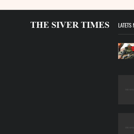
LATETS