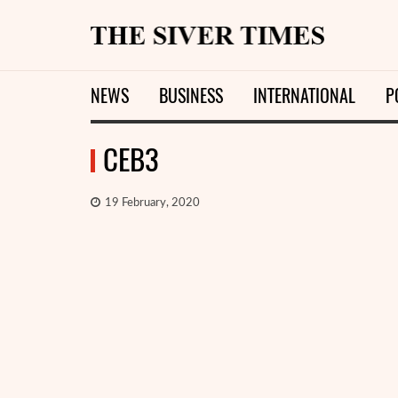
NEWS
BUSINESS
INTERNATIONAL
P
СЕВ3
19 February, 2020