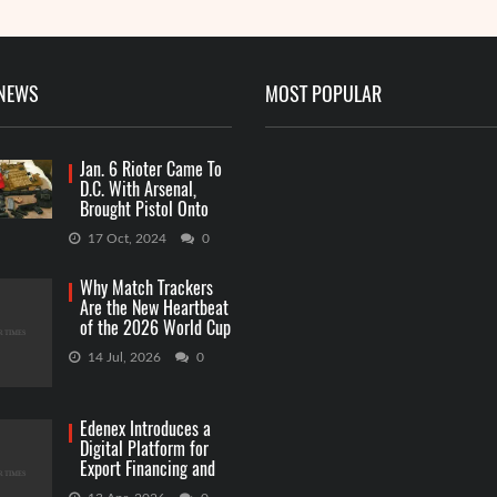
 NEWS
MOST POPULAR
Jan. 6 Rioter Came To
D.C. With Arsenal,
Brought Pistol Onto
Capitol Grounds
17 Oct, 2024
0
Why Match Trackers
Are the New Heartbeat
of the 2026 World Cup
Betting
14 Jul, 2026
0
Edenex Introduces a
Digital Platform for
Export Financing and
RWA Investments