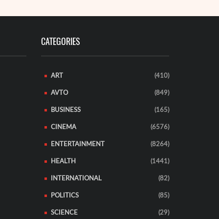
CATEGORIES
ART
(410)
AVTO
(849)
BUSINESS
(165)
CINEMA
(6576)
ENTERTAINMENT
(8264)
HEALTH
(1441)
INTERNATIONAL
(82)
POLITICS
(85)
SCIENCE
(29)