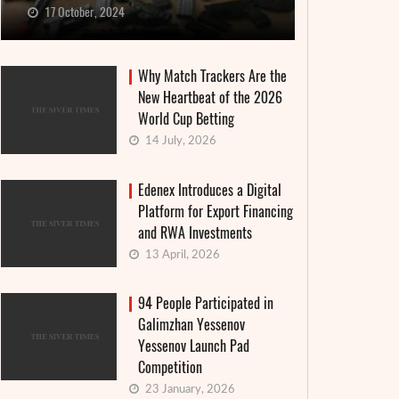
17 October, 2024
Why Match Trackers Are the
New Heartbeat of the 2026
World Cup Betting
14 July, 2026
Edenex Introduces a Digital
Platform for Export Financing
and RWA Investments
13 April, 2026
94 People Participated in
Galimzhan Yessenov
Yessenov Launch Pad
Competition
23 January, 2026