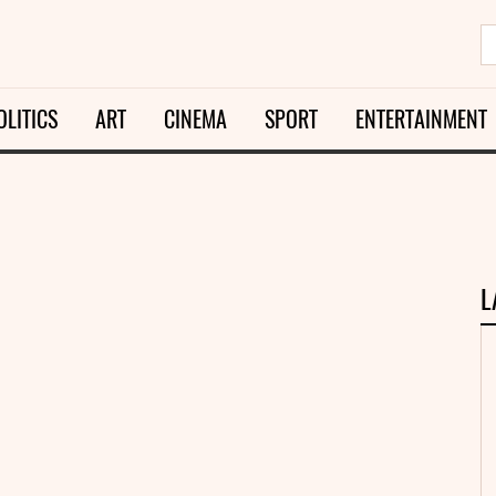
OLITICS
ART
CINEMA
SPORT
ENTERTAINMENT
L