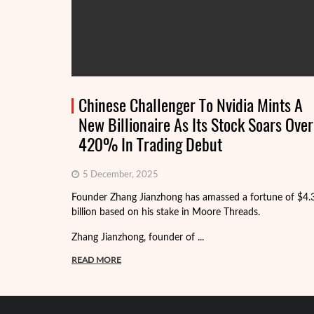
Chinese Challenger To Nvidia Mints A
New Billionaire As Its Stock Soars Over
420% In Trading Debut
5 December, 2025
Founder Zhang Jianzhong has amassed a fortune of $4.
billion based on his stake in Moore Threads.
Zhang Jianzhong, founder of ...
READ MORE