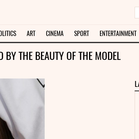
OLITICS
ART
CINEMA
SPORT
ENTERTAINMENT
 BY THE BEAUTY OF THE MODEL
L