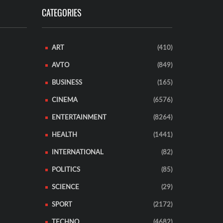
CATEGORIES
ART
(410)
AVTO
(849)
BUSINESS
(165)
CINEMA
(6576)
ENTERTAINMENT
(8264)
HEALTH
(1441)
INTERNATIONAL
(82)
POLITICS
(85)
SCIENCE
(29)
SPORT
(2172)
TECHNO
(4682)