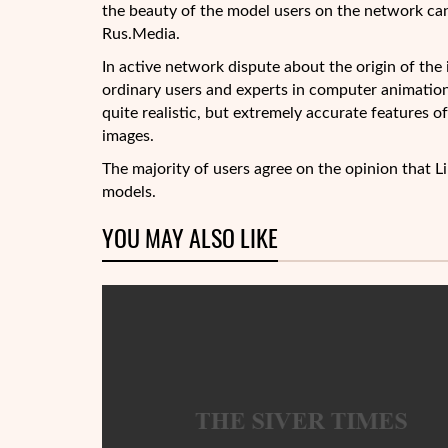
the beauty of the model users on the network can’t 
Rus.Media.
In active network dispute about the origin of the
ordinary
users and experts in computer animation.
quite realistic, but extremely accurate features of
images.
The majority of users agree on the opinion that Li
models.
YOU MAY ALSO LIKE