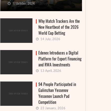
17 October, 2024
Why Match Trackers Are the
New Heartbeat of the 2026
World Cup Betting
14 July, 2026
Edenex Introduces a Digital
Platform for Export Financing
and RWA Investments
13 April, 2026
94 People Participated in
Galimzhan Yessenov
Yessenov Launch Pad
Competition
23 January, 2026