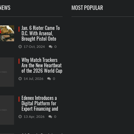
 NEWS
MOST POPULAR
Jan. 6 Rioter Came To
D.C. With Arsenal,
Brought Pistol Onto
Capitol Grounds
17 Oct, 2024
0
Why Match Trackers
Are the New Heartbeat
of the 2026 World Cup
Betting
14 Jul, 2026
0
Edenex Introduces a
Digital Platform for
Export Financing and
RWA Investments
13 Apr, 2026
0