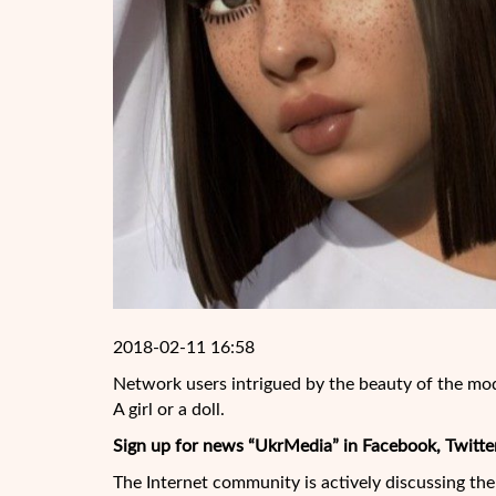
2018-02-11 16:58
Network users intrigued by the beauty of the mo
A girl or a doll.
Sign up for news “UkrMedia” in Facebook, Twitte
The Internet community is actively discussing th