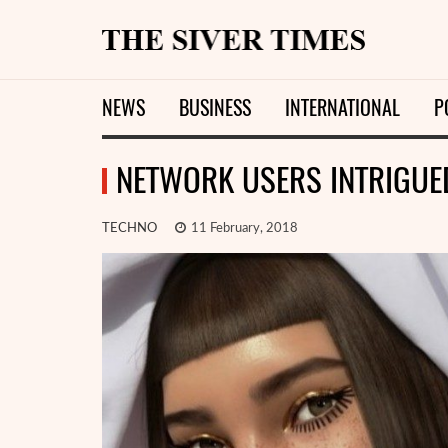
NEWS
BUSINESS
INTERNATIONAL
P
NETWORK USERS INTRIGUED
TECHNO
11 February, 2018