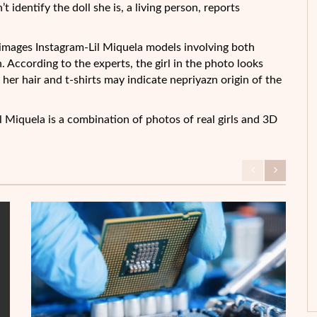
identify the doll she is, a living person, reports
 images Instagram-Lil Miquela models involving both
 According to the experts, the girl in the photo looks
 her hair and t-shirts may indicate nepriyazn origin of the
l Miquela is a combination of photos of real girls and 3D