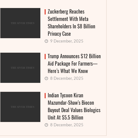
Zuckerberg Reaches
Settlement With Meta
Shareholders In $8 Billion
Privacy Case
9 December, 2025
Trump Announces $12 Billion
Aid Package For Farmers—
Here’s What We Know
8 December, 2025
Indian Tycoon Kiran
Mazumdar-Shaw’s Biocon
Buyout Deal Values Biologics
Unit At $5.5 Billion
8 December, 2025