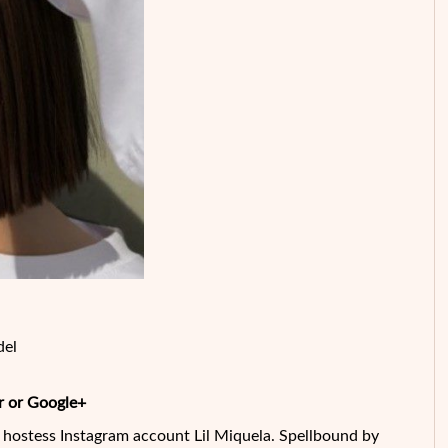
del
r or Google+
e hostess Instagram account Lil Miquela. Spellbound by