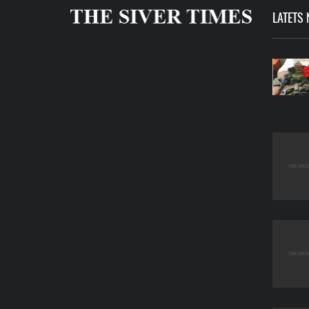
LATETS