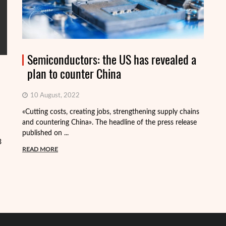
Semiconductors: the US has revealed a
plan to counter China
10 August, 2022
«Cutting costs, creating jobs, strengthening supply chains
Al
and countering China». The headline of the press release
tr
published on ...
pa
3
READ MORE
R