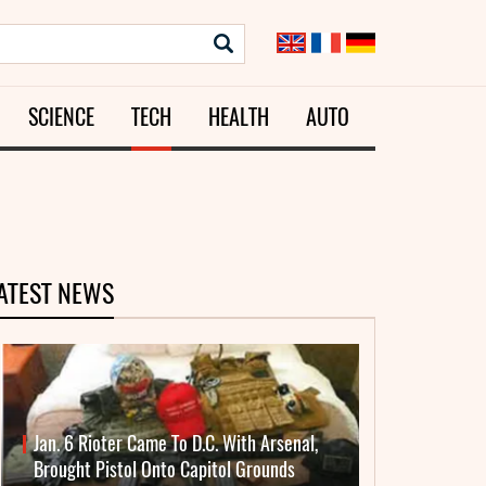
SCIENCE
TECH
HEALTH
AUTO
ATEST NEWS
Jan. 6 Rioter Came To D.C. With Arsenal,
Brought Pistol Onto Capitol Grounds