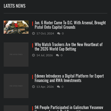
LATETS NEWS
Jan. 6 Rioter Came To D.C. With Arsenal, Brought
Pistol Onto Capitol Grounds
17 Oct, 2024
0
Why Match Trackers Are the New Heartbeat of
the 2026 World Cup Betting
14 Jul, 2026
0
Edenex Introduces a Digital Platform for Export
Financing and RWA Investments
13 Apr, 2026
0
94 People Participated in Galimzhan Yessenov