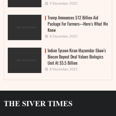
9 December, 2025
Trump Announces $12 Billion Aid
Package For Farmers—Here’s What We
Know
8 December, 2025
Indian Tycoon Kiran Mazumdar-Shaw’s
Biocon Buyout Deal Values Biologics
Unit At $5.5 Billion
8 December, 2025