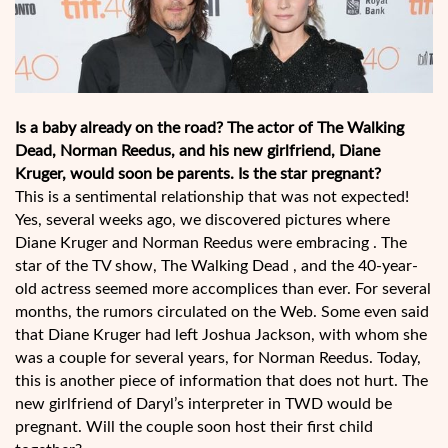
Is a baby already on the road? The actor of The Walking
Dead, Norman Reedus, and his new girlfriend, Diane
Kruger, would soon be parents. Is the star pregnant?
This is a sentimental relationship that was not expected!
Yes, several weeks ago, we discovered pictures where
Diane Kruger and Norman Reedus were embracing . The
star of the TV show, The Walking Dead , and the 40-year-
old actress seemed more accomplices than ever. For several
months, the rumors circulated on the Web. Some even said
that Diane Kruger had left Joshua Jackson, with whom she
was a couple for several years, for Norman Reedus. Today,
this is another piece of information that does not hurt. The
new girlfriend of Daryl’s interpreter in TWD would be
pregnant. Will the couple soon host their first child