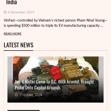
India
6 December, 2025
VinFast—controlled by Vietnam’s richest person Pham Nhat Vuong—
is spending $500 million to triple its EV manufacturing capacity ...
READ MORE
LATEST NEWS
Jan. 6 Rioter Came To D.C. With Arsenal, Brought
Pistol Onto Capitol Grounds
17 October, 2024