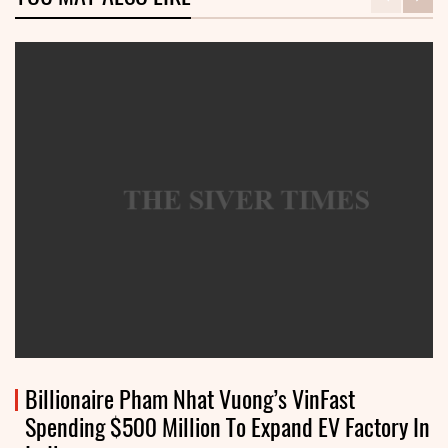
Billionaire Pham Nhat Vuong’s VinFast
Spending $500 Million To Expand EV Factory In