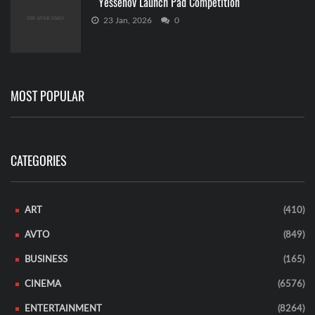
Yessenov Launch Pad Competition
23 Jan, 2026
0
MOST POPULAR
CATEGORIES
ART
(410)
AVTO
(849)
BUSINESS
(165)
CINEMA
(6576)
ENTERTAINMENT
(8264)