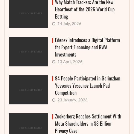
Why Match Trackers Are the New
Heartbeat of the 2026 World Cup
Betting
14 July, 2026
Edenex Introduces a Digital Platform
for Export Financing and RWA
Investments
13 April, 2026
94 People Participated in Galimzhan
Yessenov Yessenov Launch Pad
Competition
23 January, 2026
Zuckerberg Reaches Settlement With
Meta Shareholders In $8 Billion
Privacy Case