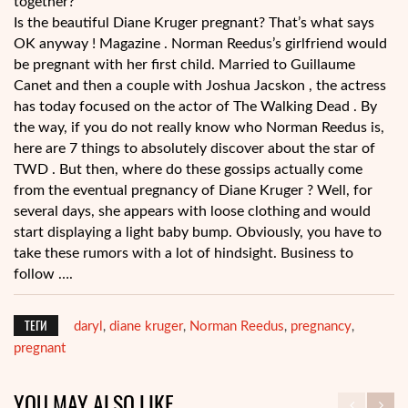
together?
Is the beautiful Diane Kruger pregnant? That’s what says
OK anyway ! Magazine . Norman Reedus’s girlfriend would
be pregnant with her first child. Married to Guillaume
Canet and then a couple with Joshua Jacskon , the actress
has today focused on the actor of The Walking Dead . By
the way, if you do not really know who Norman Reedus is,
here are 7 things to absolutely discover about the star of
TWD . But then, where do these gossips actually come
from the eventual pregnancy of Diane Kruger ? Well, for
several days, she appears with loose clothing and would
start displaying a light baby bump. Obviously, you have to
take these rumors with a lot of hindsight. Business to
follow ….
ТЕГИ
daryl
diane kruger
Norman Reedus
pregnancy
,
,
,
,
pregnant
YOU MAY ALSO LIKE