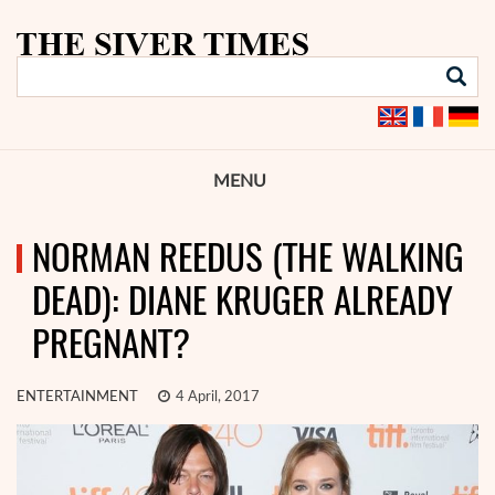
MENU
NORMAN REEDUS (THE WALKING
DEAD): DIANE KRUGER ALREADY
PREGNANT?
ENTERTAINMENT
4 April, 2017