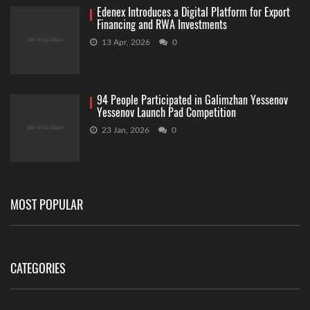
Edenex Introduces a Digital Platform for Export
Financing and RWA Investments
13 Apr, 2026
0
94 People Participated in Galimzhan Yessenov
Yessenov Launch Pad Competition
23 Jan, 2026
0
MOST POPULAR
CATEGORIES