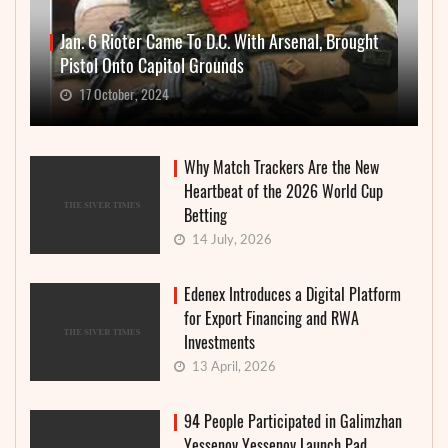
Jan. 6 Rioter Came To D.C. With Arsenal, Brought
Pistol Onto Capitol Grounds
17 October, 2024
Why Match Trackers Are the New
Heartbeat of the 2026 World Cup
Betting
14 July, 2026
Edenex Introduces a Digital Platform
for Export Financing and RWA
Investments
13 April, 2026
94 People Participated in Galimzhan
Yessenov Yessenov Launch Pad