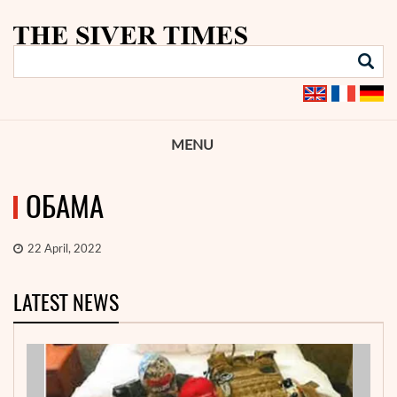
MENU
ОБАМА
22 April, 2022
LATEST NEWS