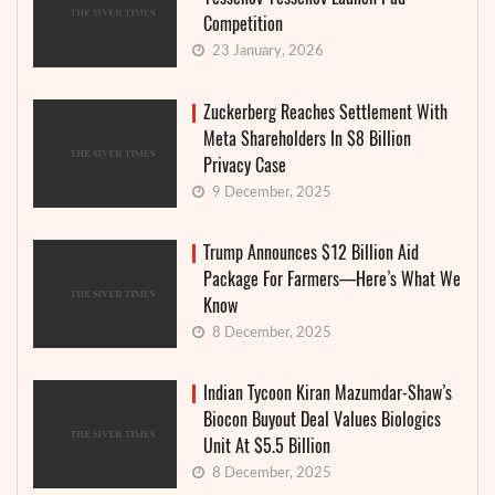
Competition
23 January, 2026
Zuckerberg Reaches Settlement With
Meta Shareholders In $8 Billion
Privacy Case
9 December, 2025
Trump Announces $12 Billion Aid
Package For Farmers—Here’s What We
Know
8 December, 2025
Indian Tycoon Kiran Mazumdar-Shaw’s
Biocon Buyout Deal Values Biologics
Unit At $5.5 Billion
8 December, 2025