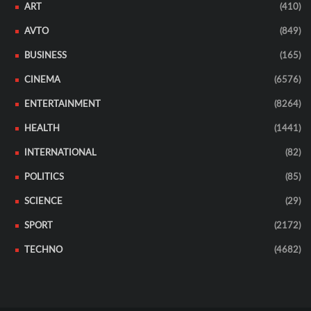
ART
(410)
AVTO
(849)
BUSINESS
(165)
CINEMA
(6576)
ENTERTAINMENT
(8264)
HEALTH
(1441)
INTERNATIONAL
(82)
POLITICS
(85)
SCIENCE
(29)
SPORT
(2172)
TECHNO
(4682)