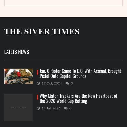
LATETS NEWS
Jan. 6 Rioter Came To D.C. With Arsenal, Brought
Pistol Onto Capitol Grounds
17 Oct, 2024
0
Why Match Trackers Are the New Heartbeat of
the 2026 World Cup Betting
14 Jul, 2026
0