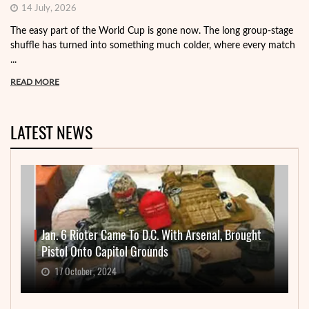
14 July, 2026
The easy part of the World Cup is gone now. The long group-stage
shuffle has turned into something much colder, where every match
...
READ MORE
LATEST NEWS
Jan. 6 Rioter Came To D.C. With Arsenal, Brought
Pistol Onto Capitol Grounds
17 October, 2024