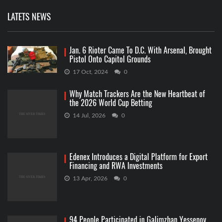
LATETS NEWS
Jan. 6 Rioter Came To D.C. With Arsenal, Brought
Pistol Onto Capitol Grounds
17 Oct, 2024
0
Why Match Trackers Are the New Heartbeat of
the 2026 World Cup Betting
14 Jul, 2026
0
Edenex Introduces a Digital Platform for Export
Financing and RWA Investments
13 Apr, 2026
0
94 People Participated in Galimzhan Yessenov