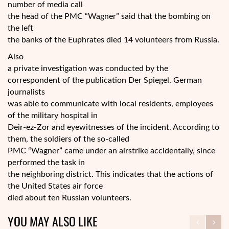
number of media call
the head of the PMC “Wagner” said that the bombing on
the left
the banks of the Euphrates died 14 volunteers from Russia.
Also
a private investigation was conducted by the
correspondent of the publication Der Spiegel. German
journalists
was able to communicate with local residents, employees
of the military hospital in
Deir-ez-Zor and eyewitnesses of the incident. According to
them, the soldiers of the so-called
PMC “Wagner” came under an airstrike accidentally, since
performed the task in
the neighboring district. This indicates that the actions of
the United States air force
died about ten Russian volunteers.
YOU MAY ALSO LIKE