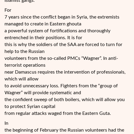
Islamist gangs.
For
7 years since the conflict began in Syria, the extremists
managed to create in Eastern ghouta
a powerful system of fortifications and thoroughly
entrenched in their positions. It is for
this is why the soldiers of the SAA are forced to turn for
help to the Russian
volunteers from the so-called PMCs “Wagner”. In anti-
terrorist operations
near Damascus requires the intervention of professionals,
which will allow
to avoid unnecessary loss. Fighters from the “group of
Wagner” will provide systematic and
the confident sweep of both boilers, which will allow you
to protect Syrian capital
from regular attacks waged from the Eastern Guta.
In
the beginning of February the Russian volunteers had the