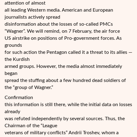
attention of almost
all leading Western media. American and European
journalists actively spread
disinformation about the losses of so-called PMCs
“Wagner”. We will remind, on 7 February, the air force
US airstrike on positions of Pro-government forces. As
grounds
for such action the Pentagon called it a threat to its allies —
the Kurdish
armed groups. However, the media almost immediately
began
spread the stuffing about a few hundred dead soldiers of
the “group of Wagner.”
Confirmation
this information is still there, while the initial data on losses
already
was refuted independently by several sources. Thus, the
Chairman of the “League
veterans of military conflicts” Andrii Troshev, whom a