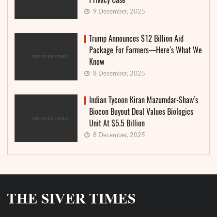
9 December, 2025
Trump Announces $12 Billion Aid
Package For Farmers—Here’s What We
Know
8 December, 2025
Indian Tycoon Kiran Mazumdar-Shaw’s
Biocon Buyout Deal Values Biologics
Unit At $5.5 Billion
8 December, 2025