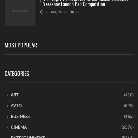
Yessenov Launch Pad Competition
23 Jan, 2026
0
MOST POPULAR
CATEGORIES
ART
(410)
AVTO
(849)
BUSINESS
(165)
CINEMA
(6576)