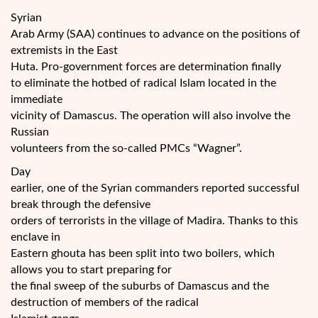
Syrian
Arab Army (SAA) continues to advance on the positions of
extremists in the East
Huta. Pro-government forces are determination finally
to eliminate the hotbed of radical Islam located in the
immediate
vicinity of Damascus. The operation will also involve the
Russian
volunteers from the so-called PMCs “Wagner”.
Day
earlier, one of the Syrian commanders reported successful
break through the defensive
orders of terrorists in the village of Madira. Thanks to this
enclave in
Eastern ghouta has been split into two boilers, which
allows you to start preparing for
the final sweep of the suburbs of Damascus and the
destruction of members of the radical