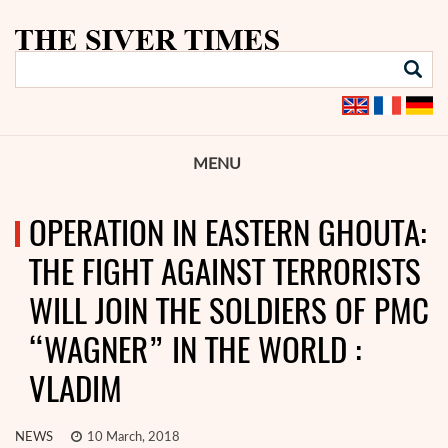
MENU
OPERATION IN EASTERN GHOUTA:
THE FIGHT AGAINST TERRORISTS
WILL JOIN THE SOLDIERS OF PMC
“WAGNER” IN THE WORLD :
VLADIM
NEWS
10 March, 2018