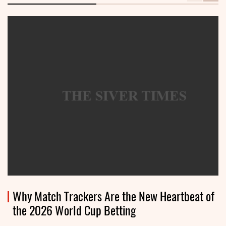
Why Match Trackers Are the New Heartbeat of
the 2026 World Cup Betting