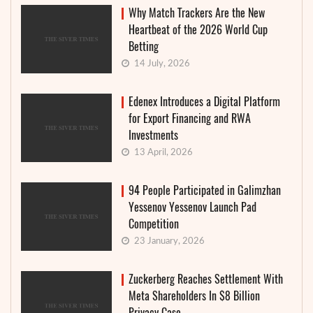
Why Match Trackers Are the New
Heartbeat of the 2026 World Cup
Betting
14 July, 2026
Edenex Introduces a Digital Platform
for Export Financing and RWA
Investments
13 April, 2026
94 People Participated in Galimzhan
Yessenov Yessenov Launch Pad
Competition
23 January, 2026
Zuckerberg Reaches Settlement With
Meta Shareholders In $8 Billion
Privacy Case