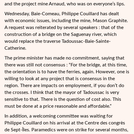
and the project mine Arnaud, who was on everyone’s lips.
Wednesday, Baie-Comeau, Philippe Couillard has dealt
with economic issues, including the mine, Mason Graphite.
A request was reiterated by several speakers : that of the
construction of a bridge on the Saguenay river, which
would replace the traverse Tadoussac-Baie-Sainte-
Catherine.
The prime minister has made no commitment, saying that
there was still not consensus : “For the bridge, at this time,
the orientation is to have the ferries, again. However, one is
willing to look at any project that is consensus in the
region. There are impacts on employment, if you don’t do
the crosses. I think that the mayor of Tadoussac is very
sensitive to that. There is the question of cost also. This
must be done at a price reasonable and affordable.”
In addition, a welcoming committee was waiting for
Philippe Couillard on his arrival at the Centre des congrès
de Sept-Îles. Paramedics were on strike for several months,