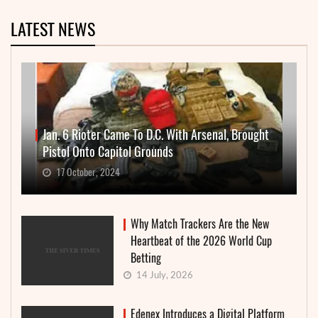
LATEST NEWS
Jan. 6 Rioter Came To D.C. With Arsenal, Brought
Pistol Onto Capitol Grounds
17 October, 2024
Why Match Trackers Are the New
Heartbeat of the 2026 World Cup
Betting
14 July, 2026
Edenex Introduces a Digital Platform