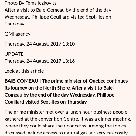
Photo By Toma Iczkovits
After a visit to Baie-Comeau by the end of the day
Wednesday, Philippe Couillard visited Sept-Iles on
Thursday.
QMI agency
Thursday, 24 August, 2017 13:10
UPDATE
Thursday, 24 August, 2017 13:16
Look at this article
BAIE-COMEAU | The prime minister of Québec continues
its journey on the North Shore. After a visit to Baie-
Comeau by the end of the day Wednesday, Philippe
Couillard visited Sept-Iles on Thursday.
The prime minister met over a lunch hour
business people
gathered at the convention Centre. It was a dinner meeting,
where they could share their concerns. Among the topics
discussed include access to natural gas, air services costly,