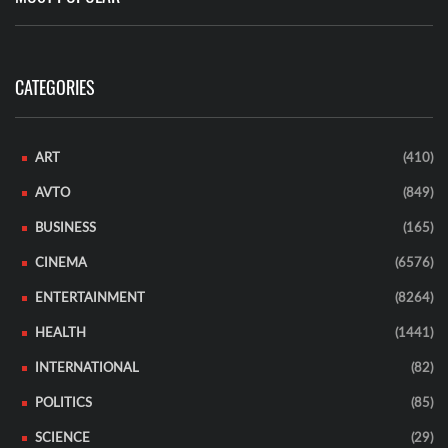
CATEGORIES
ART
(410)
AVTO
(849)
BUSINESS
(165)
CINEMA
(6576)
ENTERTAINMENT
(8264)
HEALTH
(1441)
INTERNATIONAL
(82)
POLITICS
(85)
SCIENCE
(29)