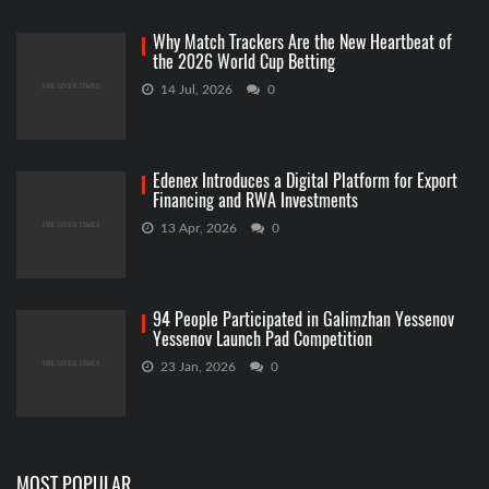
Why Match Trackers Are the New Heartbeat of
the 2026 World Cup Betting
14 Jul, 2026
0
Edenex Introduces a Digital Platform for Export
Financing and RWA Investments
13 Apr, 2026
0
94 People Participated in Galimzhan Yessenov
Yessenov Launch Pad Competition
23 Jan, 2026
0
MOST POPULAR