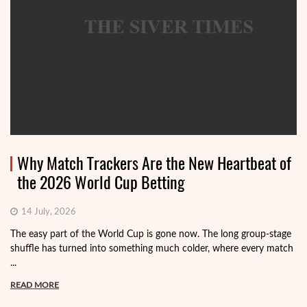
Why Match Trackers Are the New Heartbeat of
the 2026 World Cup Betting
14 July, 2026
The easy part of the World Cup is gone now. The long group-stage
shuffle has turned into something much colder, where every match
...
READ MORE