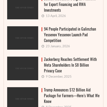
for Export Financing and RWA
Investments
13 April, 2026
94 People Participated in Galimzhan
Yessenov Yessenov Launch Pad
Competition
23 January, 2026
Zuckerberg Reaches Settlement With
Meta Shareholders In $8 Billion
Privacy Case
9 December, 2025
Trump Announces $12 Billion Aid
Package For Farmers—Here’s What We
Know