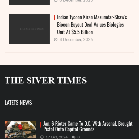
8 December, 2025
Indian Tycoon Kiran Mazumdar-Shaw’s
Biocon Buyout Deal Values Biologics
Unit At $5.5 Billion
8 December, 2025
LATETS NEWS
Jan. 6 Rioter Came To D.C. With Arsenal, Brought
Pistol Onto Capitol Grounds
17 Oct, 2024
0