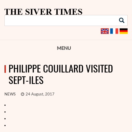
MENU
PHILIPPE COUILLARD VISITED
SEPT-ILES
NEWS
24 August, 2017