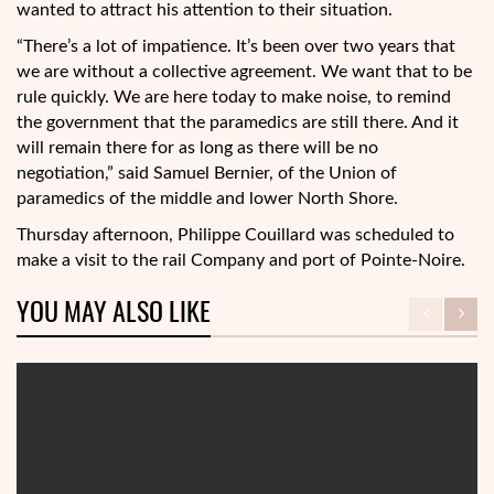
wanted to attract his attention to their situation.
“There’s a lot of impatience. It’s been over two years that
we are without a collective agreement. We want that to be
rule quickly. We are here today to make noise, to remind
the government that the paramedics are still there. And it
will remain there for as long as there will be no
negotiation,” said Samuel Bernier, of the Union of
paramedics of the middle and lower North Shore.
Thursday afternoon, Philippe Couillard was scheduled to
make a visit to the rail Company and port of Pointe-Noire.
YOU MAY ALSO LIKE