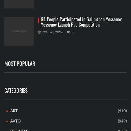
94 People Participated in Galimzhan Yessenov
Yessenov Launch Pad Competition
23 Jan, 2026
0
MOST POPULAR
CATEGORIES
ART
(410)
AVTO
(849)