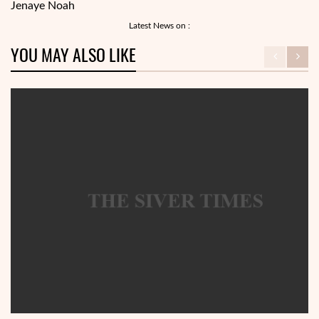
Jenaye Noah
Latest News on :
YOU MAY ALSO LIKE