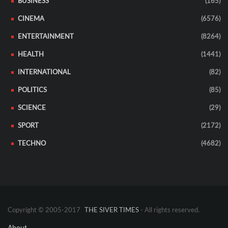
BUSINESS
(165)
CINEMA
(6576)
ENTERTAINMENT
(8264)
HEALTH
(1441)
INTERNATIONAL
(82)
POLITICS
(85)
SCIENCE
(29)
SPORT
(2172)
TECHNO
(4682)
Copyright © 2005-2017
THE SIVER TIMES
- All rights reserved.