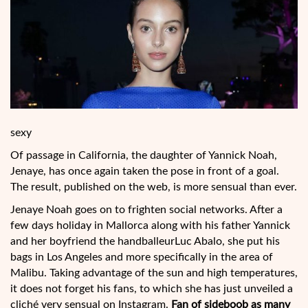
sexy
Of passage in California, the daughter of Yannick Noah,
Jenaye, has once again taken the pose in front of a goal.
The result, published on the web, is more sensual than ever.
Jenaye Noah goes on to frighten social networks. After a
few days holiday in Mallorca along with his father Yannick
and her boyfriend the handballeurLuc Abalo, she put his
bags in Los Angeles and more specifically in the area of
Malibu. Taking advantage of the sun and high temperatures,
it does not forget his
fans, to which she has just unveiled a
cliché very sensual on Instagram.
Fan of sideboob as many