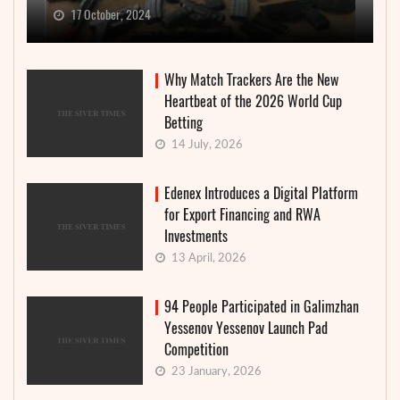
17 October, 2024
Why Match Trackers Are the New
Heartbeat of the 2026 World Cup
Betting
14 July, 2026
Edenex Introduces a Digital Platform
for Export Financing and RWA
Investments
13 April, 2026
94 People Participated in Galimzhan
Yessenov Yessenov Launch Pad
Competition
23 January, 2026