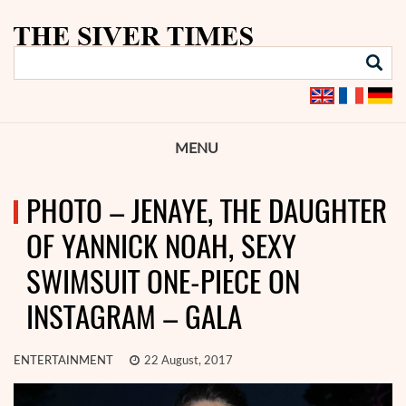
MENU
PHOTO – JENAYE, THE DAUGHTER
OF YANNICK NOAH, SEXY
SWIMSUIT ONE-PIECE ON
INSTAGRAM – GALA
ENTERTAINMENT
22 August, 2017