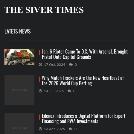
LATETS NEWS
Jan. 6 Rioter Came To D.C. With Arsenal, Brought
Pistol Onto Capitol Grounds
17 Oct, 2024
0
Why Match Trackers Are the New Heartbeat of
the 2026 World Cup Betting
14 Jul, 2026
0
Edenex Introduces a Digital Platform for Export
Financing and RWA Investments
13 Apr, 2026
0