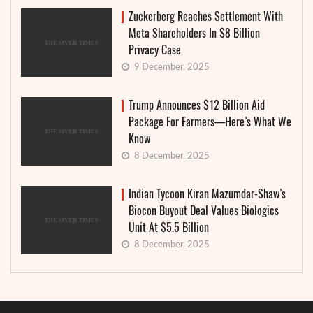
Zuckerberg Reaches Settlement With
Meta Shareholders In $8 Billion
Privacy Case
9 December, 2025
Trump Announces $12 Billion Aid
Package For Farmers—Here’s What We
Know
8 December, 2025
Indian Tycoon Kiran Mazumdar-Shaw’s
Biocon Buyout Deal Values Biologics
Unit At $5.5 Billion
8 December, 2025