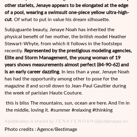
other starlets, Jenaye appears to be elongated at the edge
of a pool, wearing a swimsuit one-piece yellow ultra-high-
cut
. Of what to put in value his dream silhouette.
Subjuguante beauty, Jenaye Noah has inherited the
physical benefit of her mother, the british model Heather
Stewart-Whyte, from which it follows in the footsteps
recently.
Represented by the prestigious modeling agencies,
Elite and Storm Management, the young woman of 19
years shows measurements almost perfect (84-90-62) and
is an early career dazzling
. In less than a year, Jenaye Noah
has had the opportunity among other to pose for the
magazine
It
and scroll down to Jean-Paul Gaultier during
the week of parisian Haute Couture.
this is bliss The mountains, sun, ocean are here. And I’m in
the middle, loving it. #summer #relaxing #thinking
A publication is shared by J E N A Y E N O A H (@justjenaye) on August 21, 2017 at 8h24 PDT
Photo credits : Agence/Bestimage