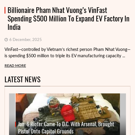
Billionaire Pham Nhat Vuong’s VinFast
Spending $500 Million To Expand EV Factory In
India
6 December, 2025
VinFast—controlled by Vietnam’s richest person Pham Nhat Vuong—
is spending $500 million to triple its EV manufacturing capacity ...
READ MORE
LATEST NEWS
Jan. 6 Rioter Came To D.C. With Arsenal, Brought
Pistol Onto Capitol Grounds