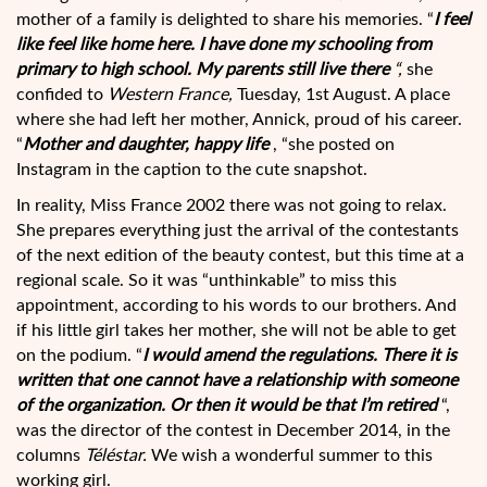
mother of a family is delighted to share his memories. “
I feel
like
feel like home here. I have done my schooling from
primary to high school. My parents still live there
“,
she
confided to
Western France,
Tuesday, 1st August. A place
where she had left her mother, Annick, proud of his career.
“
Mother and daughter, happy life
, “she posted on
Instagram in the caption to the cute snapshot.
In reality, Miss France 2002 there was not going to relax.
She prepares everything just the arrival of the contestants
of the next edition of the beauty contest, but this time at a
regional scale. So it was “unthinkable” to miss this
appointment, according to his words to our brothers. And
if his little girl takes her mother, she will not be able to get
on the podium. “
I would amend the regulations. There it is
written that one cannot have a relationship with someone
of the organization. Or then it would be that I’m retired
“,
was the director of the contest in December 2014, in the
columns
Téléstar.
We wish a wonderful summer to this
working girl.