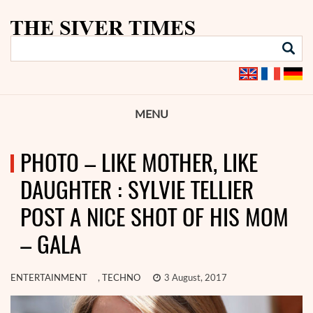
MENU
PHOTO – LIKE MOTHER, LIKE
DAUGHTER : SYLVIE TELLIER
POST A NICE SHOT OF HIS MOM
– GALA
ENTERTAINMENT
,
TECHNO
3 August, 2017