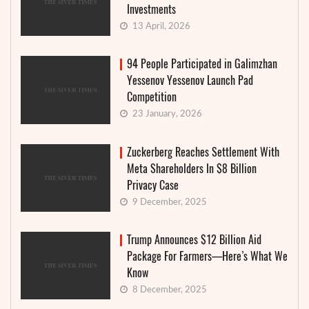
Investments
13 April, 2026
94 People Participated in Galimzhan
Yessenov Yessenov Launch Pad
Competition
23 January, 2026
Zuckerberg Reaches Settlement With
Meta Shareholders In $8 Billion
Privacy Case
9 December, 2025
Trump Announces $12 Billion Aid
Package For Farmers—Here’s What We
Know
8 December, 2025