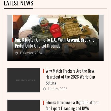
LATEST NEWS
Jan. 6 Rioter Came To D.C. With Arsenal, Brought
Pistol Onto Capitol Grounds
17 October, 2024
Why Match Trackers Are the New
Heartbeat of the 2026 World Cup
Betting
14 July, 2026
Edenex Introduces a Digital Platform
for Export Financing and RWA