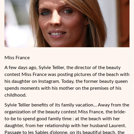
Miss France
A few days ago, Sylvie Tellier, the director of the beauty
contest Miss France was posting pictures of the beach with
his daughter on Instagram. Today, the former beauty queen
spends moments with his mother on the premises of his
childhood.
Sylvie Tellier benefits of its family vacation… Away from the
organization of the beauty contest Miss France, the bride-
to-be to spend good family time : at the beach with her
daughter, from her relationship with her husband Laurent.
Passage to les Sables d’olonne, on its beautiful beach, the