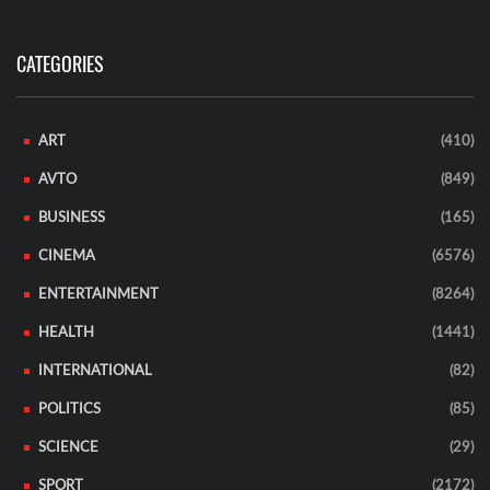
CATEGORIES
ART
(410)
AVTO
(849)
BUSINESS
(165)
CINEMA
(6576)
ENTERTAINMENT
(8264)
HEALTH
(1441)
INTERNATIONAL
(82)
POLITICS
(85)
SCIENCE
(29)
SPORT
(2172)