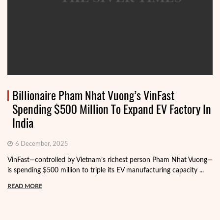
Billionaire Pham Nhat Vuong’s VinFast
Spending $500 Million To Expand EV Factory In
India
6 December, 2025
VinFast—controlled by Vietnam’s richest person Pham Nhat Vuong—
is spending $500 million to triple its EV manufacturing capacity ...
READ MORE