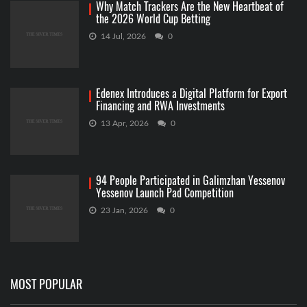
Why Match Trackers Are the New Heartbeat of
the 2026 World Cup Betting
14 Jul, 2026
0
Edenex Introduces a Digital Platform for Export
Financing and RWA Investments
13 Apr, 2026
0
94 People Participated in Galimzhan Yessenov
Yessenov Launch Pad Competition
23 Jan, 2026
0
MOST POPULAR