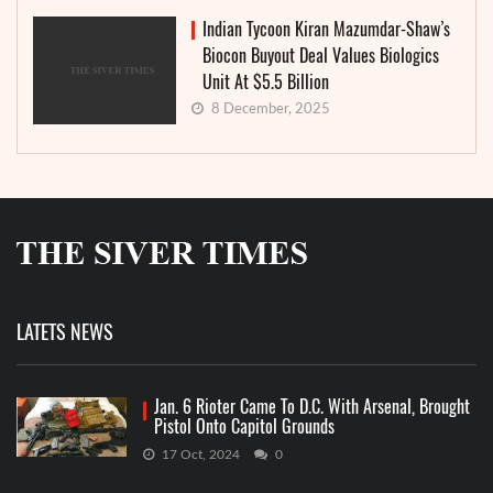
Indian Tycoon Kiran Mazumdar-Shaw’s
Biocon Buyout Deal Values Biologics
Unit At $5.5 Billion
8 December, 2025
LATETS NEWS
Jan. 6 Rioter Came To D.C. With Arsenal, Brought
Pistol Onto Capitol Grounds
17 Oct, 2024
0