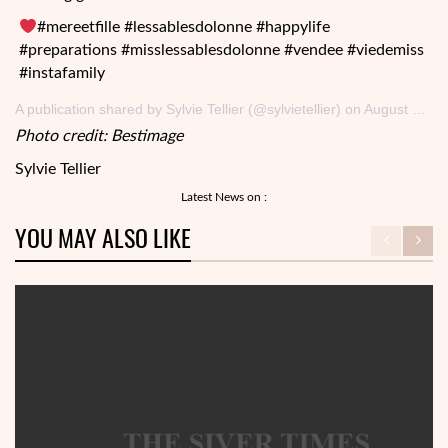
#mereetfille #lessablesdolonne #happylife
#preparations #misslessablesdolonne #vendee #viedemiss
#instafamily
A publication shared by Sylvie Tellier (@sylvietellier) on August 2, 2017 at 8: 33 a.m PDT
Photo credit: Bestimage
Sylvie Tellier
Latest News on :
YOU MAY ALSO LIKE